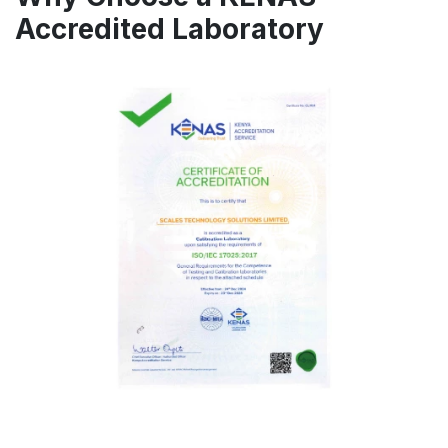
Accredited Laboratory