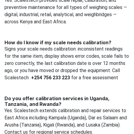
Yes. Scalestech provides scale repair, calibration, and
preventive maintenance for all types of weighing scales —
digital, industrial, retail, analytical, and weighbridges —
across Kenya and East Africa.
How do I know if my scale needs calibration?
Signs your scale needs calibration: inconsistent readings
for the same item, display shows error codes, scale fails to
zero correctly, the last calibration date is over 12 months
ago, or you have moved or dropped the equipment. Call
Scalestech
+254 756 233 223
for a free assessment
Do you offer calibration services in Uganda,
Tanzania, and Rwanda?
Yes. Scalestech extends calibration and repair services to
East Africa including Kampala (Uganda), Dar es Salaam and
Arusha (Tanzania), Kigali (Rwanda), and Lusaka (Zambia).
Contact us for regional service schedules.