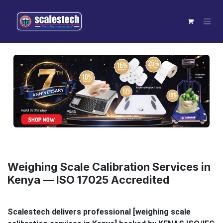
Skip to Content
Previous
Next
Weighing Scale Calibration Services in
Kenya — ISO 17025 Accredited
Scalestech delivers professional [weighing scale