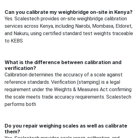
Can you calibrate my weighbridge on-site in Kenya?
Yes. Scalestech provides on-site weighbridge calibration
services across Kenya, including Nairobi, Mombasa, Eldoret,
and Nakuru, using certified standard test weights traceable
to KEBS
What is the difference between calibration and
verification?
Calibration determines the accuracy of a scale against
reference standards. Verification (stamping) is a legal
requirement under the Weights & Measures Act confirming
the scale meets trade accuracy requirements. Scalestech
performs both
Do you repair weighing scales as well as calibrate
them?