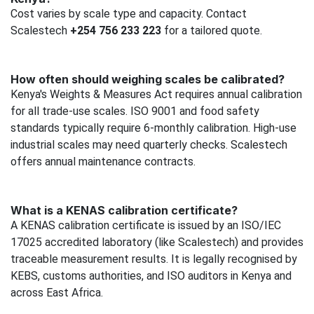
Cost varies by scale type and capacity. Contact
Scalestech
+254 756 233 223
for a tailored quote.
How often should weighing scales be calibrated?
Kenya's Weights & Measures Act requires annual calibration
for all trade-use scales. ISO 9001 and food safety
standards typically require 6-monthly calibration. High-use
industrial scales may need quarterly checks. Scalestech
offers annual maintenance contracts.
What is a KENAS calibration certificate?
A KENAS calibration certificate is issued by an ISO/IEC
17025 accredited laboratory (like Scalestech) and provides
traceable measurement results. It is legally recognised by
KEBS, customs authorities, and ISO auditors in Kenya and
across East Africa.