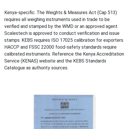
Kenya-specific: The Weights & Measures Act (Cap 513)
requires all weighing instruments used in trade to be
verified and stamped by the WMD or an approved agent.
Scalestech is approved to conduct verification and issue
stamps. KEBS requires ISO 17025 calibration for exporters.
HACCP and FSSC 22000 food-safety standards require
calibrated instruments. Reference the Kenya Accreditation
Service (KENAS) website and the KEBS Standards
Catalogue as authority sources.