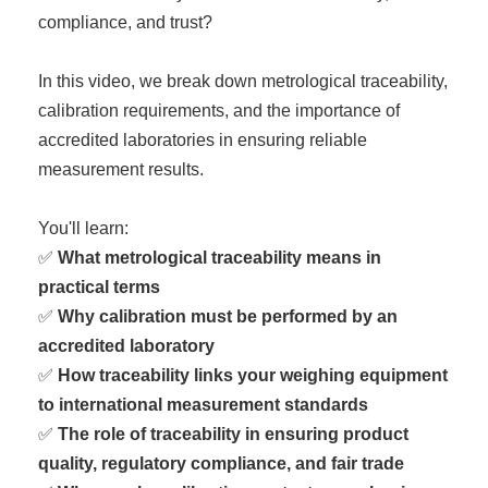
compliance, and trust?
In this video, we break down metrological traceability,
calibration requirements, and the importance of
accredited laboratories in ensuring reliable
measurement results.
You'll learn:
✅
What metrological traceability means in
practical terms
✅
Why calibration must be performed by an
accredited laboratory
✅
How traceability links your weighing equipment
to international measurement standards
✅
The role of traceability in ensuring product
quality, regulatory compliance, and fair trade