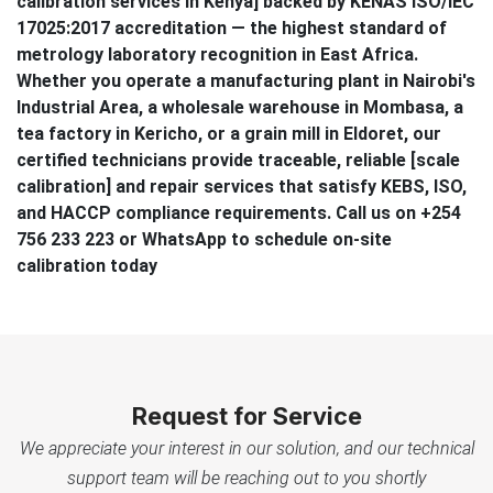
calibration services in Kenya] backed by KENAS ISO/IEC
17025:2017 accreditation — the highest standard of
metrology laboratory recognition in East Africa.
Whether you operate a manufacturing plant in Nairobi's
Industrial Area, a wholesale warehouse in Mombasa, a
tea factory in Kericho, or a grain mill in Eldoret, our
certified technicians provide traceable, reliable [scale
calibration] and repair services that satisfy KEBS, ISO,
and HACCP compliance requirements. Call us on +254
756 233 223 or WhatsApp to schedule on-site
calibration today
Request for Service
We appreciate your interest in our solution, and our technical
support team will be reaching out to you shortly