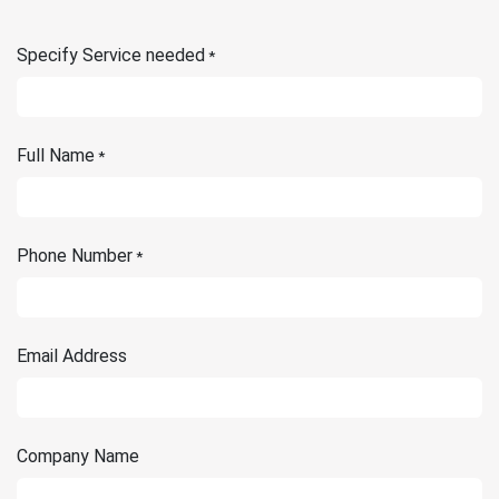
Specify Service needed
*
Full Name
*
Phone Number
*
Email Address
Company Name