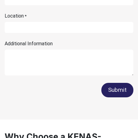
Location
*
Additional Information
Submit
Why Choose a KENAS-