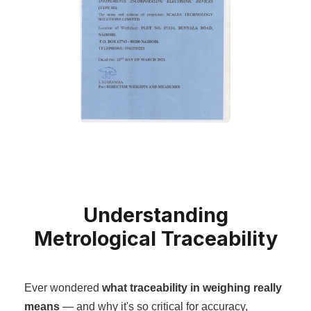
Understanding
Metrological Traceability
Ever wondered
what traceability in weighing really
means
— and why it's so critical for accuracy,