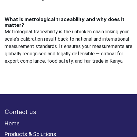
What is metrological traceability and why does it
matter?
Metrological traceability is the unbroken chain linking your
scale's calibration result back to national and international
measurement standards. It ensures your measurements are
globally recognised and legally defensible — critical for
export compliance, food safety, and fair trade in Kenya.
Contact us
Home
Products & Solutions