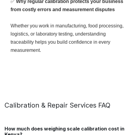
✅
Why regular calibration protects your business
from costly errors and measurement disputes
Whether you work in manufacturing, food processing,
logistics, or laboratory testing, understanding
traceability helps you build confidence in every
measurement.
Calibration & Repair Services FAQ
How much does weighing scale calibration cost in
Kenya?