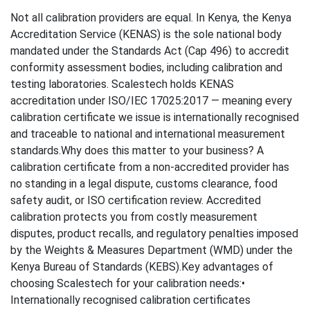
Not all calibration providers are equal. In Kenya, the Kenya
Accreditation Service (KENAS) is the sole national body
mandated under the Standards Act (Cap 496) to accredit
conformity assessment bodies, including calibration and
testing laboratories. Scalestech holds KENAS
accreditation under ISO/IEC 17025:2017 — meaning every
calibration certificate we issue is internationally recognised
and traceable to national and international measurement
standards.Why does this matter to your business? A
calibration certificate from a non-accredited provider has
no standing in a legal dispute, customs clearance, food
safety audit, or ISO certification review. Accredited
calibration protects you from costly measurement
disputes, product recalls, and regulatory penalties imposed
by the Weights & Measures Department (WMD) under the
Kenya Bureau of Standards (KEBS).Key advantages of
choosing Scalestech for your calibration needs:•
Internationally recognised calibration certificates