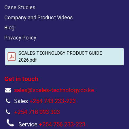
Case Studies
Company and Product Videos
Blog
Privacy Policy
SCALES TECHNOLOGY PRODUCT GUIDE
2026.pdf
Get in touch
sales@scales-technology.co.ke
Sales
+254 743 233-223
+254 718 093 303
Service
+254 756 233-223