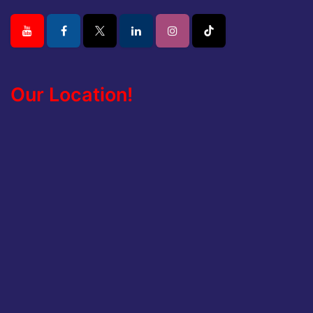
Our Location!