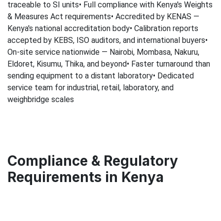
traceable to SI units• Full compliance with Kenya's Weights
& Measures Act requirements• Accredited by KENAS —
Kenya's national accreditation body• Calibration reports
accepted by KEBS, ISO auditors, and international buyers•
On-site service nationwide — Nairobi, Mombasa, Nakuru,
Eldoret, Kisumu, Thika, and beyond• Faster turnaround than
sending equipment to a distant laboratory• Dedicated
service team for industrial, retail, laboratory, and
weighbridge scales
Compliance & Regulatory
Requirements in Kenya