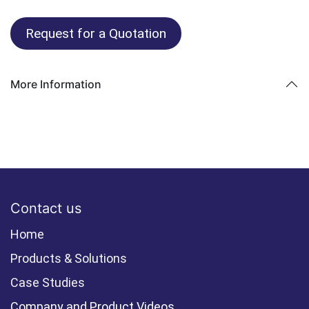
Request for a Quotation
More Information
Contact us
Home
Products & Solutions
Case Studies
Company and Product Videos