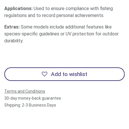
Applications:
Used to ensure compliance with fishing
regulations and to record personal achievements.
Extras:
Some models include additional features like
species-specific guidelines or UV protection for outdoor
durability.
Add to wishlist
Terms and Conditions
30-day money-back guarantee
Shipping: 2-3 Business Days