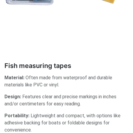
Fish measuring tapes
Material:
Often made from waterproof and durable
materials like PVC or vinyl.
Design:
Features clear and precise markings in inches
and/or centimeters for easy reading.
Portability:
Lightweight and compact, with options like
adhesive backing for boats or foldable designs for
convenience.