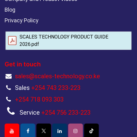
Blog
Privacy Policy
SCALES TECHNOLOGY PRODUCT GUIDE
2026.pdf
Get in touch
sales@scales-technology.co.ke
Sales
+254 743 233-223
+254 718 093 303
Service
+254 756 233-223