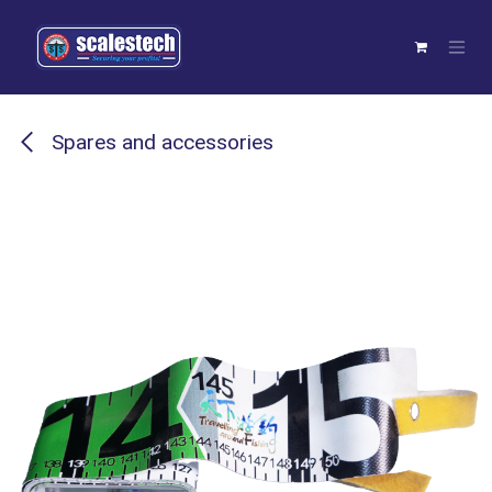
Skip to Content
Spares and accessories