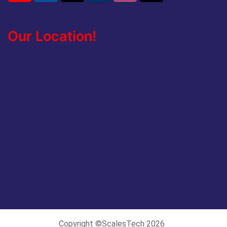
Our Location!
Copyright ©ScalesTech 2026