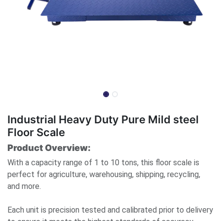
Industrial Heavy Duty Pure Mild steel
Floor Scale
Product Overview:
With a capacity range of 1 to 10 tons, this floor scale is
perfect for agriculture, warehousing, shipping, recycling,
and more.
Each unit is precision tested and calibrated prior to delivery