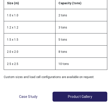
Size (m)
Capacity (tons)
1.0 x 1.0
2 tons
1.2 x 1.2
3 tons
1.5 x 1.5
5 tons
2.0 x 2.0
8 tons
2.5 x 2.5
10 tons
Custom sizes and load cell configurations are available on request.
Case Study
Product Gallery