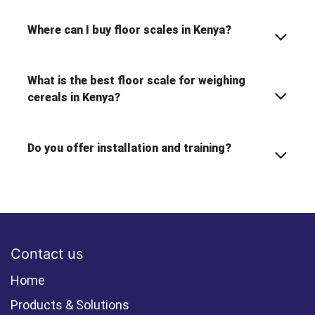
Where can I buy floor scales in Kenya?
What is the best floor scale for weighing
cereals in Kenya?
Do you offer installation and training?
Contact us
Home
Products & Solutions