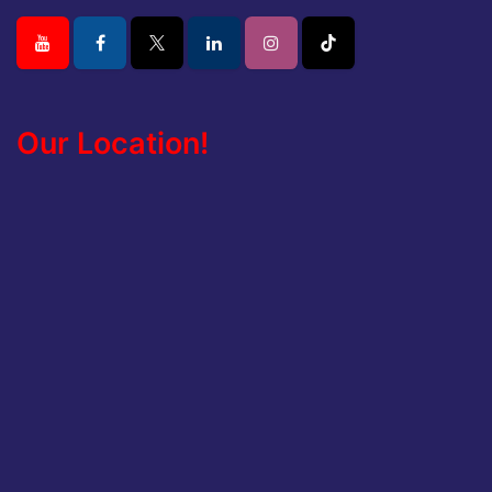
Our Location!