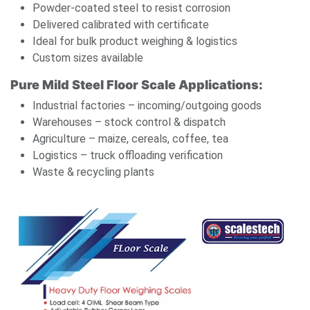
Powder-coated steel to resist corrosion
Delivered calibrated with certificate
Ideal for bulk product weighing & logistics
Custom sizes available
Pure Mild Steel Floor Scale Applications:
Industrial factories – incoming/outgoing goods
Warehouses – stock control & dispatch
Agriculture – maize, cereals, coffee, tea
Logistics – truck offloading verification
Waste & recycling plants