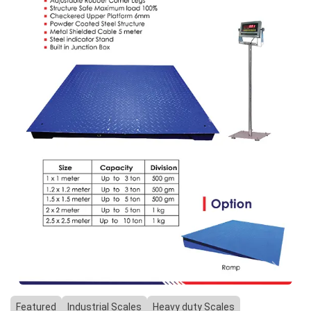
Previous
Next
Featured
Industrial Scales
Heavy duty Scales