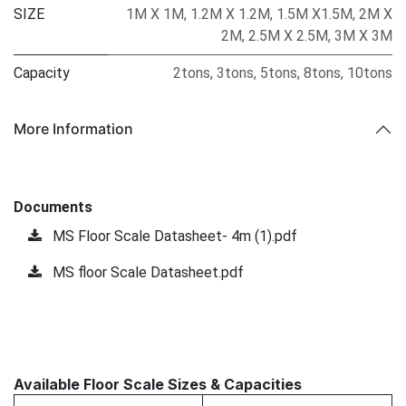
SIZE
1M X 1M
,
1.2M X 1.2M
,
1.5M X1.5M
,
2M X
2M
,
2.5M X 2.5M
,
3M X 3M
Capacity
2tons
,
3tons
,
5tons
,
8tons
,
10tons
More Information
Documents
MS Floor Scale Datasheet- 4m (1).pdf
MS floor Scale Datasheet.pdf
Available Floor Scale Sizes & Capacities