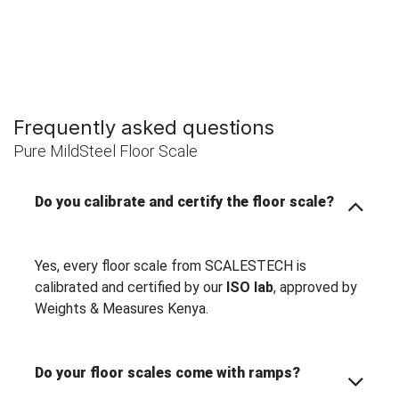
Frequently asked questions
Pure MildSteel Floor Scale
Do you calibrate and certify the floor scale?
Yes, every floor scale from SCALESTECH is
calibrated and certified by our
ISO lab
, approved by
Weights & Measures Kenya.
Do your floor scales come with ramps?