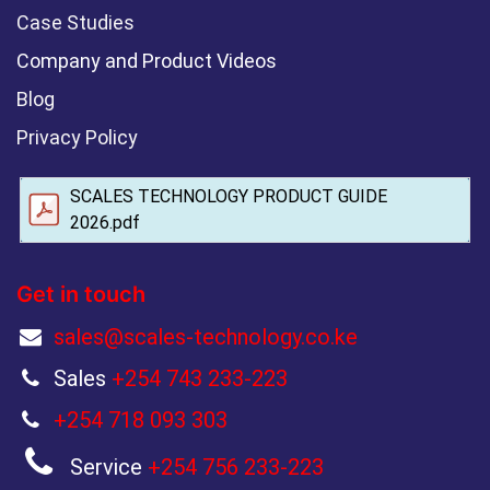
Case Studies
Company and Product Videos
Blog
Privacy Policy
SCALES TECHNOLOGY PRODUCT GUIDE
2026.pdf
Get in touch
sales@scales-technology.co.ke
Sales
+254 743 233-223
+254 718 093 303
Service
+254 756 233-223