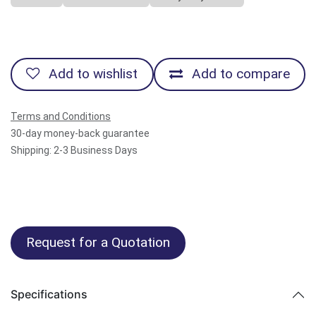
Add to wishlist
Add to compare
Terms and Conditions
30-day money-back guarantee
Shipping: 2-3 Business Days
Request for a Quotation
Specifications