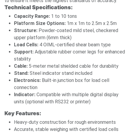
to ensure it meets the highest standards of accuracy.
Technical Specifications:
Capacity Range:
1 to 10 tons
Platform Size Options:
1m x 1m to 2.5m x 2.5m
Structure:
Powder-coated mild steel, checkered
upper platform (6mm thick)
Load Cells:
4 OIML-certified shear beam type
Support:
Adjustable rubber corner legs for enhanced
stability
Cable:
5-meter metal shielded cable for durability
Stand:
Steel indicator stand included
Electronics:
Built-in junction box for load cell
connection
Indicator:
Compatible with multiple digital display
units (optional with RS232 or printer)
Key Features:
Heavy-duty construction for rough environments
Accurate, stable weighing with certified load cells