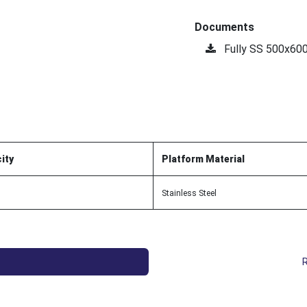
Documents
Fully SS 500x60
ity
Platform Material
Stainless Steel