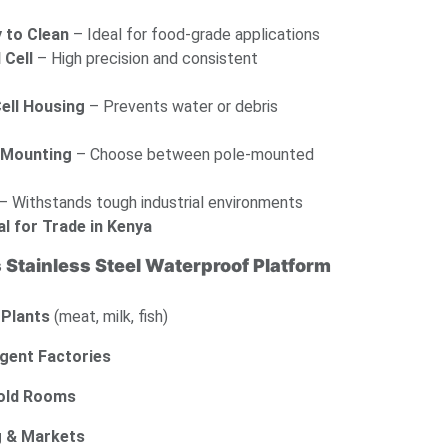
 to Clean
– Ideal for food-grade applications
 Cell
– High precision and consistent
ell Housing
– Prevents water or debris
r Mounting
– Choose between pole-mounted
– Withstands tough industrial environments
al for Trade in Kenya
s Stainless Steel Waterproof Platform
 Plants
(meat, milk, fish)
gent Factories
Cold Rooms
g & Markets