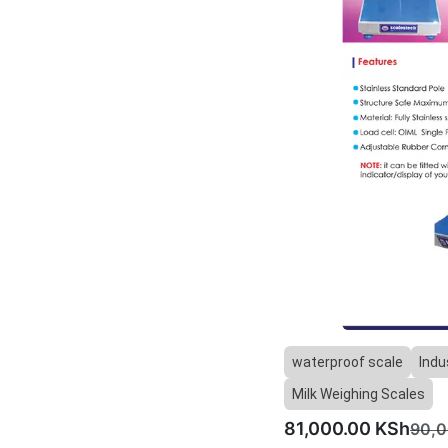
waterproof scale
Indu
Milk Weighing Scales
81,000.00
KSh
90,