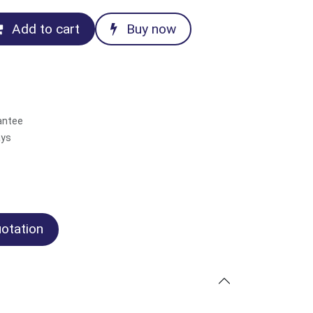
Add to cart
Buy now
antee
ays
otation