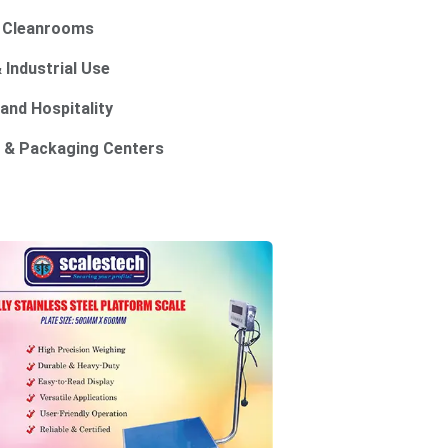
d Cleanrooms
 Industrial Use
 and Hospitality
 & Packaging Centers