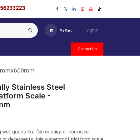
756233223
Sign in
My Cart
Contact Us
- 500mmx600mm
ly Stainless Steel
atform Scale -
mm
wet goods like fish or dairy, or corrosive
s or detergents, this waterproof platform scale