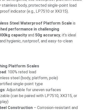
ly stainless body, protected single-point load
rproof indicator (e.g., LP7510 or XK315).
inless Steel Waterproof Platform Scale
is
ched performance in challenging
300kg capacity
and
50g accuracy
, it’s ideal
and hygienic, rustproof, and easy-to-clean
hing Platform Scales
oad
: 100% rated load
ainless steel (body, platform, pole)
rtified single-point type
egs
: Adjustable for uneven surfaces
izable (can be paired with LP7510, XK315, or
play)
teel Construction
– Corrosion-resistant and