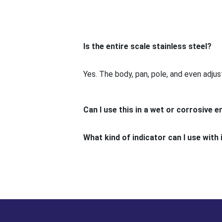
Is the entire scale stainless steel?
Yes. The body, pan, pole, and even adjust