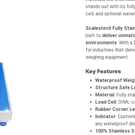
stands out with its ful
cell, and optional wate
Scalestech Fully Sta
built to
deliver unmat
environments
. With a
for industries that dem
weighing equipment.
Key Features
Waterproof Weig
Structure Safe L
Material
: Fully st
Load Cell
: OIML-ce
Rubber Corner L
Indicator
: Custom
any waterproof dis
100% Stainless S