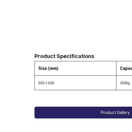
Product Specifications
Size (mm)
Capac
500 × 600
300kg
Product Gallery