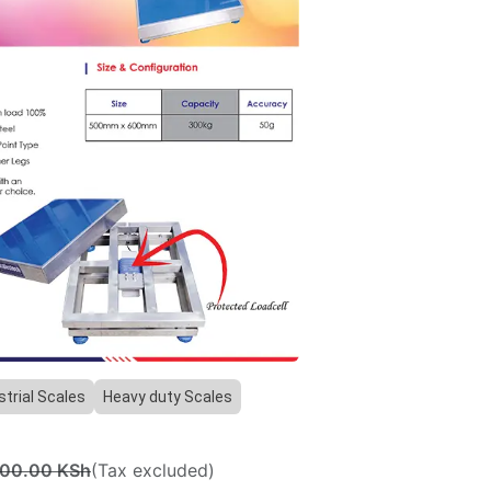
Previous
Next
strial Scales
Heavy duty Scales
000.00
KSh
(Tax excluded)