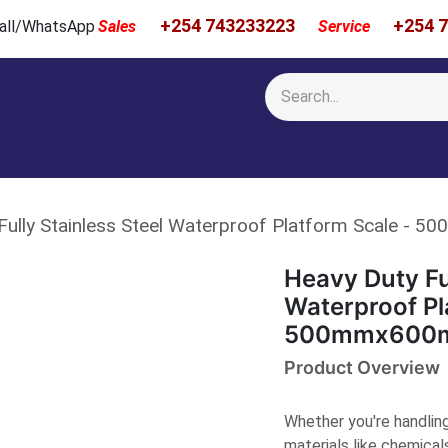
+254 743233223
+254 
 Call/WhatsApp
Sales
Service
Calibration & Services
Showcase
Newsroom
About Us
Fully Stainless Steel Waterproof Platform Scale 
Heavy Duty Ful
Waterproof Pl
500mmx600
Product Overview
Whether you're handling 
materials like chemical