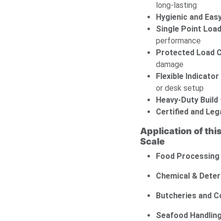
long-lasting
Hygienic and Easy
Single Point Load
performance
Protected Load C
damage
Flexible Indicato
or desk setup
Heavy-Duty Build
Certified and Leg
Application of thi
Scale
Food Processing
Chemical & Deter
Butcheries and 
Seafood Handlin