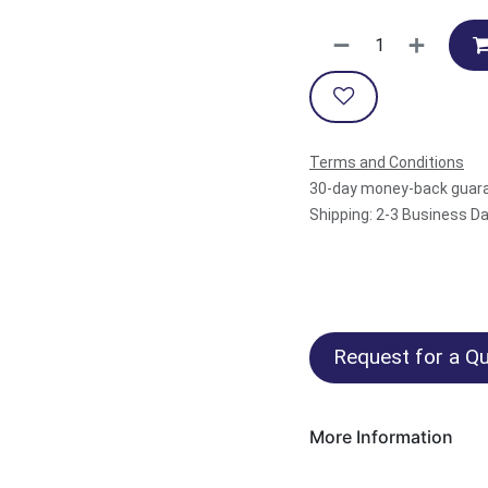
Terms and Conditions
30-day money-back guar
Shipping: 2-3 Business D
Request for a Qu
More Information