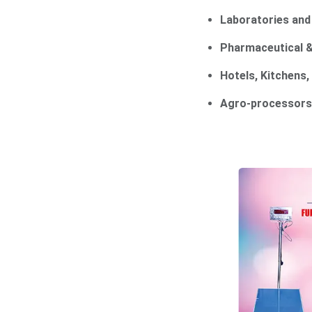
Laboratories an
Pharmaceutical &
Hotels, Kitchens,
Agro-processors