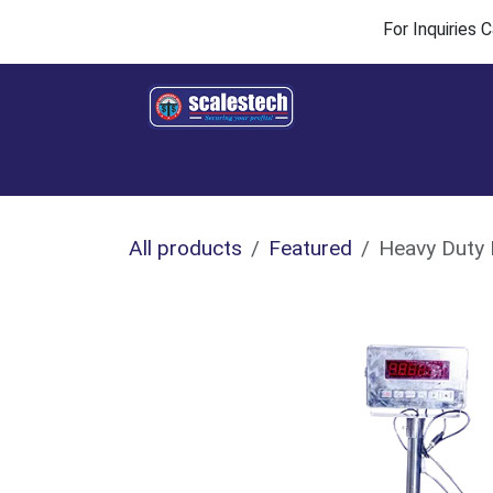
Skip to Content
For Inquiries
Home
Products & Solutions
Industries
All products
Featured
Heavy Duty 