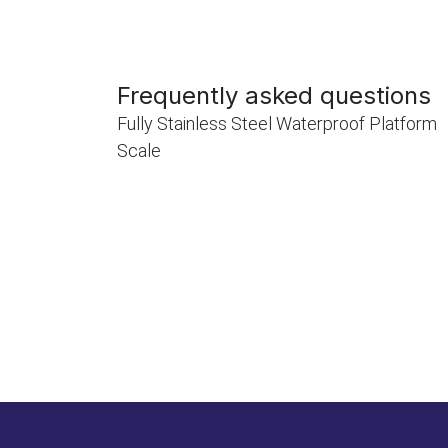
Frequently asked questions
Fully Stainless Steel Waterproof Platform
Scale