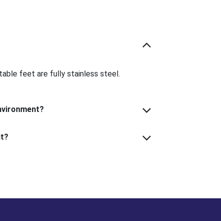
able feet are fully stainless steel.
Can I use this in a wet or corrosive environment?
What kind of indicator can I use with it?