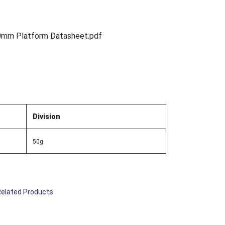
0mm Platform Datasheet.pdf
Division
50g
Related Products