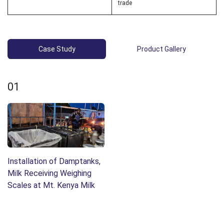
trade
Case Study
Product Gallery
01
Installation of Damptanks,
Milk Receiving Weighing
Scales at Mt. Kenya Milk