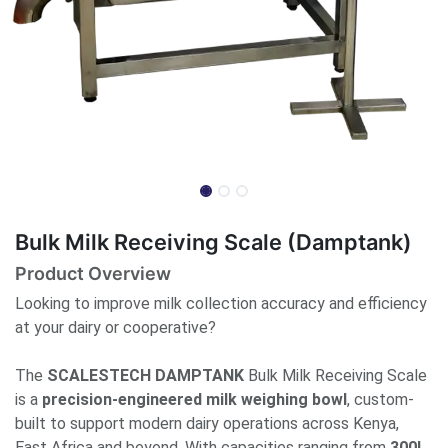
Bulk Milk Receiving Scale (Damptank)
Product Overview
Looking to improve milk collection accuracy and efficiency
at your dairy or cooperative?
The
SCALESTECH DAMPTANK
Bulk Milk Receiving Scale
is a
precision-engineered milk weighing bowl
, custom-
built to support modern dairy operations across Kenya,
East Africa and beyond. With capacities ranging from
300L