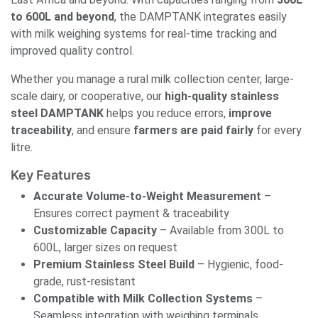
to 600L and beyond
, the DAMPTANK integrates easily
with milk weighing systems for real-time tracking and
improved quality control.
Whether you manage a rural milk collection center, large-
scale dairy, or cooperative, our
high-quality stainless
steel DAMPTANK
helps you reduce errors,
improve
traceability
, and ensure
farmers are paid fairly
for every
litre.
Key Features
Accurate Volume-to-Weight Measurement
–
Ensures correct payment & traceability
Customizable Capacity
– Available from 300L to
600L, larger sizes on request
Premium Stainless Steel Build
– Hygienic, food-
grade, rust-resistant
Compatible with Milk Collection Systems
–
Seamless integration with weighing terminals