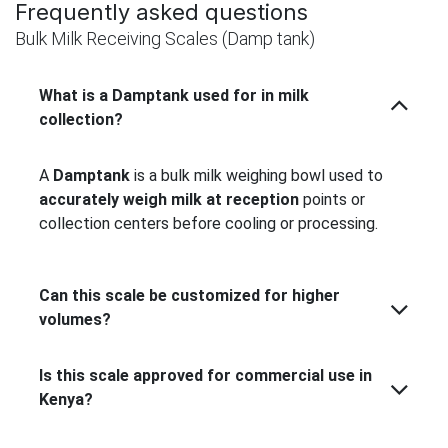
Frequently asked questions
Bulk Milk Receiving Scales (Damp tank)
What is a Damptank used for in milk
collection?
A
Damptank
is a bulk milk weighing bowl used to
accurately weigh milk at reception
points or
collection centers before cooling or processing.
Can this scale be customized for higher
volumes?
Is this scale approved for commercial use in
Kenya?