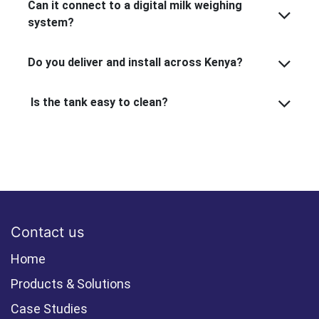
Can it connect to a digital milk weighing
system?
Do you deliver and install across Kenya?
Is the tank easy to clean?
Contact us
Home
Products & Solutions
Case Studies