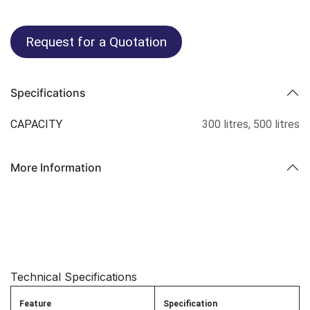
Request for a Quotation
Specifications
CAPACITY
300 litres
,
500 litres
More Information
Technical Specifications
Feature
Specification