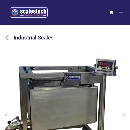
Skip to Content
Industrial Scales