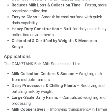
Reduces Milk Loss & Collection Time
– Faster, more
organized collection
Easy to Clean
– Smooth internal surface with quick-
drain capability
Heavy-Duty Construction
– Built for daily use in busy
collection environments
Calibrated & Certified by Weights & Measures
Kenya
Applications
The DAMPTANK Bulk Milk Scale is used for:
Milk Collection Centers & Saccos
– Weighing milk
from multiple farmers
Dairy Processors & Chilling Plants
– Receiving and
batching milk by weight
Large-Scale Dairy Farms
– Centralized weighing and
processing
Milk Cooperatives
– Improving transparency in farmer