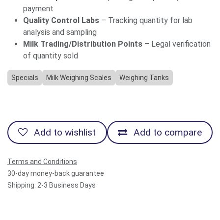
payment
Quality Control Labs
– Tracking quantity for lab
analysis and sampling
Milk Trading/Distribution Points
– Legal verification
of quantity sold
Specials
Milk Weighing Scales
Weighing Tanks
Add to wishlist
Add to compare
Terms and Conditions
30-day money-back guarantee
Shipping: 2-3 Business Days