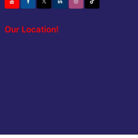
Our Location!