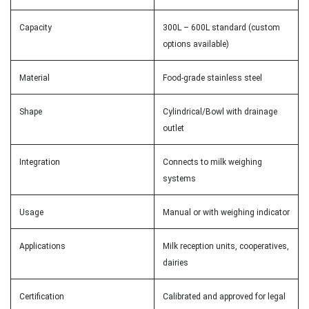
Capacity
300L – 600L standard (custom
options available)
Material
Food-grade stainless steel
Shape
Cylindrical/Bowl with drainage
outlet
Integration
Connects to milk weighing
systems
Usage
Manual or with weighing indicator
Applications
Milk reception units, cooperatives,
dairies
Certification
Calibrated and approved for legal