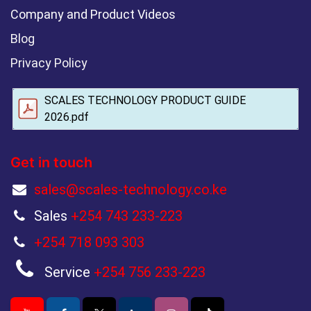
Company and Product Videos
Blog
Privacy Policy
SCALES TECHNOLOGY PRODUCT GUIDE
2026.pdf
Get in touch
sales@scales-technology.co.ke
Sales
+254 743 233-223
+254 718 093 303
Service
+254 756 233-223