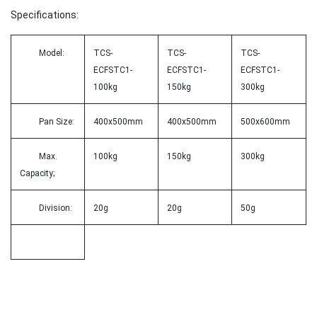
Specifications:
Model:
TCS-
TCS-
TCS-
ECFSTC1-
ECFSTC1-
ECFSTC1-
100kg
150kg
300kg
Pan Size:
400x500mm
400x500mm
500x600mm
Max.
100kg
150kg
300kg
Capacity;
Division:
20g
20g
50g