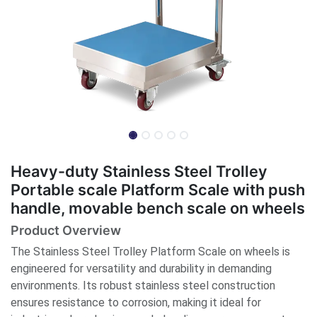
Heavy-duty Stainless Steel Trolley
Portable scale Platform Scale with push
handle, movable bench scale on wheels
Product Overview
The Stainless Steel Trolley Platform Scale on wheels is
engineered for versatility and durability in demanding
environments. Its robust stainless steel construction
ensures resistance to corrosion, making it ideal for