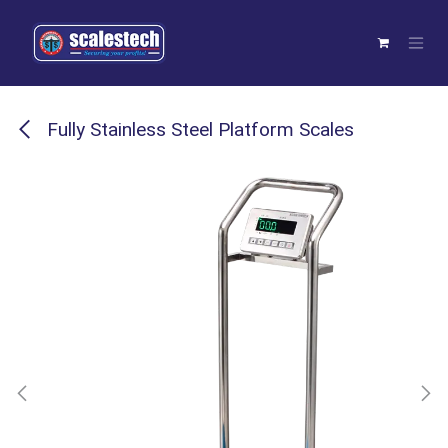
Skip to Content
Fully Stainless Steel Platform Scales