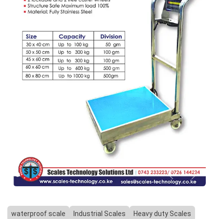
Previous
Next
waterproof scale
Industrial Scales
Heavy duty Scales