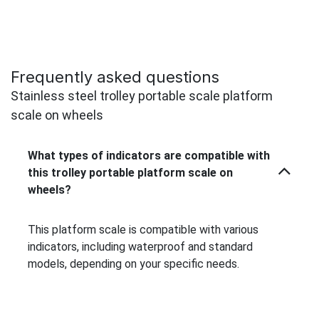
Frequently asked questions
Stainless steel trolley portable scale platform
scale on wheels
What types of indicators are compatible with
this trolley portable platform scale on
wheels?
This platform scale is compatible with various
indicators, including waterproof and standard
models, depending on your specific needs.