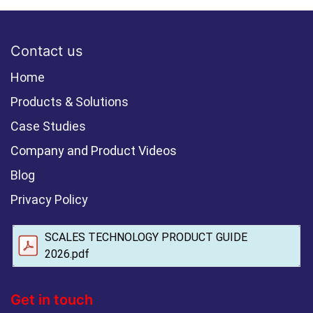
Contact us
Home
Products & Solutions
Case Studies
Company and Product Videos
Blog
Privacy Policy
SCALES TECHNOLOGY PRODUCT GUIDE
2026.pdf
Get in touch