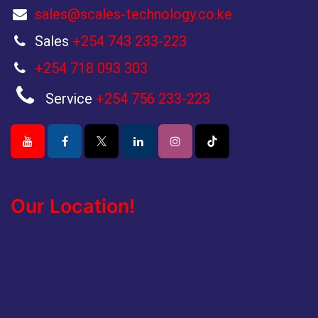
sales@scales-technology.co.ke
Sales
+254 743 233-223
+254 718 093 303
Service
+254 756 233-223
Our Location!