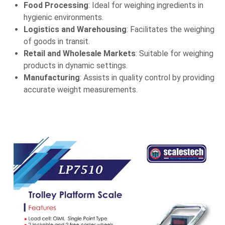
Food Processing
: Ideal for weighing ingredients in
hygienic environments.​
Logistics and Warehousing
: Facilitates the weighing
of goods in transit.​
Retail and Wholesale Markets
: Suitable for weighing
products in dynamic settings.​
Manufacturing
: Assists in quality control by providing
accurate weight measurements.