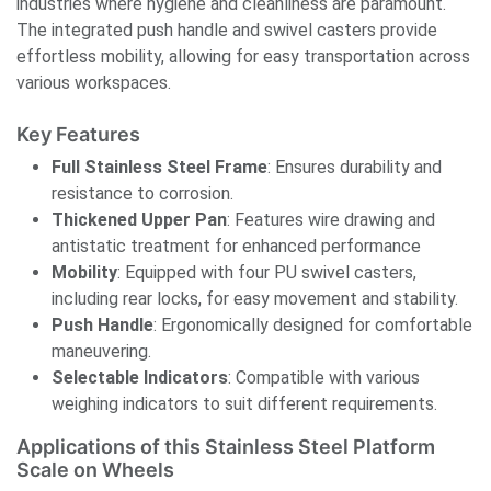
industries where hygiene and cleanliness are paramount.
The integrated push handle and swivel casters provide
effortless mobility, allowing for easy transportation across
various workspaces.
Key Features
Full Stainless Steel Frame
: Ensures durability and
resistance to corrosion.​
Thickened Upper Pan
: Features wire drawing and
antistatic treatment for enhanced performance
Mobility
: Equipped with four PU swivel casters,
including rear locks, for easy movement and stability.​
Push Handle
: Ergonomically designed for comfortable
maneuvering.​
Selectable Indicators
: Compatible with various
weighing indicators to suit different requirements.
Applications of this Stainless Steel Platform
Scale on Wheels