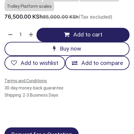
Trolley Platform scales
76,500.00
KSh
85,000.00
KSh
(Tax excluded)
Add to cart
Buy now
Add to wishlist
Add to compare
Terms and Conditions
30-day money-back guarantee
Shipping: 2-3 Business Days