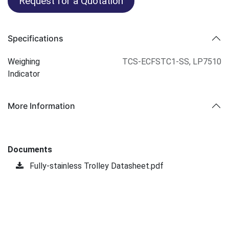
Request for a Quotation
Specifications
Weighing
TCS-ECFSTC1-SS
,
LP7510
Indicator
More Information
Documents
Fully-stainless Trolley Datasheet.pdf