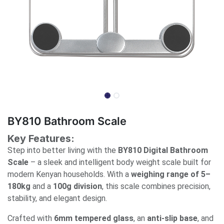
BY810 Bathroom Scale
Key Features:
Step into better living with the
BY810 Digital Bathroom
Scale
– a sleek and intelligent body weight scale built for
modern Kenyan households. With a
weighing range of 5–
180kg
and a
100g division
, this scale combines precision,
stability, and elegant design.
Crafted with
6mm tempered glass
, an
anti-slip base
, and