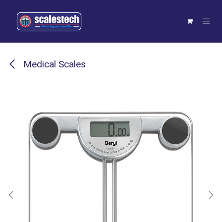
Skip to Content
Medical Scales