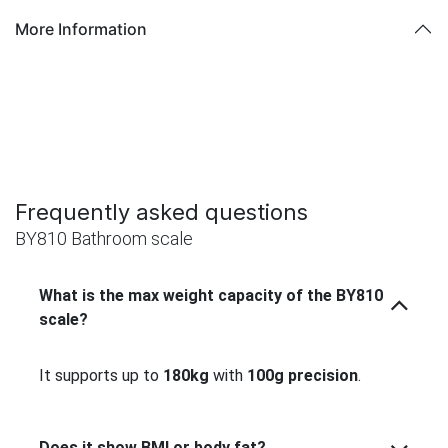
More Information
Frequently asked questions
BY810 Bathroom scale
What is the max weight capacity of the BY810
scale?
It supports up to
180kg
with
100g precision
.
Does it show BMI or body fat?