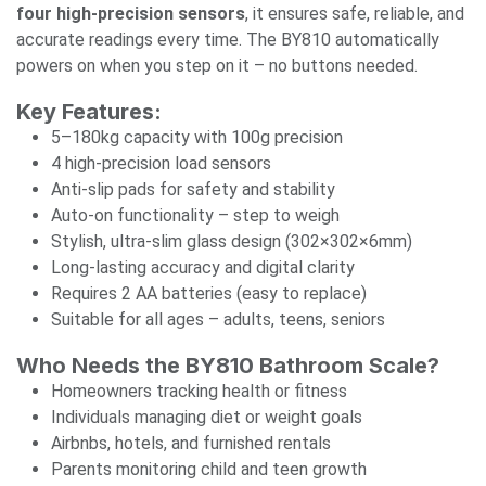
four high-precision sensors
, it ensures safe, reliable, and
accurate readings every time. The BY810 automatically
powers on when you step on it – no buttons needed.
Key Features:
5–180kg capacity with 100g precision
4 high-precision load sensors
Anti-slip pads for safety and stability
Auto-on functionality – step to weigh
Stylish, ultra-slim glass design (302×302×6mm)
Long-lasting accuracy and digital clarity
Requires 2 AA batteries (easy to replace)
Suitable for all ages – adults, teens, seniors
Who Needs the BY810 Bathroom Scale?
Homeowners tracking health or fitness
Individuals managing diet or weight goals
Airbnbs, hotels, and furnished rentals
Parents monitoring child and teen growth