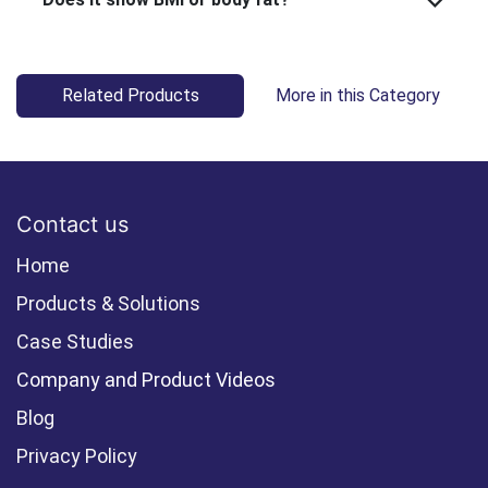
Related Products
More in this Category
Contact us
Home
Products & Solutions
Case Studies
Company and Product Videos
Blog
Privacy Policy