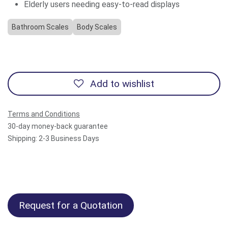
Elderly users needing easy-to-read displays
Bathroom Scales
Body Scales
Add to wishlist
Terms and Conditions
30-day money-back guarantee
Shipping: 2-3 Business Days
Request for a Quotation