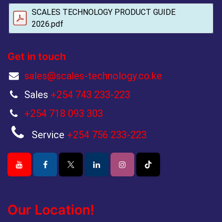
SCALES TECHNOLOGY PRODUCT GUIDE
2026.pdf
Get in touch
sales@scales-technology.co.ke
Sales
+254 743 233-223
+254 718 093 303
Service
+254 756 233-223
Our Location!