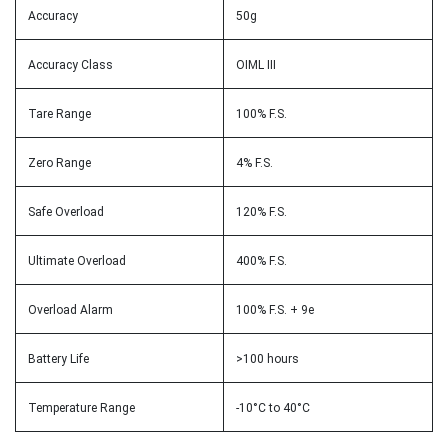
Accuracy
50g
Accuracy Class
OIML III
Tare Range
100% F.S.
Zero Range
4% F.S.
Safe Overload
120% F.S.
Ultimate Overload
400% F.S.
Overload Alarm
100% F.S. + 9e
Battery Life
>100 hours
Temperature Range
-10°C to 40°C