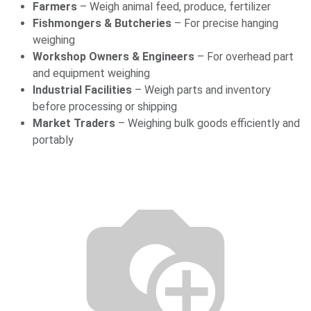
Farmers
– Weigh animal feed, produce, fertilizer
Fishmongers & Butcheries
– For precise hanging
weighing
Workshop Owners & Engineers
– For overhead part
and equipment weighing
Industrial Facilities
– Weigh parts and inventory
before processing or shipping
Market Traders
– Weighing bulk goods efficiently and
portably