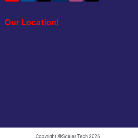
Our Location!
Copyright ©ScalesTech 2026