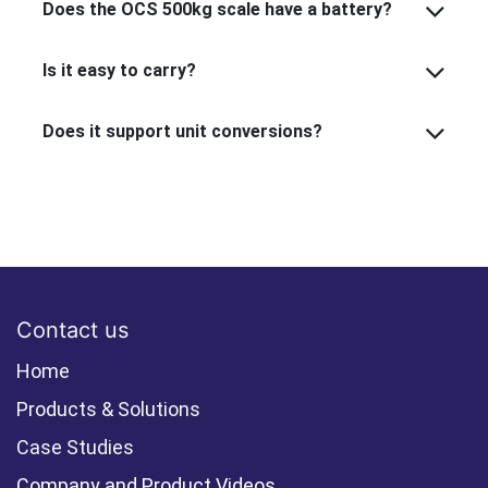
Does the OCS 500kg scale have a battery?
Is it easy to carry?
Does it support unit conversions?
Contact us
Home
Products & Solutions
Case Studies
Company and Product Videos