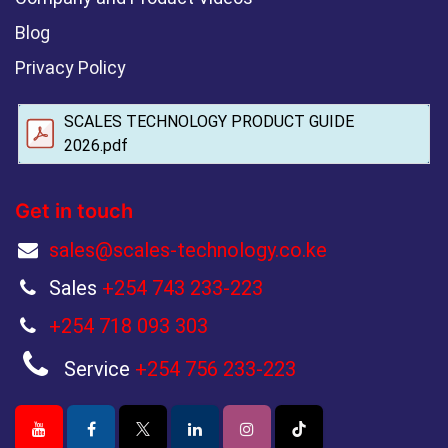
Blog
Privacy Policy
SCALES TECHNOLOGY PRODUCT GUIDE
2026.pdf
Get in touch
sales@scales-technology.co.ke
Sales
+254 743 233-223
+254 718 093 303
Service
+254 756 233-223