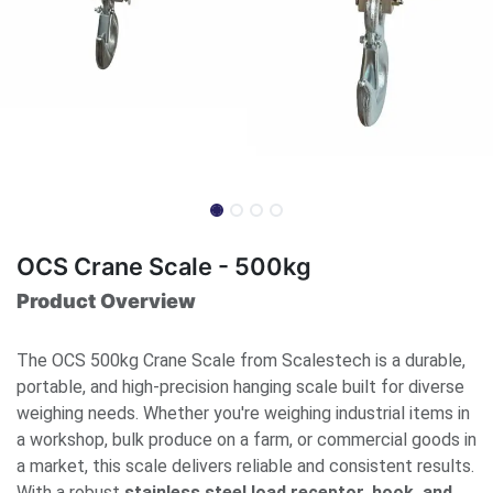
OCS Crane Scale - 500kg
Product Overview
The OCS 500kg Crane Scale from Scalestech is a durable,
portable, and high-precision hanging scale built for diverse
weighing needs. Whether you're weighing industrial items in
a workshop, bulk produce on a farm, or commercial goods in
a market, this scale delivers reliable and consistent results.
With a robust
stainless steel load receptor, hook, and