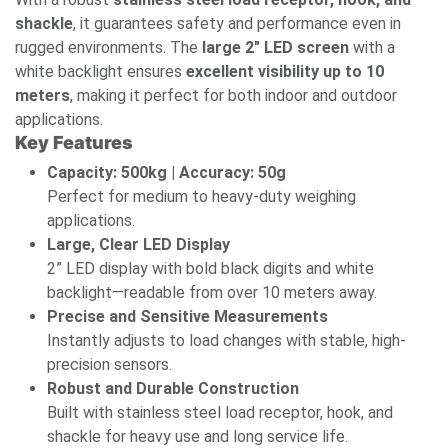
shackle
, it guarantees safety and performance even in
rugged environments. The
large 2" LED screen
with a
white backlight ensures
excellent visibility up to 10
meters
, making it perfect for both indoor and outdoor
applications.
Key Features
Capacity: 500kg | Accuracy: 50g
Perfect for medium to heavy-duty weighing
applications.
Large, Clear LED Display
2” LED display with bold black digits and white
backlight—readable from over 10 meters away.
Precise and Sensitive Measurements
Instantly adjusts to load changes with stable, high-
precision sensors.
Robust and Durable Construction
Built with stainless steel load receptor, hook, and
shackle for heavy use and long service life.