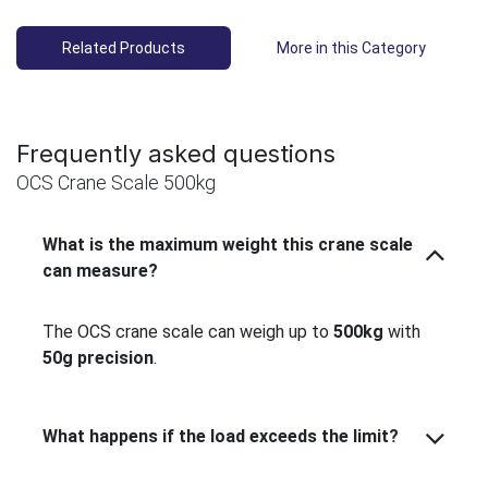
Related Products
More in this Category
Frequently asked questions
OCS Crane Scale 500kg
What is the maximum weight this crane scale
can measure?
The OCS crane scale can weigh up to
500kg
with
50g precision
.
What happens if the load exceeds the limit?