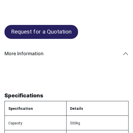
Request for a Quotation
More Information
Specifications
Specification
Details
Capacity
500kg