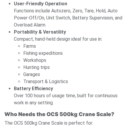
User-Friendly Operation
Functions include Autozero, Zero, Tare, Hold, Auto
Power-Off/On, Unit Switch, Battery Supervision, and
Overload Alarm.
Portability & Versatility
Compact, hand-held design ideal for use in:
Farms
Fishing expeditions
Workshops
Hunting trips
Garages
Transport & Logistics
Battery Efficiency
Over 100 hours of usage time, built for continuous
work in any setting.
Who Needs the OCS 500kg Crane Scale?
The OCS 500kg Crane Scale is perfect for: