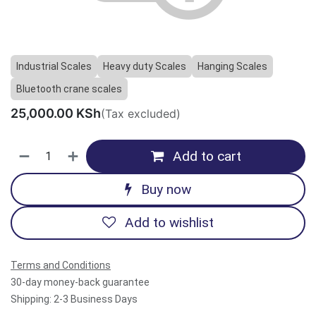
Previous
Next
Industrial Scales
Heavy duty Scales
Hanging Scales
Bluetooth crane scales
25,000.00
KSh
(Tax excluded)
Add to cart
Buy now
Add to wishlist
Terms and Conditions
30-day money-back guarantee
Shipping: 2-3 Business Days