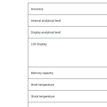
Accuracy:
Internal analytical level:
Display analytical level:
LCD Display:
Memory capacity:
Work temperature:
Stock temperature: