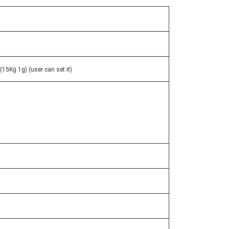
15Kg 1g) (user can set it)