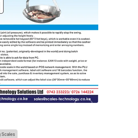
Previous
Next
g Scales