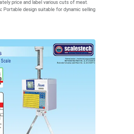
tely price and label various cuts of meat.​
:
Portable design suitable for dynamic selling