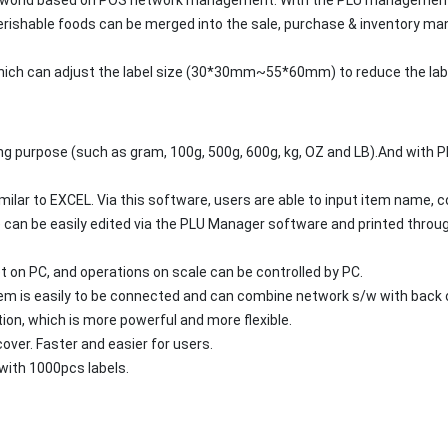
perishable foods can be merged into the sale, purchase & inventory 
, which can adjust the label size (30*30mm~55*60mm) to reduce the la
ing purpose (such as gram, 100g, 500g, 600g, kg, OZ and LB).And with PL
lar to EXCEL. Via this software, users are able to input item name, cod
 can be easily edited via the PLU Manager software and printed through l
on PC, and operations on scale can be controlled by PC.
m is easily to be connected and can combine network s/w with back o
ion, which is more powerful and more flexible.
ver. Faster and easier for users.
with 1000pcs labels.