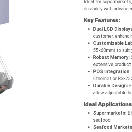
Ideal for supermarkets
durability with advance
Key Features:
Dual LCD Displays
customer, enhanci
Customizable Lab
55x60mm) to suit y
Robust Memory:
S
extensive product 
POS Integration:
Ethernet or RS-232
Durable Design:
F
allow adjustable he
Ideal Applications
Supermarkets:
Ef
seafood.
Seafood Markets