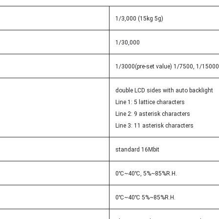
1/3,000 (15kg 5g)
1/30,000
1/3000(pre-set value) 1/7500, 1/15000(
double LCD sides with auto backlight
Line 1: 5 lattice characters
Line 2: 9 asterisk characters
Line 3: 11 asterisk characters
standard 16Mbit
0℃~40℃, 5%~85%R.H.
0℃~40℃ 5%~85%R.H.