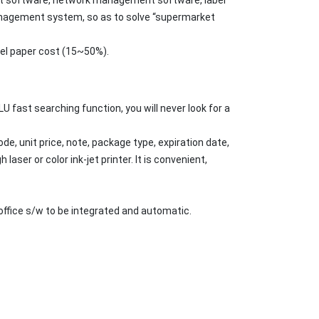
management system, so as to solve “supermarket
bel paper cost (15~50%).
U fast searching function, you will never look for a
e, unit price, note, package type, expiration date,
aser or color ink-jet printer. It is convenient,
ffice s/w to be integrated and automatic.