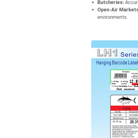
Butcheries:
Accura
Open-Air Markets
environments.​