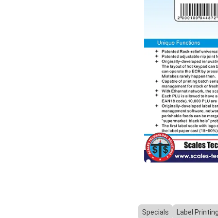
Specials
Label Printin