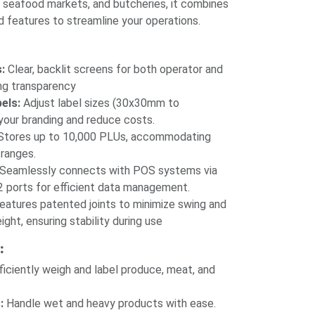
, seafood markets, and butcheries, it combines
d features to streamline your operations.
:
Clear, backlit screens for both operator and
ng transparency
els:
Adjust label sizes (30x30mm to
our branding and reduce costs.​
tores up to 10,000 PLUs, accommodating
ranges.​
Seamlessly connects with POS systems via
 ports for efficient data management.​
eatures patented joints to minimize swing and
ight, ensuring stability during use
:
ficiently weigh and label produce, meat, and
:
Handle wet and heavy products with ease.​