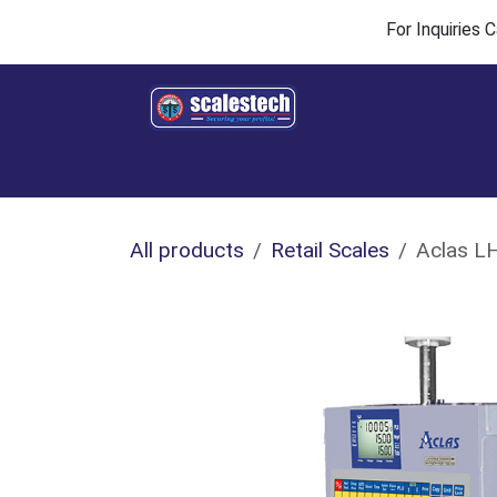
Skip to Content
For Inquiries
Home
Products & Solutions
Industries
All products
Retail Scales
Aclas LH