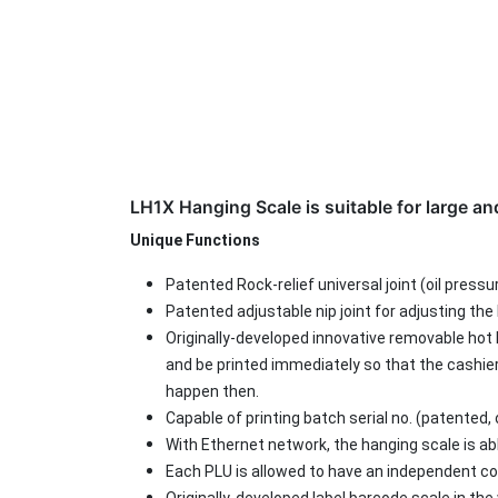
LH1X Hanging Scale is suitable for large a
Unique Functions
Patented Rock-relief universal joint (oil pressu
Patented adjustable nip joint for adjusting the 
Originally-developed innovative removable hot 
and be printed immediately so that the cashie
happen then.
Capable of printing batch serial no. (patented
With Ethernet network, the hanging scale is ab
Each PLU is allowed to have an independent co
Originally-developed label barcode scale in