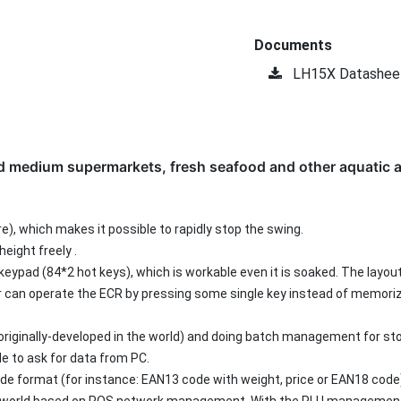
Documents
LH15X Datashee
nd medium supermarkets, fresh seafood and other aquatic a
re), which makes it possible to rapidly stop the swing.
height freely .
keypad (84*2 hot keys), which is workable even it is soaked. The layou
r can operate the ECR by pressing some single key instead of memori
, originally-developed in the world) and doing batch management for sto
le to ask for data from PC.
de format (for instance: EAN13 code with weight, price or EAN18 code)
 the world based on POS network management. With the PLU manageme