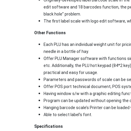
edit software and 18 barcodes function, the 
black hole” problem.
The first label scale with logo edit software
Other Functions
Each PLU has an individual weight unit for pric
needle in a bottle of hay.
Offer PLU Manager software with functions simi
etc. Additionally, the PLU hot keypad (84*2 key)
practical and easy for usage.
Parameters and passwords of scale can be set 
Offer POS port technical document, POS syste
Having window s/w with a graphic editing funct
Program can be updated without opening the co
Hanging barcode scale’s Printer can be loaded 
Able to select label’s font.
Specifications