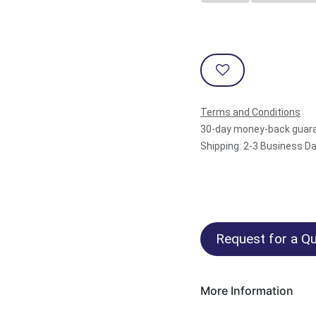
Terms and Conditions
30-day money-back guar
Shipping: 2-3 Business D
Request for a Qu
More Information