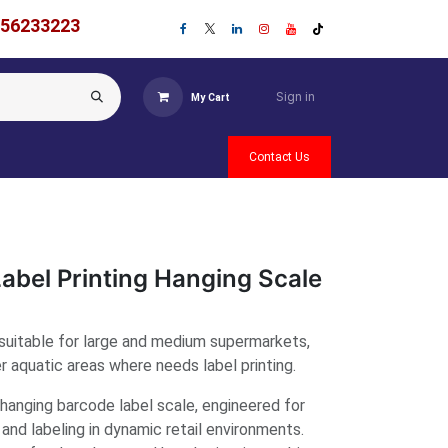
756233223
Sign in
My Cart
Contact Us
abel Printing Hanging Scale
suitable for large and medium supermarkets,
 aquatic areas where needs label printing.
anging barcode label scale, engineered for
 and labeling in dynamic retail environments.