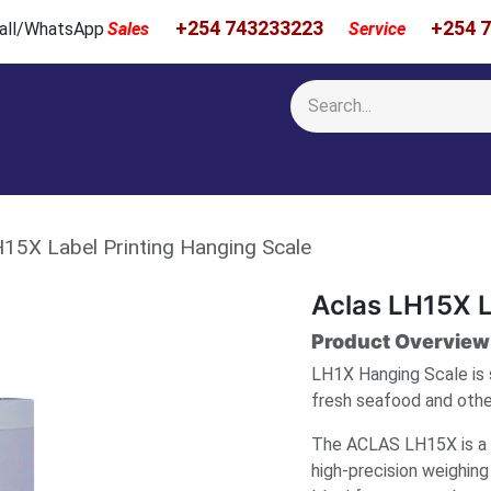
+254 743233223
+254 
 Call/WhatsApp
Sales
Service
Calibration & Services
Showcase
Newsroom
About Us
15X Label Printing Hanging Scale
Aclas LH15X L
Product Overview
LH1X Hanging Scale is 
fresh seafood and other
The ACLAS LH15X is a h
high-precision weighing