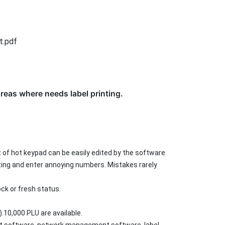
t.pdf
reas where needs label printing.
t of hot keypad can be easily edited by the software
zing and enter annoying numbers. Mistakes rarely
ck or fresh status.
.10,000 PLU are available.
nt software, network management software, label