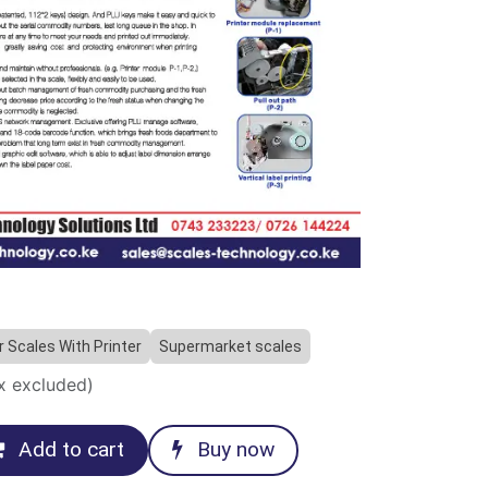
 Scales With Printer
Supermarket scales
x excluded)
Add to cart
Buy now