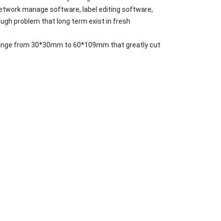
etwork manage software, label editing software,
gh problem that long term exist in fresh
n arrange from 30*30mm to 60*109mm that greatly cut