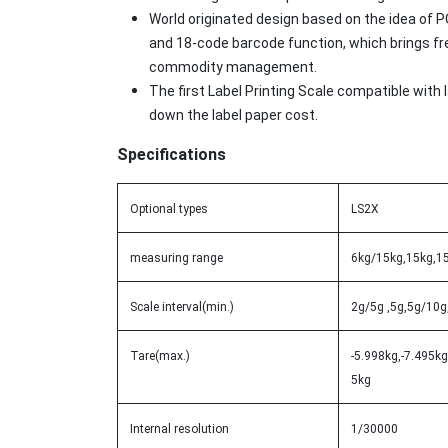
World originated design based on the idea of
and 18-code barcode function, which brings f
commodity management.
The first Label Printing Scale compatible with
down the label paper cost.
Specifications
Optional types
LS2X
measuring range
6kg/15kg,15kg,1
Scale interval(min.)
2g/5g ,5g,5g/10g
Tare(max.)
-5.998kg,-7.495kg
5kg
Internal resolution
1/30000