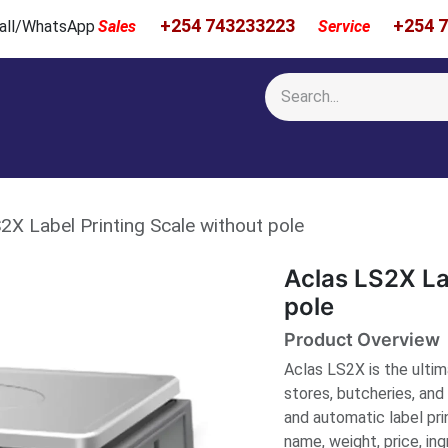
+254 743233223
+254 
 Call/WhatsApp
Sales
Service
Calibration & Services
Showcase
Newsroom
About Us
2X Label Printing Scale without pole
Aclas LS2X La
pole
Product Overview
Aclas LS2X is the ultima
stores, butcheries, an
and automatic label prin
name, weight, price, ing