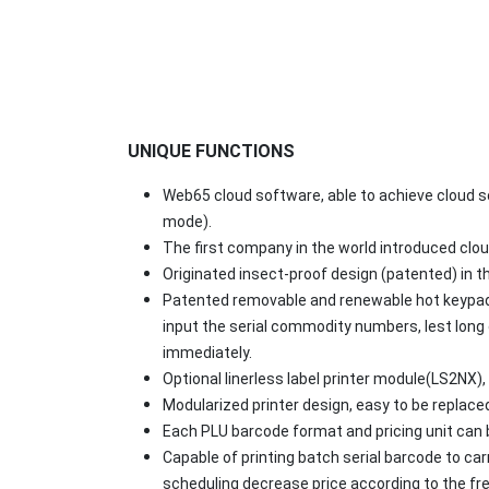
UNIQUE FUNCTIONS
Web65 cloud software, able to achieve cloud 
mode).
The first company in the world introduced clou
Originated insect-proof design (patented) in t
Patented removable and renewable hot keypad 
input the serial commodity numbers, lest long 
immediately.
Optional linerless label printer module(LS2NX),
Modularized printer design, easy to be replaced
Each PLU barcode format and pricing unit can be
Capable of printing batch serial barcode to c
scheduling decrease price according to the fr