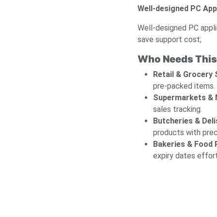
Well-designed PC App
Well-designed PC appli
save support cost;
Who Needs This
Retail & Grocery
pre-packed items.
Supermarkets & 
sales tracking.
Butcheries & Deli
products with prec
Bakeries & Food
expiry dates effor