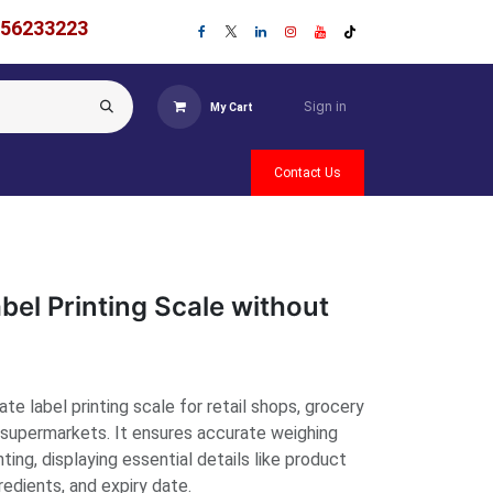
756233223
Sign in
My Cart
Contact Us
bel Printing Scale without
te label printing scale for retail shops, grocery
d supermarkets. It ensures accurate weighing
ting, displaying essential details like product
redients, and expiry date.