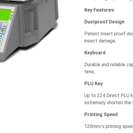
Key Features:
Dustproof Design
Patent Insert proof de
insect damage;
Keyboard
Durable and reliable ca
time;
PLU Key
Up to 224 Direct PLU 
extremely shorten the 
Printing Speed
120mm/s printing speed