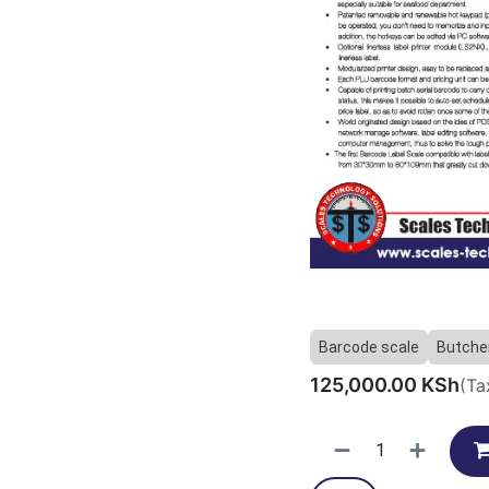
Barcode scale
Butcher
125,000.00
KSh
(Ta