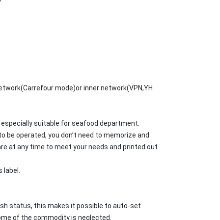
 network(Carrefour mode)or inner network(VPN,YH
 especially suitable for seafood department.
to be operated, you don’t need to memorize and
are at any time to meet your needs and printed out
 label.
h status, this makes it possible to auto-set
some of the commodity is neglected.