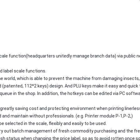
scale function(headquarters unitedly manage branch data) via public
d label scale functions.
he world, which is able to prevent the machine from damaging insects,
(patented, 112*2 keys) design. And PLU keys make it easy and quick 
queue in the shop. In addition, the hotkeys can be edited via PC softw
 greatly saving cost and protecting environment when printing linerless
 and maintain without professionals. (e.g. Printer module P-1,P-2,)
 selected in the scale, flexibly and easily to be used.
arry out batch management of fresh commodity purchasing and the fres
esh status when changing the price label, so as to avoid rotten once 