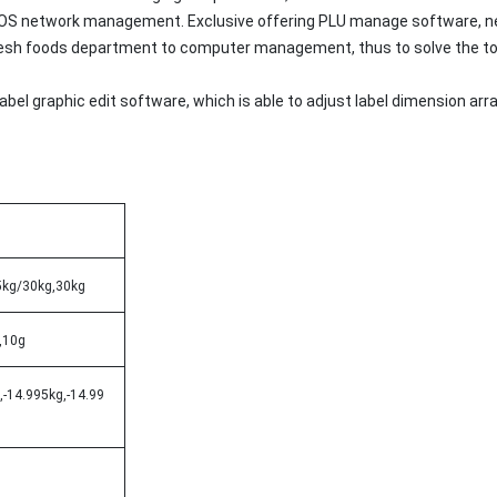
 POS network management. Exclusive offering PLU manage software, n
resh foods department to computer management, thus to solve the tou
 label graphic edit software, which is able to adjust label dimensio
5kg/30kg,30kg
,10g
,-14.995kg,-14.99