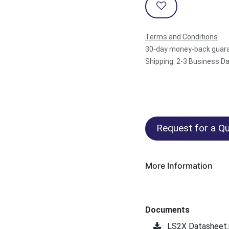
Terms and Conditions
30-day money-back guar
Shipping: 2-3 Business D
Request for a Qu
More Information
Documents
LS2X Datasheet.