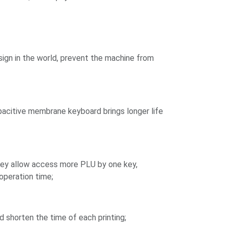
sign in the world, prevent the machine from
pacitive membrane keyboard brings longer life
key allow access more PLU by one key,
operation time;
 shorten the time of each printing;