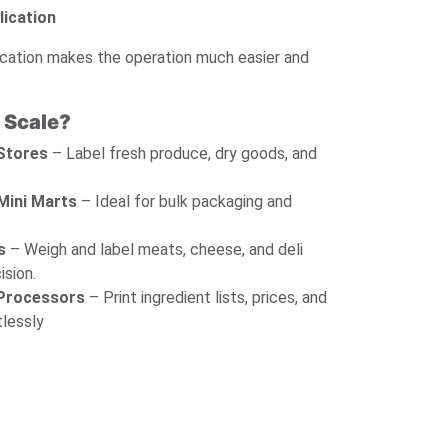
lication
cation makes the operation much easier and
 Scale?
 Stores
– Label fresh produce, dry goods, and
Mini Marts
– Ideal for bulk packaging and
s
– Weigh and label meats, cheese, and deli
ision.
 Processors
– Print ingredient lists, prices, and
tlessly