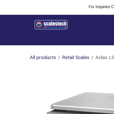
Skip to Content
For Inquiries
Home
Products & Solutions
Industries
All products
Retail Scales
Aclas LS