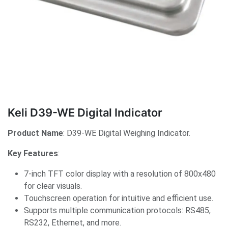
Keli D39-WE Digital Indicator
Product Name
: D39-WE Digital Weighing Indicator.
Key Features
:
7-inch TFT color display with a resolution of 800x480
for clear visuals.
Touchscreen operation for intuitive and efficient use.
Supports multiple communication protocols: RS485,
RS232, Ethernet, and more.