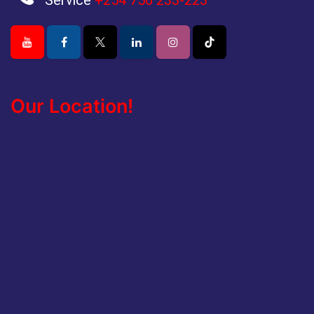
Service
+254 756 233-223
Our Location!