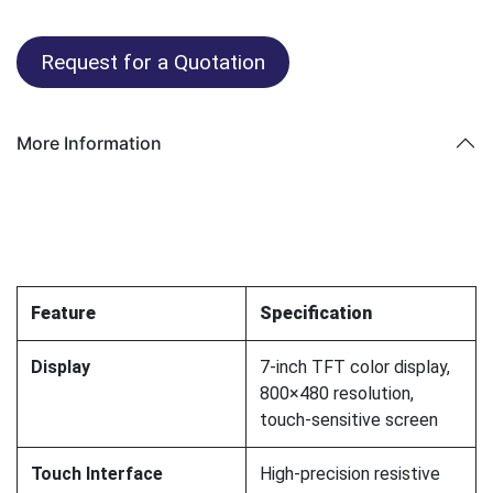
Request for a Quotation
More Information
Feature
Specification
Display
7-inch TFT color display,
800×480 resolution,
touch-sensitive screen
Touch Interface
High-precision resistive