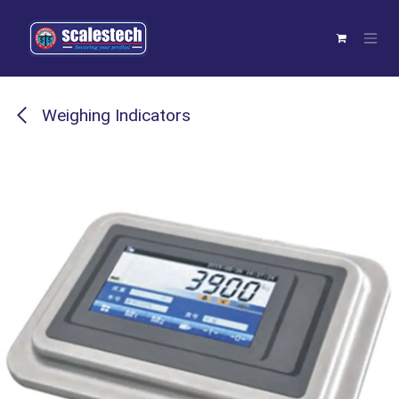
Skip to Content
Weighing Indicators