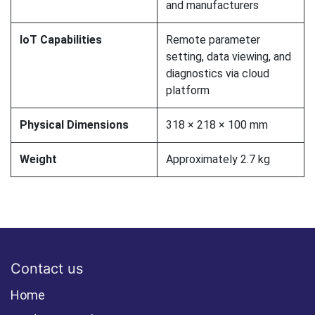
and manufacturers
IoT Capabilities
Remote parameter
setting, data viewing, and
diagnostics via cloud
platform
Physical Dimensions
318 × 218 × 100 mm
Weight
Approximately 2.7 kg
Contact us
Home