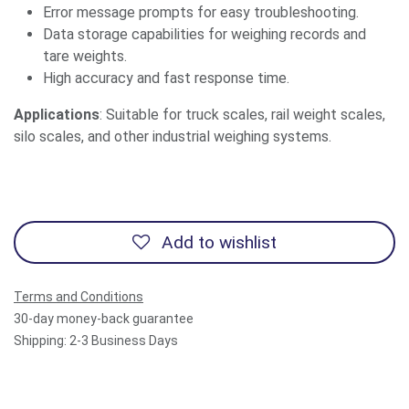
Error message prompts for easy troubleshooting.
Data storage capabilities for weighing records and
tare weights.
High accuracy and fast response time.
Applications
: Suitable for truck scales, rail weight scales,
silo scales, and other industrial weighing systems.
Add to wishlist
Terms and Conditions
30-day money-back guarantee
Shipping: 2-3 Business Days