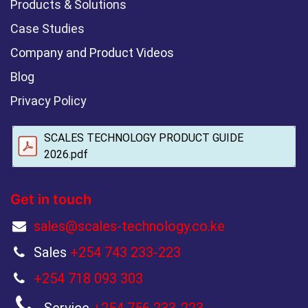
Products & Solutions
Case Studies
Company and Product Videos
Blog
Privacy Policy
SCALES TECHNOLOGY PRODUCT GUIDE
2026.pdf
Get in touch
sales@scales-technology.co.ke
Sales
+254 743 233-223
+254 718 093 303