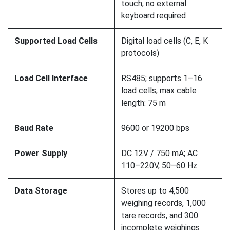
touch; no external
keyboard required
Supported Load Cells
Digital load cells (C, E, K
protocols)
Load Cell Interface
RS485; supports 1–16
load cells; max cable
length: 75 m
Baud Rate
9600 or 19200 bps
Power Supply
DC 12V / 750 mA; AC
110–220V, 50–60 Hz
Data Storage
Stores up to 4,500
weighing records, 1,000
tare records, and 300
incomplete weighings