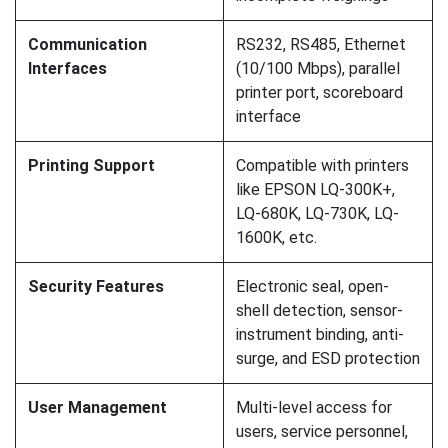
Communication
RS232, RS485, Ethernet
Interfaces
(10/100 Mbps), parallel
printer port, scoreboard
interface
Printing Support
Compatible with printers
like EPSON LQ-300K+,
LQ-680K, LQ-730K, LQ-
1600K, etc.
Security Features
Electronic seal, open-
shell detection, sensor-
instrument binding, anti-
surge, and ESD protection
User Management
Multi-level access for
users, service personnel,