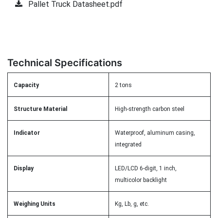
Pallet Truck Datasheet.pdf
Technical Specifications
Capacity
2 tons
Structure Material
High-strength carbon steel
Indicator
Waterproof, aluminum casing,
integrated
Display
LED/LCD 6-digit, 1 inch,
multicolor backlight
Weighing Units
Kg, Lb, g, etc.