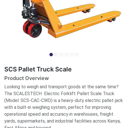
SCS Pallet Truck Scale
Product Overview
Looking to weigh and transport goods at the same time?
The SCALESTECH Electric Forklift Pallet Scale Truck
(Model: SCS-CAC-CWD) is a heavy-duty electric pallet jack
with a built-in weighing system, perfect for improving
operational speed and accuracy in warehouses, freight
yards, supermarkets, and industrial facilities across Kenya,
East Africa and beyond.