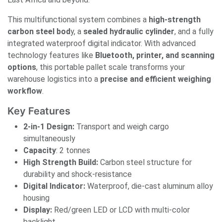
This multifunctional system combines a
high-strength
carbon steel bod
y, a
sealed hydraulic cylinder
, and a fully
integrated waterproof digital indicator. With advanced
technology features like
Bluetooth, printer, and scanning
options
, this portable pallet scale transforms your
warehouse logistics into a
precise and efficient weighing
workflow
.
Key Features
2-in-1 Design:
Transport and weigh cargo
simultaneously
Capacity
: 2 tonnes
High Strength Build:
Carbon steel structure for
durability and shock-resistance
Digital Indicator:
Waterproof, die-cast aluminum alloy
housing
Display:
Red/green LED or LCD with multi-color
backlight