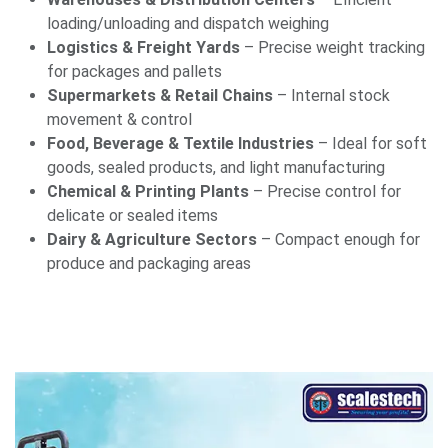
loading/unloading and dispatch weighing
Logistics & Freight Yards
– Precise weight tracking
for packages and pallets
Supermarkets & Retail Chains
– Internal stock
movement & control
Food, Beverage & Textile Industries
– Ideal for soft
goods, sealed products, and light manufacturing
Chemical & Printing Plants
– Precise control for
delicate or sealed items
Dairy & Agriculture Sectors
– Compact enough for
produce and packaging areas