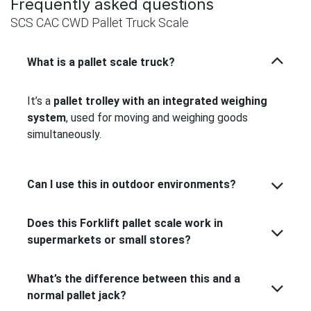
Frequently asked questions
SCS CAC CWD Pallet Truck Scale
What is a pallet scale truck?
It’s a
pallet trolley with an integrated weighing
system
, used for moving and weighing goods
simultaneously.
Can I use this in outdoor environments?
Does this Forklift pallet scale work in
supermarkets or small stores?
What’s the difference between this and a
normal pallet jack?