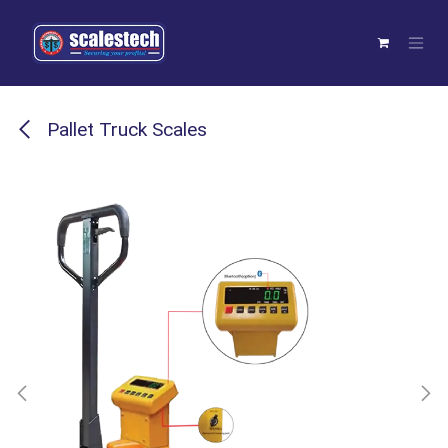
Skip to Content
Pallet Truck Scales