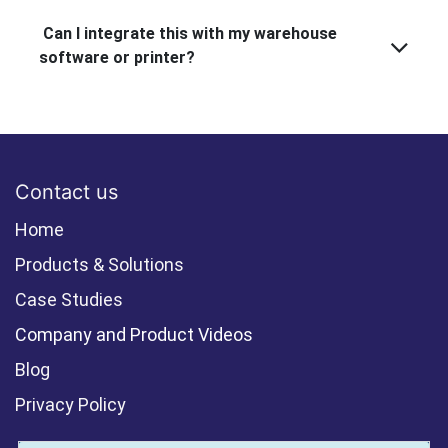
Can I integrate this with my warehouse
software or printer?
Contact us
Home
Products & Solutions
Case Studies
Company and Product Videos
Blog
Privacy Policy