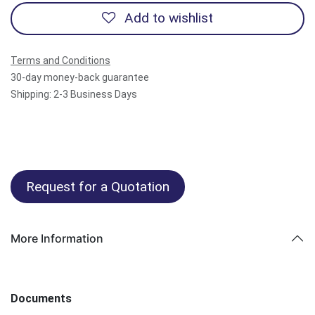
Add to wishlist
Terms and Conditions
30-day money-back guarantee
Shipping: 2-3 Business Days
Request for a Quotation
More Information
Documents