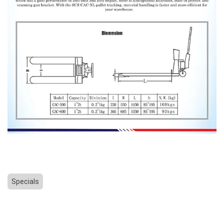
Specials