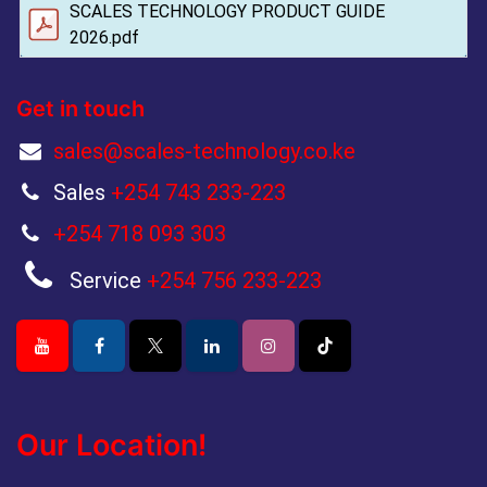
SCALES TECHNOLOGY PRODUCT GUIDE
2026.pdf
Get in touch
sales@scales-technology.co.ke
Sales
+254 743 233-223
+254 718 093 303
Service
+254 756 233-223
Our Location!