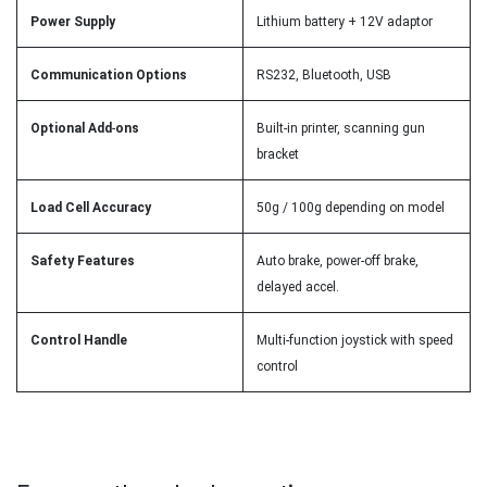
Power Supply
Lithium battery + 12V adaptor
Communication Options
RS232, Bluetooth, USB
Optional Add
-
ons
Built-in printer, scanning gun
bracket
Load Cell Accuracy
50g / 100g depending on model
Safety Features
Auto brake, power-off brake,
delayed accel.
Control Handle
Multi-function joystick with speed
control