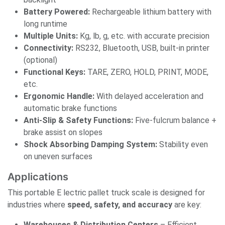
Battery Powered:
Rechargeable lithium battery with
long runtime
Multiple Units:
Kg, lb, g, etc. with accurate precision
Connectivity:
RS232, Bluetooth, USB, built-in printer
(optional)
Functional Keys:
TARE, ZERO, HOLD, PRINT, MODE,
etc.
Ergonomic Handle:
With delayed acceleration and
automatic brake functions
Anti-Slip & Safety Functions:
Five-fulcrum balance +
brake assist on slopes
Shock Absorbing Damping System:
Stability even
on uneven surfaces
Applications
This portable E lectric pallet truck scale is designed for
industries where
speed, safety, and accuracy
are key:
Warehouses & Distribution Centers
– Efficient