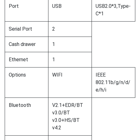
Port
USB
USB2.0*3,Type-
C*1
Serial Port
2
Cash drawer
1
Ethernet
1
Options
WIFI
IEEE
802.11b/g/n/d/
e/h/i
Bluetooth
V2.1+EDR/BT
v3.0/BT
v3.0+HS/BT
v4.2