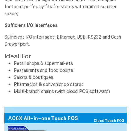
footprint perfectly fits for stores with limited counter
space;
Sufficient I/O Interfaces
Sufficient I/O interfaces: Ethernet, USB, RS232 and Cash
Drawer port.
Ideal For
Retail shops & supermarkets
Restaurants and food courts
Salons & boutiques
Pharmacies & convenience stores
Multi-branch chains (with cloud POS software)