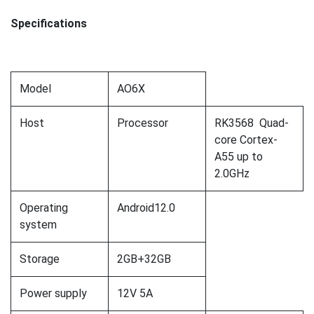
Specifications
Model
AO6X
Host
Processor
RK3568 Quad-
core Cortex-
A55 up to
2.0GHz
Operating
Android12.0
system
Storage
2GB+32GB
Power supply
12V 5A