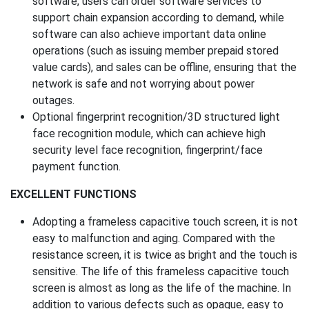
software, users can order software services to
support chain expansion according to demand, while
software can also achieve important data online
operations (such as issuing member prepaid stored
value cards), and sales can be offline, ensuring that the
network is safe and not worrying about power
outages.
Optional fingerprint recognition/3D structured light
face recognition module, which can achieve high
security level face recognition, fingerprint/face
payment function.
EXCELLENT FUNCTIONS
Adopting a frameless capacitive touch screen, it is not
easy to malfunction and aging. Compared with the
resistance screen, it is twice as bright and the touch is
sensitive. The life of this frameless capacitive touch
screen is almost as long as the life of the machine. In
addition to various defects such as opaque, easy to