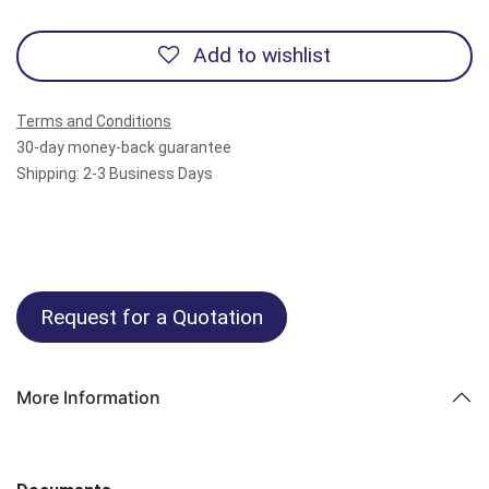
Add to wishlist
Terms and Conditions
30-day money-back guarantee
Shipping: 2-3 Business Days
Request for a Quotation
More Information