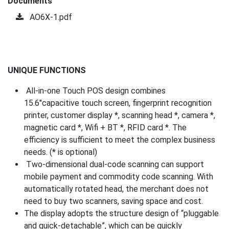
Documents
AO6X-1.pdf
UNIQUE FUNCTIONS
All-in-one Touch POS design combines
15.6″capacitive touch screen, fingerprint recognition
printer, customer display *, scanning head *, camera *,
magnetic card *, Wifi + BT *, RFID card *. The
efficiency is sufficient to meet the complex business
needs. (* is optional)
Two-dimensional dual-code scanning can support
mobile payment and commodity code scanning. With
automatically rotated head, the merchant does not
need to buy two scanners, saving space and cost.
The display adopts the structure design of “pluggable
and quick-detachable”, which can be quickly