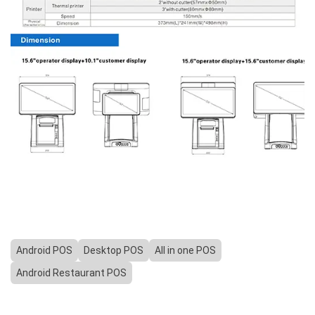
Android POS
Desktop POS
All in one POS
Android Restaurant POS