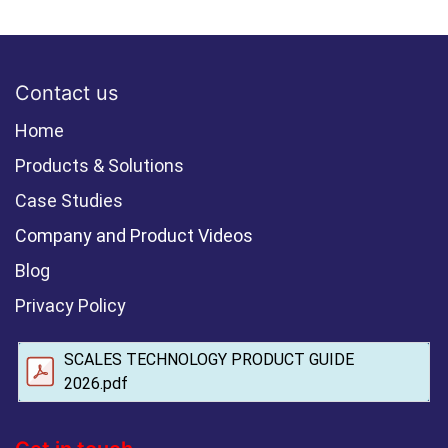
Contact us
Home
Products & Solutions
Case Studies
Company and Product Videos
Blog
Privacy Policy
SCALES TECHNOLOGY PRODUCT GUIDE
2026.pdf