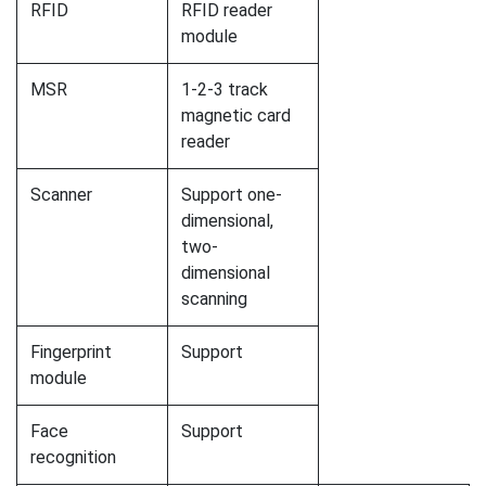
RFID
RFID reader
module
MSR
1-2-3 track
magnetic card
reader
Scanner
Support one-
dimensional,
two-
dimensional
scanning
Fingerprint
Support
module
Face
Support
recognition