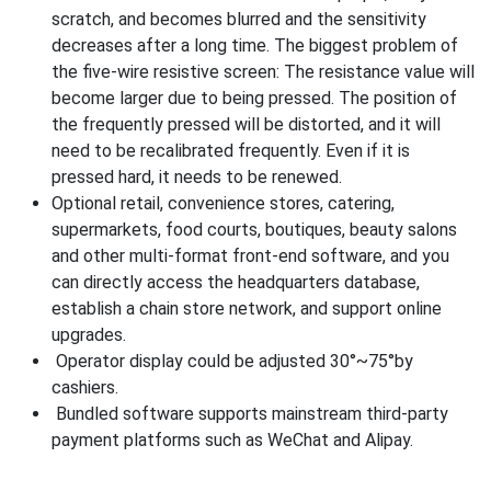
scratch, and becomes blurred and the sensitivity
decreases after a long time. The biggest problem of
the five-wire resistive screen: The resistance value will
become larger due to being pressed. The position of
the frequently pressed will be distorted, and it will
need to be recalibrated frequently. Even if it is
pressed hard, it needs to be renewed.
Optional retail, convenience stores, catering,
supermarkets, food courts, boutiques, beauty salons
and other multi-format front-end software, and you
can directly access the headquarters database,
establish a chain store network, and support online
upgrades.
Operator display could be adjusted 30°~75°by
cashiers.
Bundled software supports mainstream third-party
payment platforms such as WeChat and Alipay.