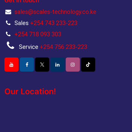
Get in touch
sales@scales-technology.co.ke
Sales
+254 743 233-223
+254 718 093 303
Service
+254 756 233-223
Our Location!