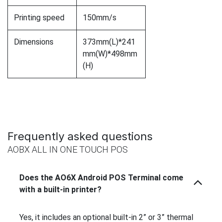
Printing speed
150mm/s
Dimensions
373mm(L)*241
mm(W)*498mm
(H)
Frequently asked questions
AOBX ALL IN ONE TOUCH POS
Does the AO6X Android POS Terminal come
with a built-in printer?
Yes, it includes an optional built-in 2” or 3” thermal