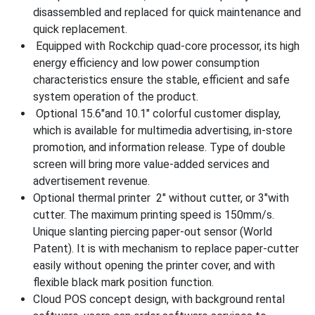
disassembled and replaced for quick maintenance and
quick replacement.
Equipped with Rockchip quad-core processor, its high
energy efficiency and low power consumption
characteristics ensure the stable, efficient and safe
system operation of the product.
Optional 15.6″and 10.1″ colorful customer display,
which is available for multimedia advertising, in-store
promotion, and information release. Type of double
screen will bring more value-added services and
advertisement revenue.
Optional thermal printer 2″ without cutter, or 3″with
cutter. The maximum printing speed is 150mm/s.
Unique slanting piercing paper-out sensor (World
Patent). It is with mechanism to replace paper-cutter
easily without opening the printer cover, and with
flexible black mark position function.
Cloud POS concept design, with background rental