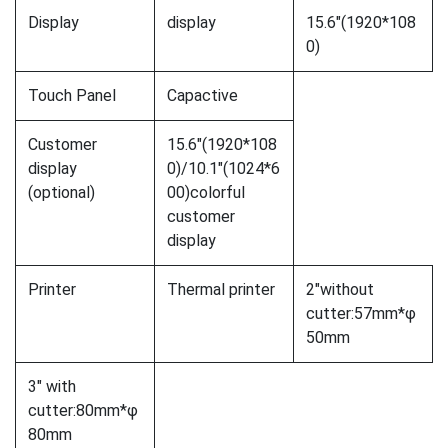
Display
display
15.6″(1920*108
0)
Touch Panel
Capactive
Customer
15.6″(1920*108
display
0)/10.1″(1024*6
(optional)
00)colorful
customer
display
Printer
Thermal printer
2″without
cutter:57mm*φ
50mm
3″ with
cutter:80mm*φ
80mm