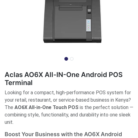
Aclas AO6X All-IN-One Android POS
Terminal
Looking for a compact, high-performance POS system for
your retail, restaurant, or service-based business in Kenya?
The
AO6X All-in-One Touch POS
is the perfect solution —
combining style, functionality, and durability into one sleek
unit.
Boost Your Business with the AO6X Android