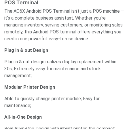
POS Terminal
The AO6X Android POS Terminal isn’t just a POS machine —
it’s a complete business assistant. Whether you're
managing inventory, serving customers, or monitoring sales
remotely, this Android POS terminal offers everything you
need in one powerful, easy-to-use device.
Plug in & out Design
Plug in & out design realizes display replacement within
30s; Extremely easy for maintenance and stock
management;
Modular Printer Design
Able to quickly change printer module; Easy for
maintenance;
All-in-One Design
Real All-in-One Design with inbuilt printer, the compact