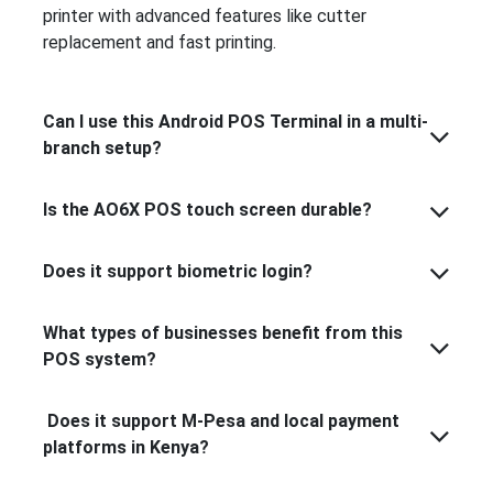
printer with advanced features like cutter
replacement and fast printing.
Can I use this Android POS Terminal in a multi-
branch setup?
Is the AO6X POS touch screen durable?
Does it support biometric login?
What types of businesses benefit from this
POS system?
Does it support M-Pesa and local payment
platforms in Kenya?