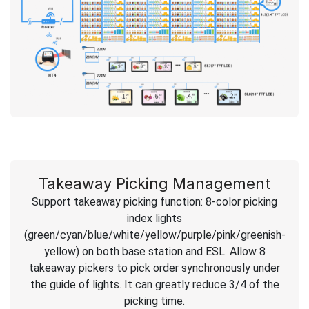
Takeaway Picking Management
Support takeaway picking function: 8-color picking
index lights
(green/cyan/blue/white/yellow/purple/pink/greenish-
yellow) on both base station and ESL. Allow 8
takeaway pickers to pick order synchronously under
the guide of lights. It can greatly reduce 3/4 of the
picking time.