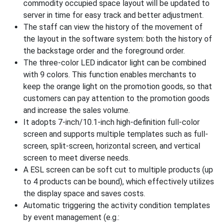
commodity occupied space layout will be updated to
server in time for easy track and better adjustment.
The staff can view the history of the movement of
the layout in the software system: both the history of
the backstage order and the foreground order.
The three-color LED indicator light can be combined
with 9 colors. This function enables merchants to
keep the orange light on the promotion goods, so that
customers can pay attention to the promotion goods
and increase the sales volume.
It adopts 7-inch/10.1-inch high-definition full-color
screen and supports multiple templates such as full-
screen, split-screen, horizontal screen, and vertical
screen to meet diverse needs.
A ESL screen can be soft cut to multiple products (up
to 4 products can be bound), which effectively utilizes
the display space and saves costs.
Automatic triggering the activity condition templates
by event management (e.g.: