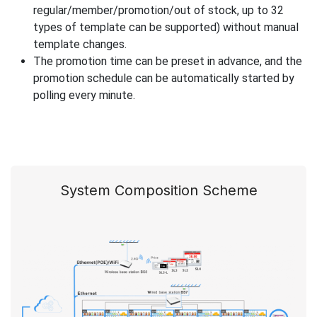
regular/member/promotion/out of stock, up to 32
types of template can be supported) without manual
template changes.
The promotion time can be preset in advance, and the
promotion schedule can be automatically started by
polling every minute.
System Composition Scheme