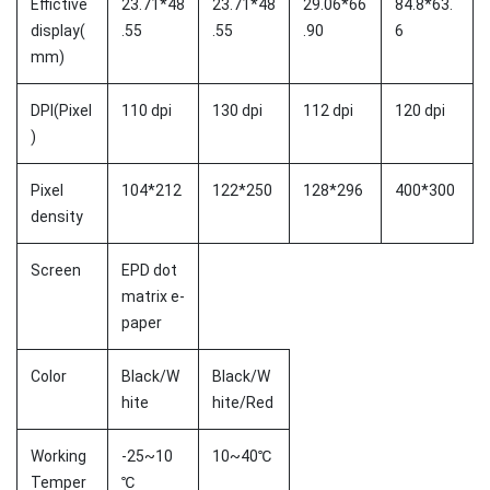
Effictive
23.71*48
23.71*48
29.06*66
84.8*63.
display(
.55
.55
.90
6
mm)
DPI(Pixel
110 dpi
130 dpi
112 dpi
120 dpi
)
Pixel
104*212
122*250
128*296
400*300
density
Screen
EPD dot
matrix e-
paper
Color
Black/W
Black/W
hite
hite/Red
Working
-25~10
10~40℃
Temper
℃