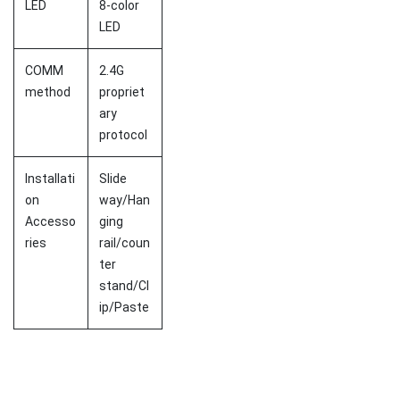
LED
8-color
LED
COMM
2.4G
method
propriet
ary
protocol
Installati
Slide
on
way/Han
Accesso
ging
ries
rail/coun
ter
stand/Cl
ip/Paste