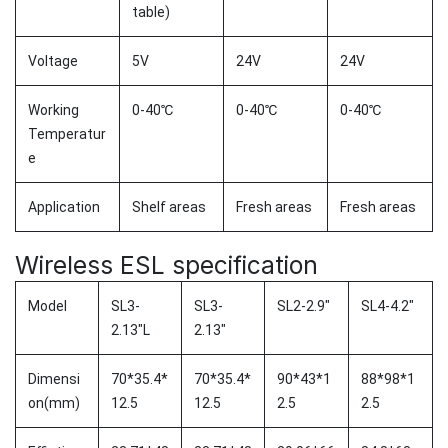
table)
Voltage
5V
24V
24V
Working
0-40℃
0-40℃
0-40℃
Temperatur
e
Application
Shelf areas
Fresh areas
Fresh areas
Wireless ESL specification
Model
SL3-
SL3-
SL2-2.9"
SL4-4.2"
2.13"L
2.13"
Dimensi
70*35.4*
70*35.4*
90*43*1
88*98*1
on(mm)
12.5
12.5
2.5
2.5