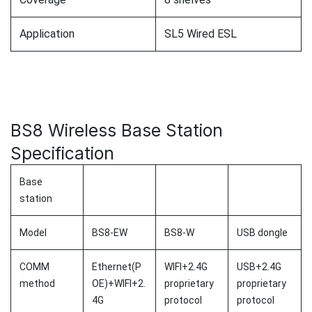
Application
SL5 Wired ESL
BS8 Wireless Base Station
Specification
Base
station
Model
BS8-EW
BS8-W
USB dongle
COMM
Ethernet(P
WIFI+2.4G
USB+2.4G
method
OE)+WIFI+2.
proprietary
proprietary
4G
protocol
protocol