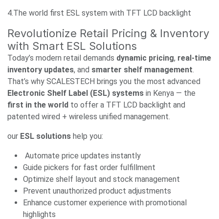
4.The world first ESL system with TFT LCD backlight
Revolutionize Retail Pricing & Inventory
with Smart ESL Solutions
Today’s modern retail demands
dynamic pricing
,
real-time
inventory updates
, and
smarter shelf management
.
That’s why SCALESTECH brings you the most advanced
Electronic Shelf Label (ESL) systems
in Kenya — the
first in the world
to offer a TFT LCD backlight and
patented wired + wireless unified management.
our
ESL solutions
help you:
Automate price updates instantly
Guide pickers for fast order fulfillment
Optimize shelf layout and stock management
Prevent unauthorized product adjustments
Enhance customer experience with promotional
highlights