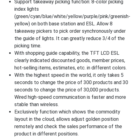
Support takeaway picking function: 8-color picking
index lights
(green/cyan/blue/white/yellow/purple/pink/greenish-
yellow) on both base station and ESL. Allow 8
takeaway pickers to pick order synchronously under
the guide of lights. It can greatly reduce 3/4 of the
picking time.
With shopping guide capability, the TFT LCD ESL
clearly indicated discounted goods, member prices,
hot-selling items, estimates, etc. in different colors.
With the highest speed in the world, it only takes 5
seconds to change the price of 300 products and 30
seconds to change the price of 30,000 products.
Wired high-speed communication is faster and more
stable than wireless.
Exclusively function which shows the commodity
layout in the cloud, allows adjust golden position
remotely and check the sales performance of the
product in different positions.