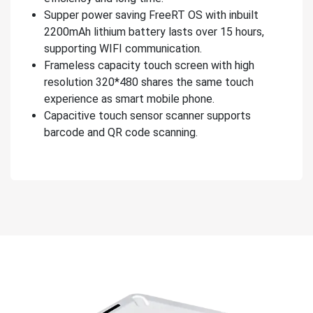
Supper power saving FreeRT OS with inbuilt
2200mAh lithium battery lasts over 15 hours,
supporting WIFI communication.
Frameless capacity touch screen with high
resolution 320*480 shares the same touch
experience as smart mobile phone.
Capacitive touch sensor scanner supports
barcode and QR code scanning.