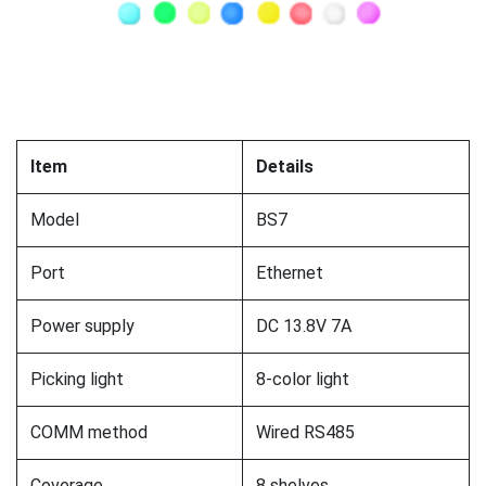
Item
Details
Model
BS7
Port
Ethernet
Power supply
DC 13.8V 7A
Picking light
8-color light
COMM method
Wired RS485
Coverage
8 shelves