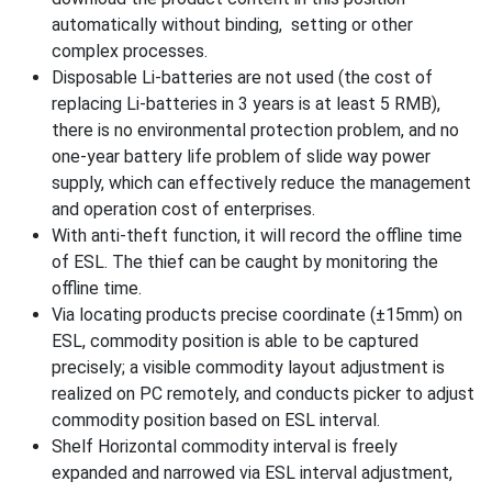
automatically without binding, setting or other
complex processes.
Disposable Li-batteries are not used (the cost of
replacing Li-batteries in 3 years is at least 5 RMB),
there is no environmental protection problem, and no
one-year battery life problem of slide way power
supply, which can effectively reduce the management
and operation cost of enterprises.
With anti-theft function, it will record the offline time
of ESL. The thief can be caught by monitoring the
offline time.
Via locating products precise coordinate (±15mm) on
ESL, commodity position is able to be captured
precisely; a visible commodity layout adjustment is
realized on PC remotely, and conducts picker to adjust
commodity position based on ESL interval.
Shelf Horizontal commodity interval is freely
expanded and narrowed via ESL interval adjustment,