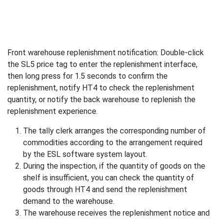
Front warehouse replenishment notification: Double-click
the SL5 price tag to enter the replenishment interface,
then long press for 1.5 seconds to confirm the
replenishment, notify HT4 to check the replenishment
quantity, or notify the back warehouse to replenish the
replenishment experience.
The tally clerk arranges the corresponding number of
commodities according to the arrangement required
by the ESL software system layout.
During the inspection, if the quantity of goods on the
shelf is insufficient, you can check the quantity of
goods through HT4 and send the replenishment
demand to the warehouse.
The warehouse receives the replenishment notice and