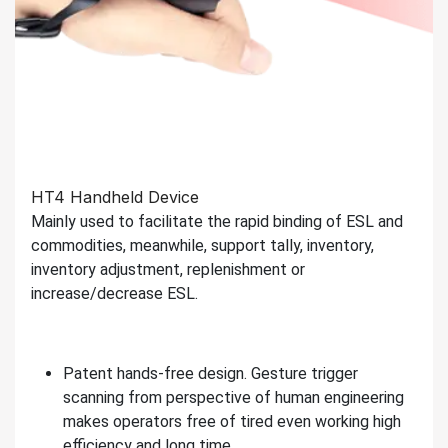
HT4 Handheld Device
Mainly used to facilitate the rapid binding of ESL and
commodities, meanwhile, support tally, inventory,
inventory adjustment, replenishment or
increase/decrease ESL.
Patent hands-free design. Gesture trigger
scanning from perspective of human engineering
makes operators free of tired even working high
efficiency and long time.