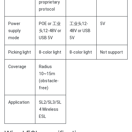
proprietary
protocol
Power
POE or 工业
工业头12-
5V
supply
头12-48V or
48V or USB
mode
USB 5V
5V
Picking light
8-color light
8-color light
Not support
Coverage
Radius
10~15m
(obstacle-
free)
Application
SL2/SL3/SL
4 Wireless
ESL