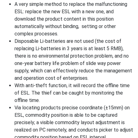
A very simple method to replace the malfunctioning
ESL: replace the new ESL with a new one, and
download the product content in this position
automatically without binding, setting or other
complex processes.
Disposable Li-batteries are not used (the cost of
replacing Li-batteries in 3 years is at least 5 RMB),
there is no environmental protection problem, and no
one-year battery life problem of slide way power
supply, which can effectively reduce the management
and operation cost of enterprises.
With anti-theft function, it will record the offline time
of ESL. The thief can be caught by monitoring the
offline time.
Via locating products precise coordinate (±15mm) on
ESL, commodity position is able to be captured
precisely; a visible commodity layout adjustment is
realized on PC remotely, and conducts picker to adjust
commodity position based on ESL interval.