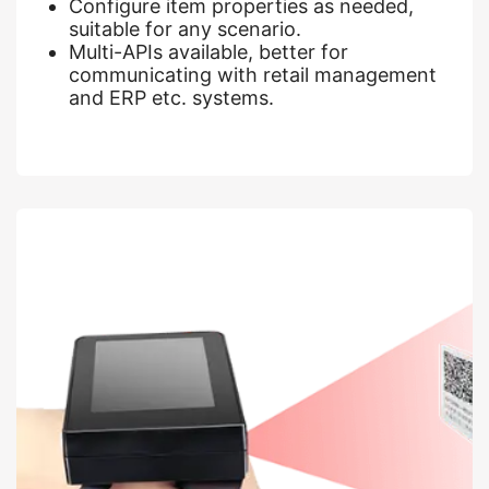
Configure item properties as needed,
suitable for any scenario.
Multi-APIs available, better for
communicating with retail management
and ERP etc. systems.