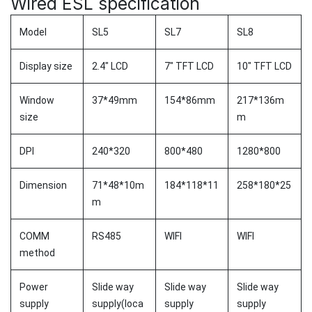
Wired ESL specification
Model
SL5
SL7
SL8
Display size
2.4" LCD
7" TFT LCD
10" TFT LCD
Window
37*49mm
154*86mm
217*136m
size
m
DPI
240*320
800*480
1280*800
Dimension
71*48*10m
184*118*11
258*180*25
m
COMM
RS485
WIFI
WIFI
method
Power
Slide way
Slide way
Slide way
supply
supply(loca
supply
supply