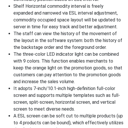
Shelf Horizontal commodity interval is freely
expanded and narrowed via ESL interval adjustment,
commodity occupied space layout will be updated to
server in time for easy track and better adjustment.
The staff can view the history of the movement of
the layout in the software system: both the history of
the backstage order and the foreground order.
The three-color LED indicator light can be combined
with 9 colors. This function enables merchants to
keep the orange light on the promotion goods, so that
customers can pay attention to the promotion goods
and increase the sales volume.
It adopts 7-inch/10.1-inch high-definition full-color
screen and supports multiple templates such as full-
screen, split-screen, horizontal screen, and vertical
screen to meet diverse needs.
A ESL screen can be soft cut to multiple products (up
to 4 products can be bound), which effectively utilizes