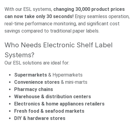
With our ESL systems,
changing 30,000 product prices
can now take only 30 seconds!
Enjoy seamless operation,
real-time performance monitoring, and significant cost
savings compared to traditional paper labels.
Who Needs Electronic Shelf Label
Systems?
Our ESL solutions are ideal for:
Supermarkets
& Hypermarkets
Convenience stores
& mini-marts
Pharmacy chains
Warehouse & distribution centers
Electronics & home appliances retailers
Fresh food & seafood markets
DIY & hardware stores