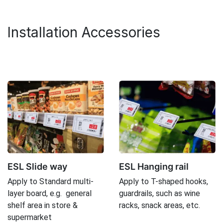
Installation Accessories
ESL Slide way
ESL Hanging rail
Apply to Standard multi-
Apply to T-shaped hooks,
layer board, e.g. general
guardrails, such as wine
shelf area in store &
racks, snack areas, etc.
supermarket