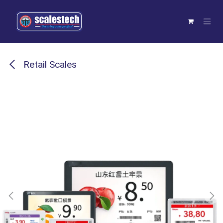
Skip to Content
Retail Scales