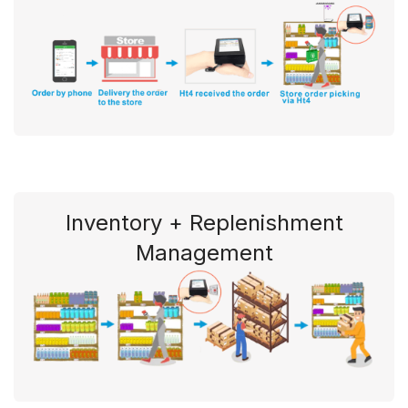
Inventory + Replenishment
Management