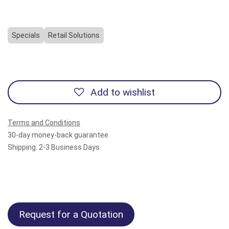
Specials
Retail Solutions
Add to wishlist
Terms and Conditions
30-day money-back guarantee
Shipping: 2-3 Business Days
Request for a Quotation