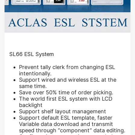
SL66 ESL System
Prevent tally clerk from changing ESL
intentionally.
Support wired and wireless ESL at the
same time.
Save over 50% time of order picking.
The world first ESL system with LCD
backlight
Support shelf layout management
Support default ESL template, faster
Variable data download and transmit
speed through “component” data editing.