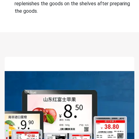
replenishes the goods on the shelves after preparing
the goods.