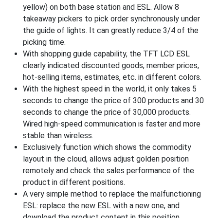
yellow) on both base station and ESL. Allow 8
takeaway pickers to pick order synchronously under
the guide of lights. It can greatly reduce 3/4 of the
picking time.
With shopping guide capability, the TFT LCD ESL
clearly indicated discounted goods, member prices,
hot-selling items, estimates, etc. in different colors.
With the highest speed in the world, it only takes 5
seconds to change the price of 300 products and 30
seconds to change the price of 30,000 products.
Wired high-speed communication is faster and more
stable than wireless.
Exclusively function which shows the commodity
layout in the cloud, allows adjust golden position
remotely and check the sales performance of the
product in different positions.
A very simple method to replace the malfunctioning
ESL: replace the new ESL with a new one, and
download the product content in this position