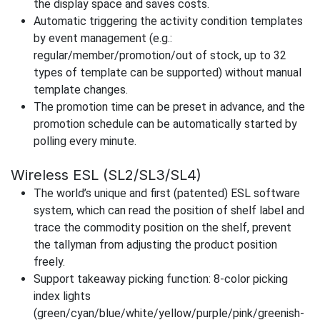
the display space and saves costs.
Automatic triggering the activity condition templates
by event management (e.g.:
regular/member/promotion/out of stock, up to 32
types of template can be supported) without manual
template changes.
The promotion time can be preset in advance, and the
promotion schedule can be automatically started by
polling every minute.
Wireless ESL (SL2/SL3/SL4)
The world’s unique and first (patented) ESL software
system, which can read the position of shelf label and
trace the commodity position on the shelf, prevent
the tallyman from adjusting the product position
freely.
Support takeaway picking function: 8-color picking
index lights
(green/cyan/blue/white/yellow/purple/pink/greenish-