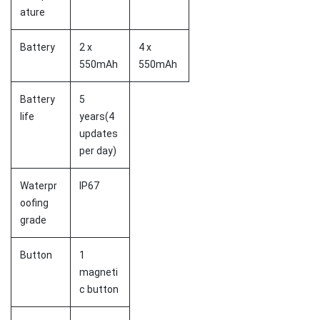
ature
Battery
2 x
4 x
550mAh
550mAh
Battery
5
life
years(4
updates
per day)
Waterpr
IP67
oofing
grade
Button
1
magneti
c button