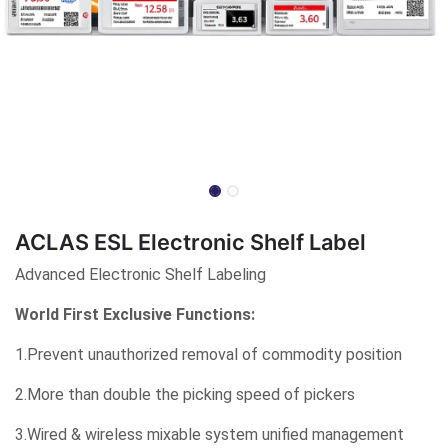
ACLAS ESL Electronic Shelf Label
Advanced Electronic Shelf Labeling
World First Exclusive Functions:
1.Prevent unauthorized removal of commodity position
2.More than double the picking speed of pickers
3.Wired & wireless mixable system unified management