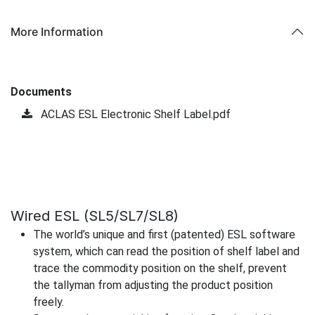
More Information
Documents
ACLAS ESL Electronic Shelf Label.pdf
Wired ESL (SL5/SL7/SL8)
The world’s unique and first (patented) ESL software
system, which can read the position of shelf label and
trace the commodity position on the shelf, prevent
the tallyman from adjusting the product position
freely.