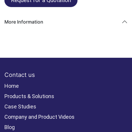
Request for a Quotation
More Information
Contact us
Home
Products & Solutions
Case Studies
Company and Product Videos
Blog