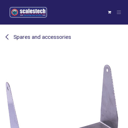
Skip to Content
Spares and accessories