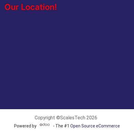
Our Location!
Copyright ©ScalesTech 2026
Powered by
- The #1
Open Source eCommerce