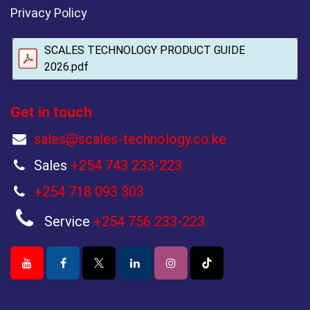
Privacy Policy
SCALES TECHNOLOGY PRODUCT GUIDE
2026.pdf
Get in touch
sales@scales-technology.co.ke
Sales
+254 743 233-223
+254 718 093 303
Service
+254 756 233-223