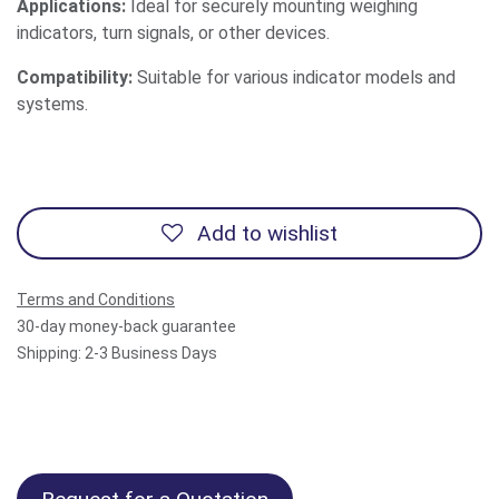
Applications:
Ideal for securely mounting weighing
indicators, turn signals, or other devices.
Compatibility:
Suitable for various indicator models and
systems.
Add to wishlist
Terms and Conditions
30-day money-back guarantee
Shipping: 2-3 Business Days