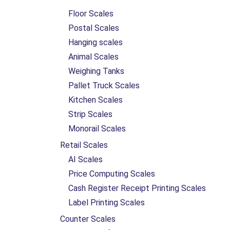
Floor Scales
Postal Scales
Hanging scales
Animal Scales
Weighing Tanks
Pallet Truck Scales
Kitchen Scales
Strip Scales
Monorail Scales
Retail Scales
AI Scales
Price Computing Scales
Cash Register Receipt Printing Scales
Label Printing Scales
Counter Scales