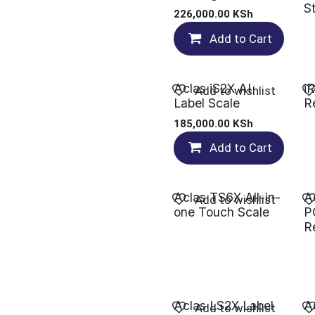
S
226,000.00
KSh
Add to Cart
Aclas iS2X AI
i
Add to wishlist
Label Scale
R
185,000.00
KSh
Add to Cart
Aclas TS6X All-in-
A
Add to wishlist
one Touch Scale
P
R
Aclas LS2X Label
A
Add to wishlist