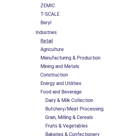
ZEMIC
T-SCALE
Beryl
Industries
Retail
Agriculture
Manufacturing & Production
Mining and Metals
Construction
Energy and Utilities
Food and Beverage
Dairy & Milk Collection
Butchery/Meat Processing
Grain, Milling & Cereals
Fruits & Vegetables
Bakeries & Confectionery