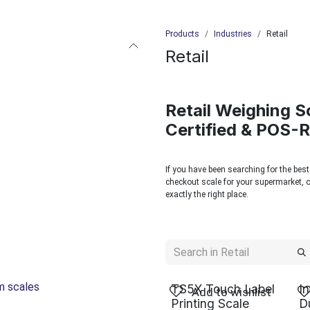
Products
Industries
Retail
Retail
Retail Weighing S
Certified & POS-
If you have been searching for the best
checkout scale for your supermarket, or
exactly the right place.
rm scales
TS5X Touch Label
I
Add to wishlist
Printing Scale
D