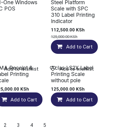
N-One Windows
Steel Platform
C POS
Scale with SPC
310 Label Printing
Indicator
112,500.00
KSh
125,000.00
KSh
Add to Cart
MA Receipt &
Aclas LS2X Label
Add to wishlist
Add to wishlist
abel Printing
Printing Scale
cale
without pole
25,000.00
KSh
125,000.00
KSh
Add to Cart
Add to Cart
2
3
4
5