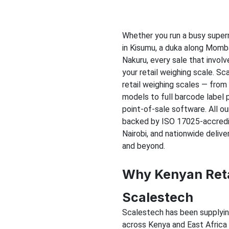
Whether you run a busy super
in Kisumu, a duka along Momba
Nakuru, every sale that invol
your retail weighing scale. Sca
retail weighing scales — from
models to full barcode label 
point-of-sale software. All o
backed by ISO 17025-accredit
Nairobi, and nationwide delive
and beyond.
Why Kenyan Reta
Scalestech
Scalestech has been supplying,
across Kenya and East Africa f