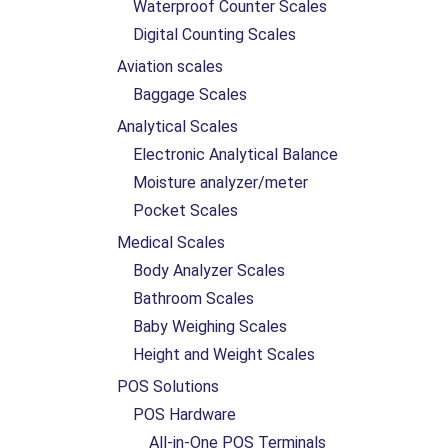
Waterproof Counter Scales
Digital Counting Scales
Aviation scales
Baggage Scales
Analytical Scales
Electronic Analytical Balance
Moisture analyzer/meter
Pocket Scales
Medical Scales
Body Analyzer Scales
Bathroom Scales
Baby Weighing Scales
Height and Weight Scales
POS Solutions
POS Hardware
All-in-One POS Terminals