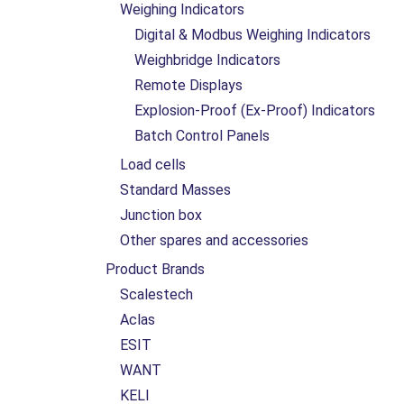
Weighing Indicators
Digital & Modbus Weighing Indicators
Weighbridge Indicators
Remote Displays
Explosion-Proof (Ex-Proof) Indicators
Batch Control Panels
Load cells
Standard Masses
Junction box
Other spares and accessories
Product Brands
Scalestech
Aclas
ESIT
WANT
KELI