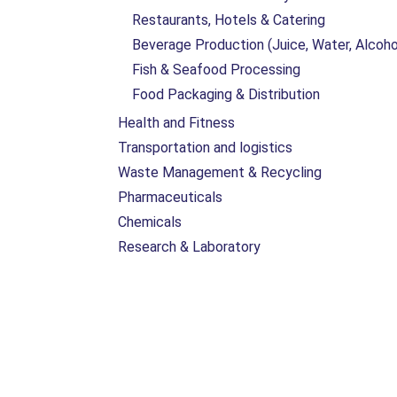
Restaurants, Hotels & Catering
Beverage Production (Juice, Water, Alcoho
Fish & Seafood Processing
Food Packaging & Distribution
Health and Fitness
Transportation and logistics
Waste Management & Recycling
Pharmaceuticals
Chemicals
Research & Laboratory