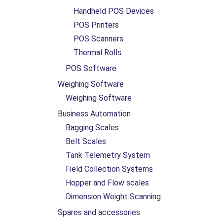
Handheld POS Devices
POS Printers
POS Scanners
Thermal Rolls
POS Software
Weighing Software
Weighing Software
Business Automation
Bagging Scales
Belt Scales
Tank Telemetry System
Field Collection Systems
Hopper and Flow scales
Dimension Weight Scanning
Spares and accessories