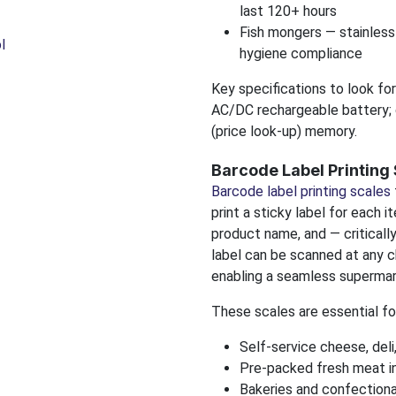
last 120+ hours
Fish mongers — stainless
l
hygiene compliance
Key specifications to look for
AC/DC rechargeable battery; 
(price look-up) memory.
Barcode Label Printing
Barcode label printing scales
print a sticky label for each 
product name, and — criticall
label can be scanned at any c
enabling a seamless supermar
These scales are essential fo
Self-service cheese, deli
Pre-packed fresh meat in
Bakeries and confectiona