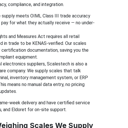
acy, compliance, and integration.
 supply meets OIML Class III trade accuracy
pay for what they actually receive — no under-
hts and Measures Act requires all retail
d in trade to be KENAS-verified. Our scales
certification documentation, saving you the
ompliant equipment.
l electronics suppliers, Scalestech is also a
re company. We supply scales that talk
minal, inventory management system, or ERP
This means no manual data entry, no pricing
 updates.
same-week delivery and have certified service
 and Eldoret for on-site support.
Weighing Scales We Supply