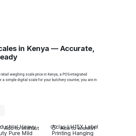
cales in Kenya — Accurate,
Ready
 retail weighing scale price in Kenya, a POS-integrated
 a simple digital scale for your butchery counter, you are in
ndustrial Heavy
Aclas LH15X Label
Add to wishlist
Add to wishlist
uty Pure Mild
Printing Hanging