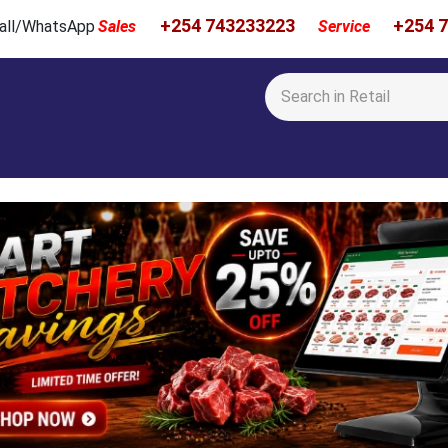
+254 743233223
+254 
 Call/WhatsApp
Sales
Service
Calibration & Services
Showcase
Newsroom
About Us