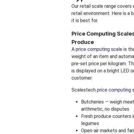
Our retail scale range covers
retail environment. Here is a
it is best for.
Price Computing Scales
Produce
A
price computing scale
is th
weight of an item and automat
pre-set price per kilogram. Th
is displayed on a bright LED o
customer.
Scalestech
price computing 
Butcheries — weigh meat 
arithmetic, no disputes
Fresh produce counters in
legumes
Open-air markets and fa