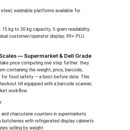
 steel, washable platforms available for
: 15 kg to 30 kg capacity; 5-gram readability;
dual customer/operator display; 99+ PLU
 Scales — Supermarket & Deli Grade
take price computing one step further: they
item containing the weight, price, barcode,
y for food safety — a best-before date. This
heckout till equipped with a barcode scanner,
ket workflow.
r:
, and charcuterie counters in supermarkets
 butcheries with refrigerated display cabinets
ries selling by weight