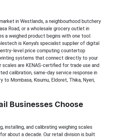
market in Westlands, a neighbourhood butchery
sa Road, or a wholesale grocery outlet in
ves a weighed product begins with one tool:
lestech is Kenya's specialist supplier of digital
 entry-level price computing countertop
printing systems that connect directly to your
ur scales are KENAS-certified for trade use and
ed calibration, same-day service response in
ry to Mombasa, Kisumu, Eldoret, Thika, Nyeri,
il Businesses Choose
 installing, and calibrating weighing scales
or about a decade. Our retail division is built