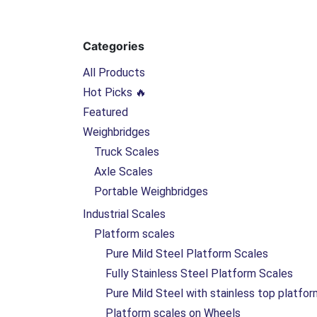
Categories
All Products
Hot Picks 🔥
Featured
Weighbridges
Truck Scales
Axle Scales
Portable Weighbridges
Industrial Scales
Platform scales
Pure Mild Steel Platform Scales
Fully Stainless Steel Platform Scales
Pure Mild Steel with stainless top platfo
Platform scales on Wheels