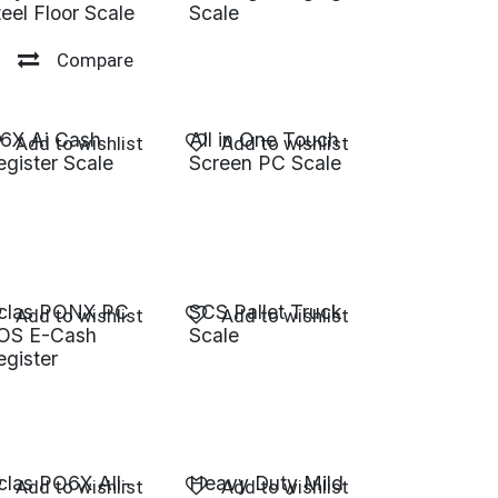
teel Floor Scale
Scale
Compare
R6X Ai Cash
All in One Touch
Add to wishlist
Add to wishlist
egister Scale
Screen PC Scale
clas PONX PC
SCS Pallet Truck
Add to wishlist
Add to wishlist
OS E-Cash
Scale
egister
clas PO6X All-
Heavy Duty Mild
Add to wishlist
Add to wishlist