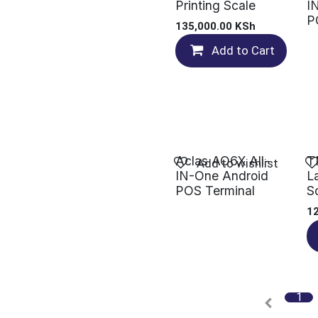
Printing Scale
I
P
135,000.00
KSh
Add to Cart
Aclas AO6X All-
T
Add to wishlist
IN-One Android
L
POS Terminal
S
1
1