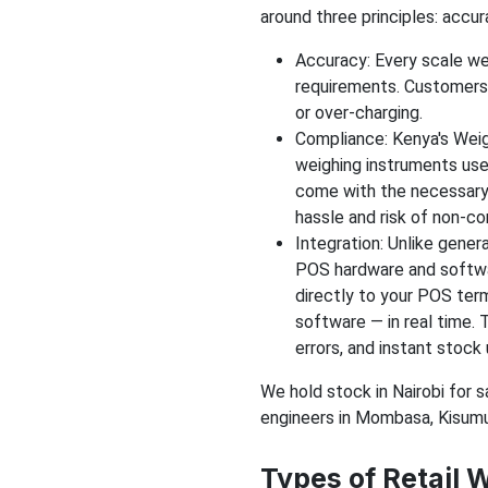
around three principles: accur
Accuracy: Every scale we
requirements. Customers 
or over-charging.
Compliance: Kenya's Weig
weighing instruments use
come with the necessary 
hassle and risk of non-c
Integration: Unlike genera
POS hardware and softwa
directly to your POS ter
software — in real time. 
errors, and instant stock
We hold stock in Nairobi for 
engineers in Mombasa, Kisumu,
Types of Retail 