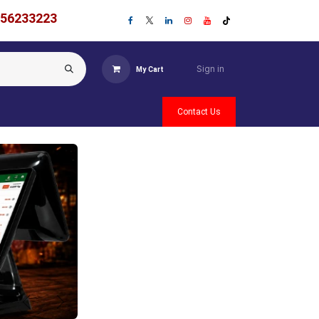
756233223
Sign in
My Cart
Contact Us
Previous
Next