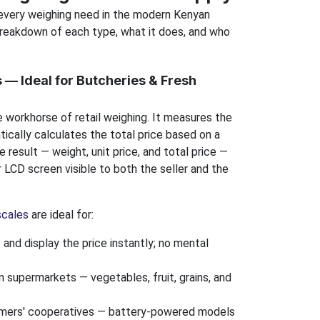
 every weighing need in the modern Kenyan
 breakdown of each type, what it does, and who
 — Ideal for Butcheries & Fresh
e workhorse of retail weighing. It measures the
ically calculates the total price based on a
e result — weight, unit price, and total price —
r LCD screen visible to both the seller and the
scales
are ideal for:
and display the price instantly; no mental
 supermarkets — vegetables, fruit, grains, and
rmers' cooperatives — battery-powered models