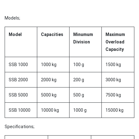
Models;
Model
Capacities
Minumum
Maximum
Division
Overload
Capacity
SSB 1000
1000 kg
100 g
1500 kg
SSB 2000
2000 kg
200 g
3000 kg
SSB 5000
5000 kg
500 g
7500 kg
SSB 10000
10000 kg
1000 g
15000 kg
Specifications;