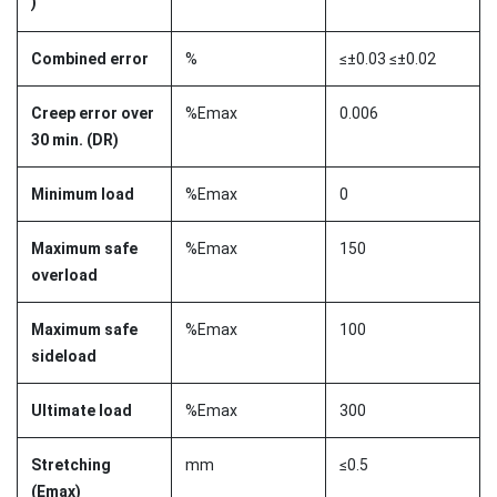
)
Combined error
%
≤±0.03 ≤±0.02
Creep error over
%Emax
0.006
30 min. (DR)
Minimum load
%Emax
0
Maximum safe
%Emax
150
overload
Maximum safe
%Emax
100
sideload
Ultimate load
%Emax
300
Stretching
mm
≤0.5
(Emax)