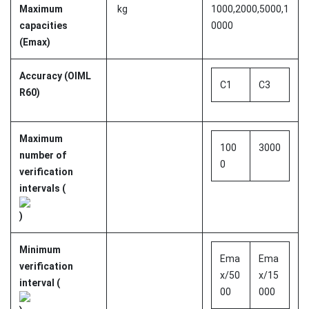
Maximum
kg
1000,2000,5000,1
capacities
0000
(Emax)
Accuracy (OIML
C1
C3
R60)
Maximum
100
3000
number of
0
verification
intervals (
)
Minimum
Ema
Ema
verification
x/50
x/15
interval (
00
000