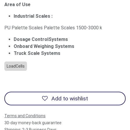
Area of Use
Industrial Scales :
PU Palette Scales Palette Scales 1500-3000 k
Dosage ControlSystems
Onboard Weighing Systems
Truck Scale Systems
LoadCells
Add to wishlist
Terms and Conditions
30-day money-back guarantee
Shipping: 2-3 Business Days