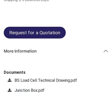
Request for a Quotation
More Information
Documents
BS Load Cell Technical Drawing.pdf
Junction Box.pdf