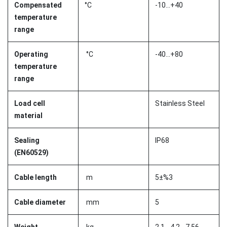
Compensated
°C
-10...+40
temperature
range
Operating
°C
-40...+80
temperature
range
Load cell
Stainless Steel
material
Sealing
IP68
(EN60529)
Cable length
m
5±%3
Cable diameter
mm
5