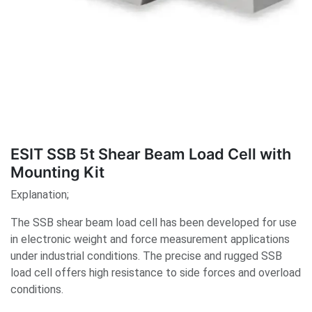
ESIT SSB 5t Shear Beam Load Cell with
Mounting Kit
Explanation;
The SSB shear beam load cell has been developed for use
in electronic weight and force measurement applications
under industrial conditions. The precise and rugged SSB
load cell offers high resistance to side forces and overload
conditions.