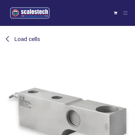
Skip to Content
Load cells