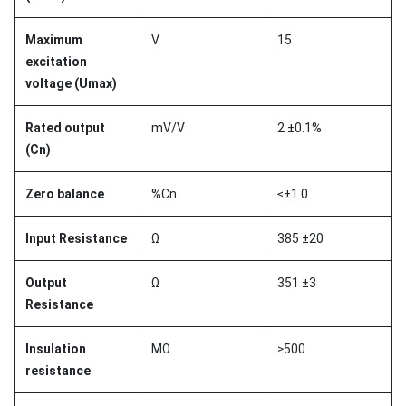
Maximum
V
15
excitation
voltage (Umax)
Rated output
mV/V
2 ±0.1%
(Cn)
Zero balance
%Cn
≤±1.0
Input Resistance
Ω
385 ±20
Output
Ω
351 ±3
Resistance
Insulation
MΩ
≥500
resistance