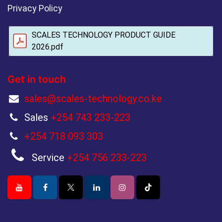
Privacy Policy
SCALES TECHNOLOGY PRODUCT GUIDE
2026.pdf
Get in touch
sales@scales-technology.co.ke
Sales
+254 743 233-223
+254 718 093 303
Service
+254 756 233-223