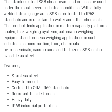
The stainless steel SSB shear beam load cell can be used
under the most severe industrial conditions. With a fully
welded strain gauge area, SSB is protected to IP68
standards and is resistant to water and other chemicals.
The product finds application in medium capacity platform
scales, tank weighing systems, automatic weighing
equipment and process weighing applications in such
industries as construction, food, chemicals,
petrochemicals, caustic soda and fertilizers. SSB is also
available as steel.
Features;
Stainless steel
Easy-to-mount
Certified to OIML R60 standards
Resistant to side forces
Heavy duty
IP68 industrial protection