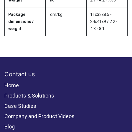
Weight
kg
2.1 - 4.2 - 7.56
Package
cm/kg
11x33x8.5 -
dimensions /
24x41x9 / 2.2 -
weight
4.3 - 8.1
Contact us
Home
Products & Solutions
Case Studies
Company and Product Videos
Blog