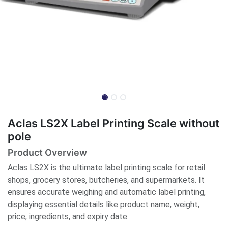
Aclas LS2X Label Printing Scale without
pole
Product Overview
Aclas LS2X is the ultimate label printing scale for retail
shops, grocery stores, butcheries, and supermarkets. It
ensures accurate weighing and automatic label printing,
displaying essential details like product name, weight,
price, ingredients, and expiry date.