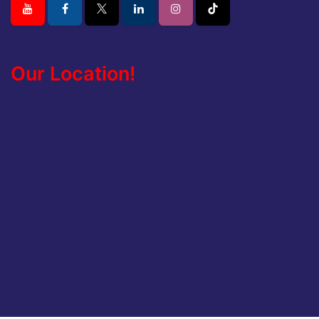
Our Location!