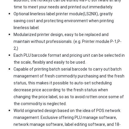
time to meet your needs and printed out immediately.
Optional linerless label printer module(LS2NX), greatly
saving cost and protecting environment when printing
linerless label.
Modularized printer design, easy to be replaced and
maintain without professionals. (e.g. Printer module P-1,P-
2,)
Each PLU barcode format and pricing unit can be selected in
the scale, flexibly and easily to be used.
Capable of printing batch serial barcode to carry out batch
management of fresh commodity purchasing and the fresh
status, this makes it possible to auto-set scheduling
decrease price according to the fresh status when
changing the price label, so as to avoid rotten once some of
the commodity is neglected.
World originated design based on the idea of POS network
management. Exclusive offering PLU manage software,
network manage software, label editing software, and 18-