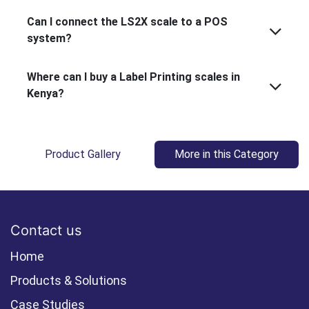
Can I connect the LS2X scale to a POS
system?
Where can I buy a Label Printing scales in
Kenya?
Product Gallery
More in this Category
Contact us
Home
Products & Solutions
Case Studies