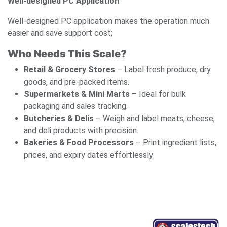
Well-designed PC Application
Well-designed PC application makes the operation much
easier and save support cost;
Who Needs This Scale?
Retail & Grocery Stores
– Label fresh produce, dry
goods, and pre-packed items.
Supermarkets & Mini Marts
– Ideal for bulk
packaging and sales tracking.
Butcheries & Delis
– Weigh and label meats, cheese,
and deli products with precision.
Bakeries & Food Processors
– Print ingredient lists,
prices, and expiry dates effortlessly