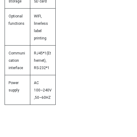
storage
SD card
Optional
WIFI,
functions
linerless
label
printing
Communi
RJ45*1(Et
cation
hernet),
interface
RS-232*1
Power
AC
supply
100~240V
,50~60HZ