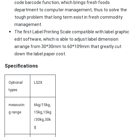
code barcode function, which brings fresh foods
department to computer management, thus to solve the
tough problem that long term exist in fresh commodity
management.
The first Label Printing Scale compatible with label graphic
edit software, which is able to adjust label dimension
arrange from 30*30mm to 60*109mm that greatly cut
down the label paper cost.
Specifications
Optional
LS2X
types
measurin
6kg/15kg,
g range
15kg,15kg
/30kg,30k
g