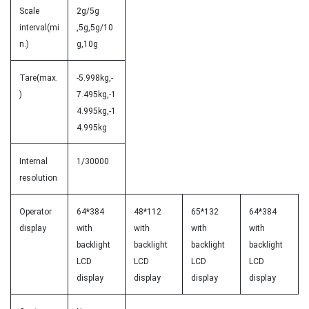
Scale
2g/5g
interval(mi
,5g,5g/10
n.)
g,10g
Tare(max.
-5.998kg,-
)
7.495kg,-1
4.995kg,-1
4.995kg
Internal
1/30000
resolution
Operator
64*384
48*112
65*132
64*384
display
with
with
with
with
backlight
backlight
backlight
backlight
LCD
LCD
LCD
LCD
display
display
display
display