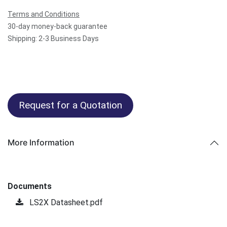
Terms and Conditions
30-day money-back guarantee
Shipping: 2-3 Business Days
Request for a Quotation
More Information
Documents
LS2X Datasheet.pdf