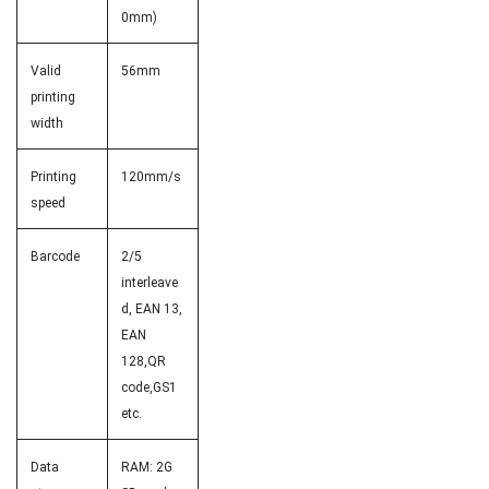
0mm)
Valid
56mm
printing
width
Printing
120mm/s
speed
Barcode
2/5
interleave
d, EAN 13,
EAN
128,QR
code,GS1
etc.
Data
RAM: 2G