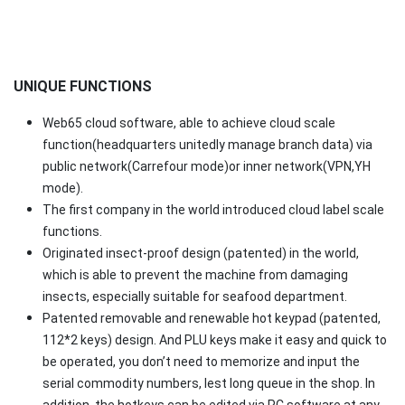
UNIQUE FUNCTIONS
Web65 cloud software, able to achieve cloud scale
function(headquarters unitedly manage branch data) via
public network(Carrefour mode)or inner network(VPN,YH
mode).
The first company in the world introduced cloud label scale
functions.
Originated insect-proof design (patented) in the world,
which is able to prevent the machine from damaging
insects, especially suitable for seafood department.
Patented removable and renewable hot keypad (patented,
112*2 keys) design. And PLU keys make it easy and quick to
be operated, you don’t need to memorize and input the
serial commodity numbers, lest long queue in the shop. In
addition, the hotkeys can be edited via PC software at any