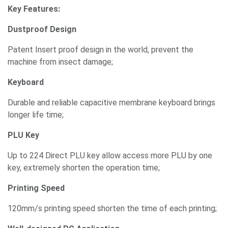
Key Features:
Dustproof Design
Patent Insert proof design in the world, prevent the
machine from insect damage;
Keyboard
Durable and reliable capacitive membrane keyboard brings
longer life time;
PLU Key
Up to 224 Direct PLU key allow access more PLU by one
key, extremely shorten the operation time;
Printing Speed
120mm/s printing speed shorten the time of each printing;