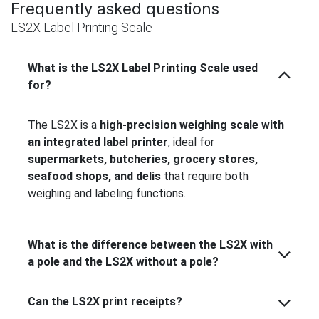
Frequently asked questions
LS2X Label Printing Scale
What is the LS2X Label Printing Scale used
for?
The LS2X is a
high-precision weighing scale with
an integrated label printer
, ideal for
supermarkets, butcheries, grocery stores,
seafood shops, and delis
that require both
weighing and labeling functions.
What is the difference between the LS2X with
a pole and the LS2X without a pole?
Can the LS2X print receipts?