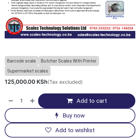
Barcode scale
Butcher Scales With Printer
Supermarket scales
125,000.00
KSh
(Tax excluded)
Add to cart
Buy now
Add to wishlist