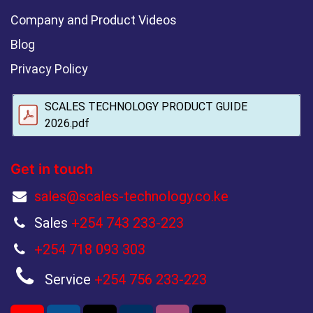
Company and Product Videos
Blog
Privacy Policy
SCALES TECHNOLOGY PRODUCT GUIDE
2026.pdf
Get in touch
sales@scales-technology.co.ke
Sales
+254 743 233-223
+254 718 093 303
Service
+254 756 233-223