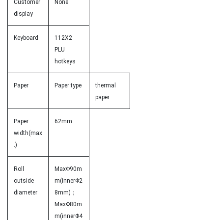
Customer
None
display
Keyboard
112X2
PLU
hotkeys
Paper
Paper type
thermal
paper
Paper
62mm
width(max
.)
Roll
MaxΦ90m
outside
m(innerΦ2
diameter
8mm)；
MaxΦ80m
m(innerΦ4