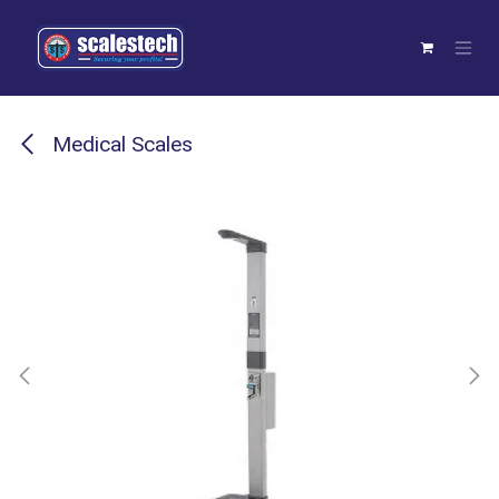
Skip to Content
Medical Scales