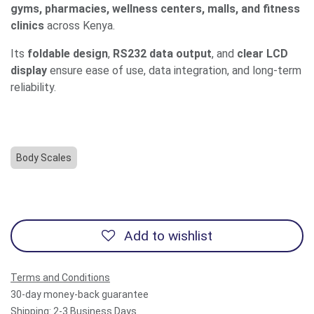
gyms, pharmacies, wellness centers, malls, and fitness
clinics
across Kenya.
Its
foldable design
,
RS232 data output
, and
clear LCD
display
ensure ease of use, data integration, and long-term
reliability.
Body Scales
Add to wishlist
Terms and Conditions
30-day money-back guarantee
Shipping: 2-3 Business Days