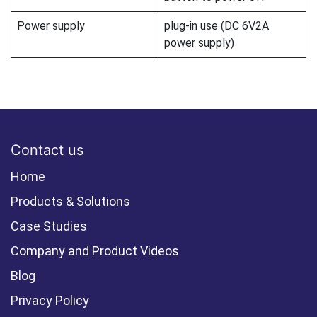
Power supply
plug-in use (DC 6V2A
power supply)
Contact us
Home
Products & Solutions
Case Studies
Company and Product Videos
Blog
Privacy Policy