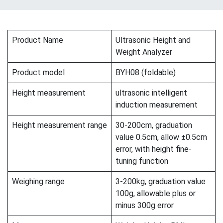
Product Name
Ultrasonic Height and
Weight Analyzer
Product model
BYH08 (foldable)
Height measurement
ultrasonic intelligent
induction measurement
Height measurement range
30-200cm, graduation
value 0.5cm, allow ±0.5cm
error, with height fine-
tuning function
Weighing range
3-200kg, graduation value
100g, allowable plus or
minus 300g error