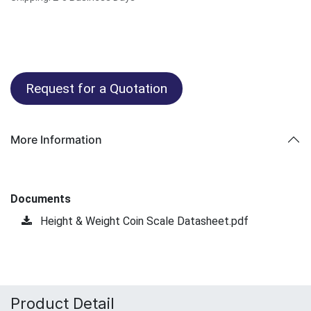
Request for a Quotation
More Information
Documents
Height & Weight Coin Scale Datasheet.pdf
Product Detail