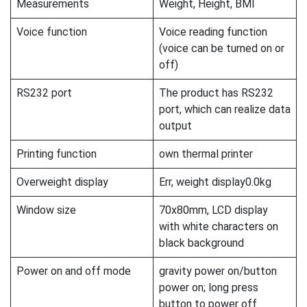
Measurements
Weight, Height, BMI
Voice function
Voice reading function
(voice can be turned on or
off)
RS232 port
The product has RS232
port, which can realize data
output
Printing function
own thermal printer
Overweight display
Err, weight display0.0kg
Window size
70x80mm, LCD display
with white characters on
black background
Power on and off mode
gravity power on/button
power on; long press
button to power off