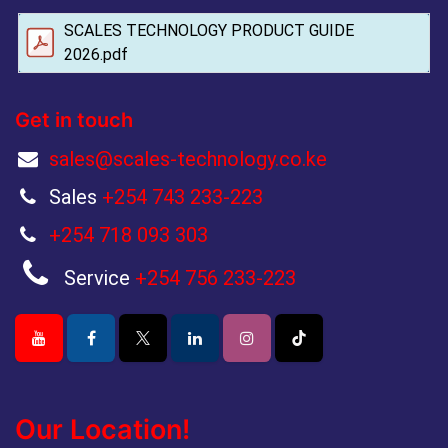
SCALES TECHNOLOGY PRODUCT GUIDE
2026.pdf
Get in touch
sales@scales-technology.co.ke
Sales
+254 743 233-223
+254 718 093 303
Service
+254 756 233-223
Our Location!