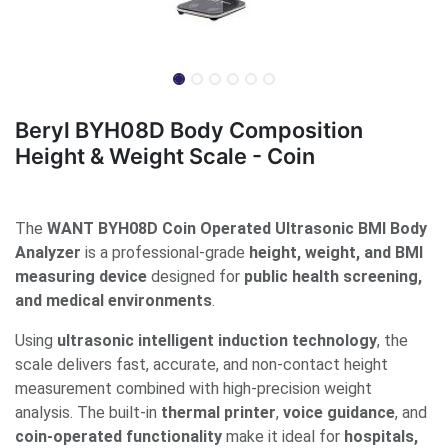
Beryl BYH08D Body Composition
Height & Weight Scale - Coin
The
WANT BYH08D Coin Operated Ultrasonic BMI Body
Analyzer
is a professional-grade
height, weight, and BMI
measuring device
designed for
public health screening,
and medical environments
.
Using
ultrasonic intelligent induction technology
, the
scale delivers fast, accurate, and non-contact height
measurement combined with high-precision weight
analysis. The built-in
thermal printer
,
voice guidance
, and
coin-operated functionality
make it ideal for
hospitals,