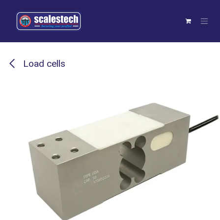
Skip to Content
Load cells