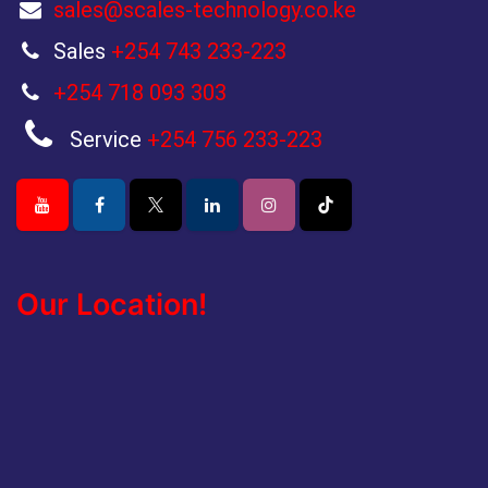
sales@scales-technology.co.ke
Sales
+254 743 233-223
+254 718 093 303
Service
+254 756 233-223
Our Location!