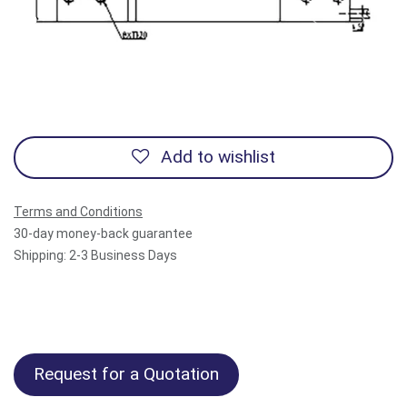
Previous
Next
Add to wishlist
Terms and Conditions
30-day money-back guarantee
Shipping: 2-3 Business Days
Request for a Quotation