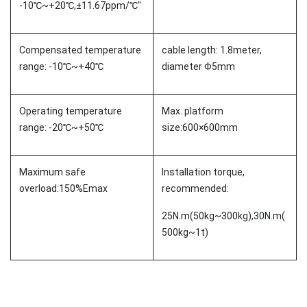
-10℃~+20℃,±11.67ppm/℃"
Compensated temperature
cable length: 1.8meter,
range: -10℃~+40℃
diameter Φ5mm
Operating temperature
Max. platform
range: -20℃~+50℃
size:600×600mm
Maximum safe
Installation torque,
overload:150%Emax
recommended:
25N.m(50kg~300kg),30N.m(
500kg~1t)