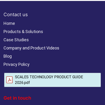
Contact us
Home
Products & Solutions
Case Studies
Company and Product Videos
Blog
Privacy Policy
SCALES TECHNOLOGY PRODUCT GUIDE
2026.pdf
Get in touch