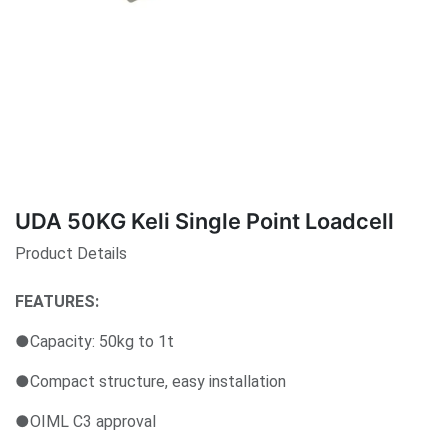
UDA 50KG Keli Single Point Loadcell
Product Details
FEATURES:
●Capacity: 50kg to 1t
●Compact structure, easy installation
●OIML C3 approval