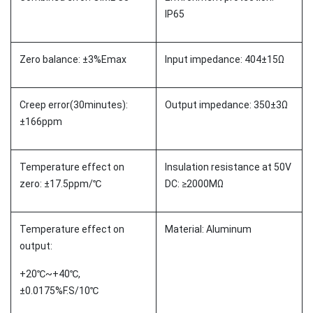
IP65
Zero balance: ±3%Emax
Input impedance: 404±15Ω
Creep error(30minutes):
Output impedance: 350±3Ω
±166ppm
Temperature effect on
Insulation resistance at 50V
zero: ±17.5ppm/℃
DC: ≥2000MΩ
Temperature effect on
Material: Aluminum
output:
+20℃~+40℃,
±0.0175%F.S/10℃