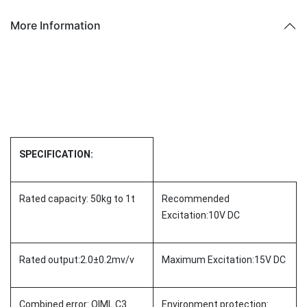
More Information
SPECIFICATION:
Rated capacity: 50kg to 1t
Recommended
Excitation:10V DC
Rated output:2.0±0.2mv/v
Maximum Excitation:15V DC
Combined error: OIML C3
Environment protection: