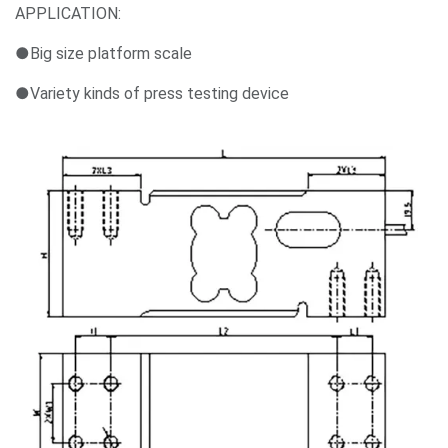
APPLICATION:
●Big size platform scale
●Variety kinds of press testing device