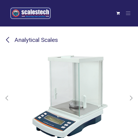
Skip to Content
Analytical Scales