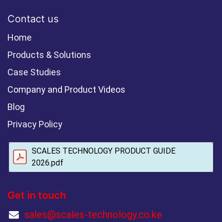
Contact us
Home
Products & Solutions
Case Studies
Company and Product Videos
Blog
Privacy Policy
SCALES TECHNOLOGY PRODUCT GUIDE
2026.pdf
Get in touch
sales@scales-technology.co.ke