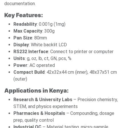
documentation.
Key Features:
Readability
: 0.001g (1mg)
Max Capacity
: 300g
Pan Size
: 80mm
Display
: White backlit LCD
RS232 Interface
: Connect to printer or computer
Units
: g, oz, lb, ct, GN, pcs, %
Power
: AC operated
Compact Build
: 42x32x44 cm (inner), 48x37x51 cm
(outer)
Applications in Kenya:
Research & University Labs
– Precision chemistry,
STEM, and physics experiments
Pharmacies & Hospitals
– Compounding, dosage
prep, quality control
Industrial QC
– Material testing, micro-sample