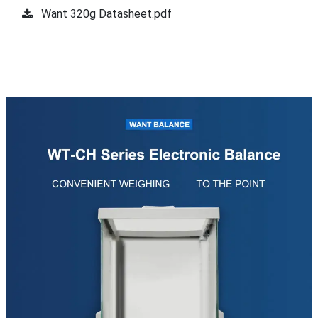
Want 320g Datasheet.pdf