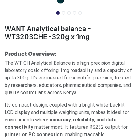
WANT Analytical balance -
WT3203CHE -320g x 1mg
Product Overview:
The WT-CH Analytical Balance is a high-precision digital
laboratory scale offering 1mg readability and a capacity of
up to 300g. It’s engineered for scientific precision, trusted
by researchers, educators, pharmaceutical companies, and
quality control labs across Kenya.
Its compact design, coupled with a bright white-backlit
LCD display and multiple weighing units, makes it ideal for
environments where
accuracy, reliability, and data
connectivity
matter most. It features RS232 output for
printer or PC connection
, enabling traceable