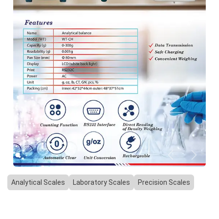
Previous
Next
Analytical Scales
Laboratory Scales
Precision Scales