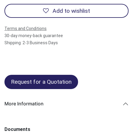
Add to wishlist
Terms and Conditions
30-day money-back guarantee
Shipping: 2-3 Business Days
Request for a Quotation
More Information
Documents