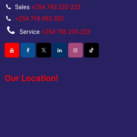
Sales
+254 743 233-223
+254 718 093 303
Service
+254 756 233-223
Our Location!