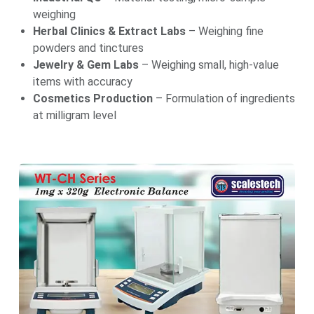
weighing
Herbal Clinics & Extract Labs
– Weighing fine
powders and tinctures
Jewelry & Gem Labs
– Weighing small, high-value
items with accuracy
Cosmetics Production
– Formulation of ingredients
at milligram level