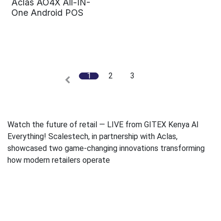
Aclas AO4X All-IN-
One Android POS
1
2
3
Watch the future of retail — LIVE from GITEX Kenya AI
Everything! Scalestech, in partnership with Aclas,
showcased two game-changing innovations transforming
how modern retailers operate