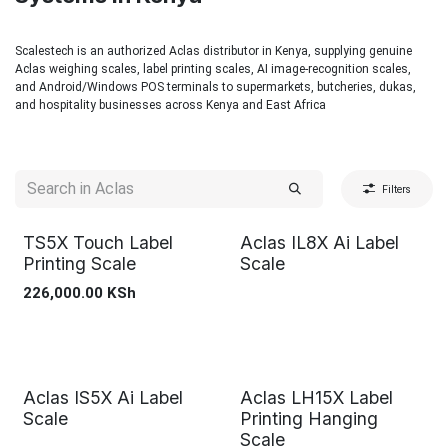
Scalestech is an authorized Aclas distributor in Kenya, supplying genuine
Aclas weighing scales, label printing scales, AI image-recognition scales,
and Android/Windows POS terminals to supermarkets, butcheries, dukas,
and hospitality businesses across Kenya and East Africa
Filters
TS5X Touch Label
Aclas IL8X Ai Label
Printing Scale
Scale
226,000.00
KSh
Aclas IS5X Ai Label
Aclas LH15X Label
Scale
Printing Hanging
Scale