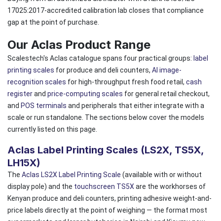
17025:2017-accredited calibration lab closes that compliance
gap at the point of purchase.
Our Aclas Product Range
Scalestech's Aclas catalogue spans four practical groups:
label
printing scales
for produce and deli counters,
AI image-
recognition scales
for high-throughput fresh food retail,
cash
register
and
price-computing scales
for general retail checkout,
and
POS terminals
and peripherals that either integrate with a
scale or run standalone. The sections below cover the models
currently listed on this page.
Aclas Label Printing Scales (LS2X, TS5X,
LH15X)
The
Aclas LS2X Label Printing Scale
(available with or without
display pole) and the
touchscreen TS5X
are the workhorses of
Kenyan produce and deli counters, printing adhesive weight-and-
price labels directly at the point of weighing — the format most