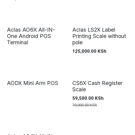
Aclas AO6X All-IN-
Aclas LS2X Label
One Android POS
Printing Scale without
Terminal
pole
125,000.00
KSh
AODX Mini Arm POS
CS6X Cash Register
Scale
59,500.00
KSh
70,000.00
KSh