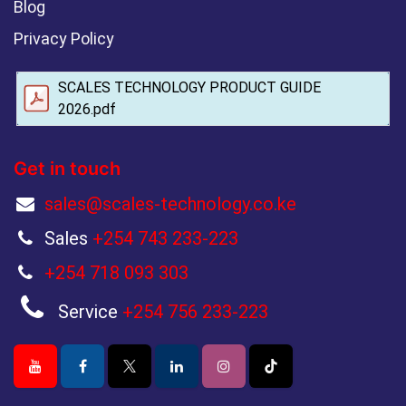
Blog
Privacy Policy
SCALES TECHNOLOGY PRODUCT GUIDE
2026.pdf
Get in touch
sales@scales-technology.co.ke
Sales
+254 743 233-223
+254 718 093 303
Service
+254 756 233-223