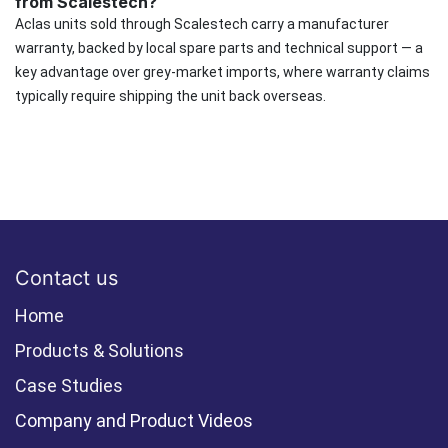
from Scalestech?
Aclas units sold through Scalestech carry a manufacturer
warranty, backed by local spare parts and technical support — a
key advantage over grey-market imports, where warranty claims
typically require shipping the unit back overseas.
Contact us
Home
Products & Solutions
Case Studies
Company and Product Videos