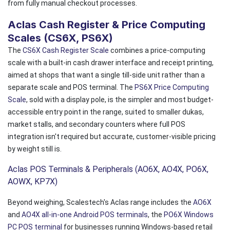
from fully manual checkout processes.
Aclas Cash Register & Price Computing
Scales (CS6X, PS6X)
The
CS6X Cash Register Scale
combines a price-computing
scale with a built-in cash drawer interface and receipt printing,
aimed at shops that want a single till-side unit rather than a
separate scale and POS terminal. The
PS6X Price Computing
Scale
, sold with a display pole, is the simpler and most budget-
accessible entry point in the range, suited to smaller dukas,
market stalls, and secondary counters where full POS
integration isn't required but accurate, customer-visible pricing
by weight still is.
Aclas POS Terminals & Peripherals (AO6X, AO4X, PO6X,
AOWX, KP7X)
Beyond weighing, Scalestech's Aclas range includes the
AO6X
and
AO4X all-in-one Android POS terminals
, the
PO6X Windows
PC POS terminal
for businesses running Windows-based retail