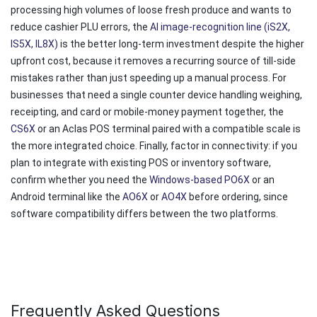
processing high volumes of loose fresh produce and wants to
reduce cashier PLU errors, the
AI image-recognition line (iS2X,
IS5X, IL8X)
is the better long-term investment despite the higher
upfront cost, because it removes a recurring source of till-side
mistakes rather than just speeding up a manual process. For
businesses that need a single counter device handling weighing,
receipting, and card or mobile-money payment together, the
CS6X
or an Aclas POS terminal paired with a compatible scale is
the more integrated choice. Finally, factor in connectivity: if you
plan to integrate with existing POS or inventory software,
confirm whether you need the
Windows-based PO6X
or an
Android terminal like the
AO6X
or
AO4X
before ordering, since
software compatibility differs between the two platforms.
Frequently Asked Questions