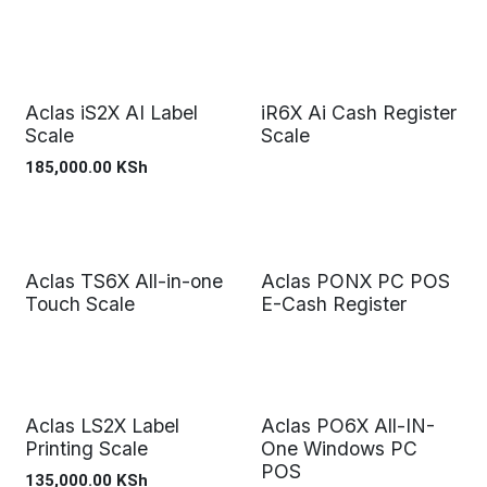
Aclas iS2X AI Label
iR6X Ai Cash Register
Scale
Scale
185,000.00
KSh
Aclas TS6X All-in-one
Aclas PONX PC POS
Touch Scale
E-Cash Register
Aclas LS2X Label
Aclas PO6X All-IN-
Printing Scale
One Windows PC
POS
135,000.00
KSh