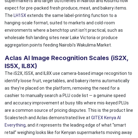
supermarkets and larger butcheries in Nairobi and Kisumu now
expect for pre-packed fresh produce, meat, and bakery items.
The
LH15X
extends the same label-printing function to a
hanging-scale format, suited to markets and cold-room
environments where a benchtop unit isn't practical, such as
wholesale fish landing sites near Lake Victoria or produce
aggregation points feeding Nairobi's Wakulima Market.
Aclas AI Image Recognition Scales (iS2X,
IS5X, IL8X)
The iS2X, IS5X, and IL8X use camera-based image recognition to
identify loose fruit, vegetables, and bakery items automatically
as they're placed on the platform, removing the need for a
cashier to manually search a PLU code list — a genuine speed
and accuracy improvement at busy tills where mis-keyed PLUs
are a common source of pricing disputes. This is the product line
Scalestech and Aclas demonstrated live at
GITEX Kenya AI
Everything
, and it represents the leading edge of what “smart
retail” weighing looks like for Kenyan supermarkets moving away