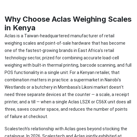
Why Choose Aclas Weighing Scales
in Kenya
Aclas is a Taiwan-headquartered manufacturer of retail
weighing scales and point-of-sale hardware that has become
one of the fastest-growing brands in East Africa's retail
technology sector, prized for combining accurate load-cell
weighing with built-in thermal printing, barcode scanning, and full
POS functionality in a single unit. For a Kenyan retailer, that
combination matters in practice: a supermarket in Nairobi's
Westlands or a butchery in Mombasa's Likoni market doesn't
need three separate devices at the counter — a scale, a receipt
printer, and a till — when a single Aclas LS2X or CS6X unit does all
three, saves counter space, and reduces the number of points
of failure at checkout.
Scalestech's relationship with Aclas goes beyond stocking the
catalogue. In 2026, Scalestech and Aclas jointly exhibited at