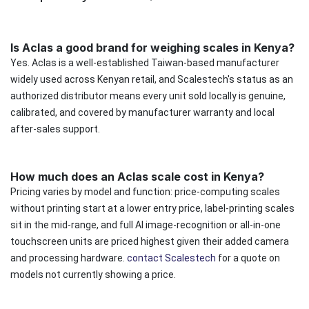
Is Aclas a good brand for weighing scales in Kenya?
Yes. Aclas is a well-established Taiwan-based manufacturer
widely used across Kenyan retail, and Scalestech's status as an
authorized distributor means every unit sold locally is genuine,
calibrated, and covered by manufacturer warranty and local
after-sales support.
How much does an Aclas scale cost in Kenya?
Pricing varies by model and function: price-computing scales
without printing start at a lower entry price, label-printing scales
sit in the mid-range, and full AI image-recognition or all-in-one
touchscreen units are priced highest given their added camera
and processing hardware.
contact Scalestech
for a quote on
models not currently showing a price.