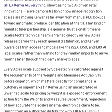
GITEX Kenya AI Everything
,
showcasing two AI-driven retail
innovations — a live demonstration of how image-recognition
scales are moving Kenyan retail away from manual PLU lookups
toward automatic produce identification at the till. That kind of
manufacturer partnership is a genuine trust signal: it means
Scalestech's technical team is trained directly on new Aclas
releases before they reach general distribution, and Kenyan
buyers get first access to models like the iS2X, IS5X, and IL8X AI
label scales rather than waiting for grey-market imports to arrive
months later through third-party marketplaces.
Every Aclas scale supplied by Scalestech is calibrated against
the requirements of the Weights and Measures Act Cap. 513
before dispatch, which matters directly for compliance: a
butchery or supermarket in Kenya using an uncalibrated or
unverified scale for pricing by weight is exposed to enforcement
action from the Weights and Measures Department, regardless
of how accurate the scale's internal electronics claim to be.
Buying from an authorized distributor with a KENAS ISO/IEC