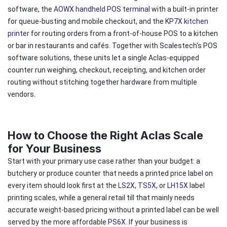
software, the
AOWX handheld POS terminal
with a built-in printer
for queue-busting and mobile checkout, and the
KP7X kitchen
printer
for routing orders from a front-of-house POS to a kitchen
or bar in restaurants and cafés. Together with Scalestech's POS
software solutions, these units let a single Aclas-equipped
counter run weighing, checkout, receipting, and kitchen order
routing without stitching together hardware from multiple
vendors.
How to Choose the Right Aclas Scale
for Your Business
Start with your primary use case rather than your budget: a
butchery or produce counter that needs a printed price label on
every item should look first at the
LS2X
,
TS5X
, or
LH15X
label
printing scales, while a general retail till that mainly needs
accurate weight-based pricing without a printed label can be well
served by the more affordable
PS6X.
If your business is