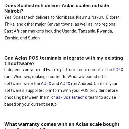
Does Scalestech deliver Aclas scales outside
Nairobi?
Yes. Scalestech delivers to Mombasa, Kisumu, Nakuru, Eldoret,
Thika, and other major Kenyan towns, as well as into regional
East African markets including Uganda, Tanzania, Rwanda,
Zambia, and Sudan.
Can Aclas POS terminals integrate with my existing
till software?
It depends on your software's platform requirements. The
PO6X
runs Windows, making it suited to Windows-based retail
software, while the
AO6X
and
AO4X
run Android. Confirm your
software's supported platform with your POS provider before
choosing between them, or
ask Scalestech's
team to advise
based on your current setup.
What warranty comes with an Aclas scale bought