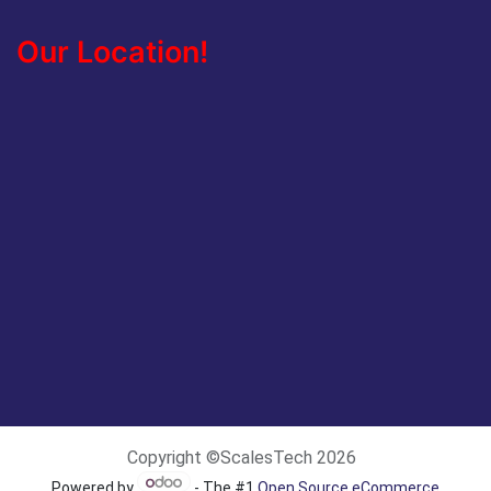
Our Location!
Copyright ©ScalesTech 2026
Powered by
- The #1
Open Source eCommerce