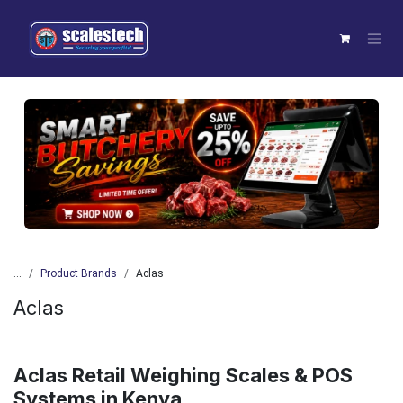
Skip to Content
Previous
Next
...
Product Brands
Aclas
Aclas
Aclas Retail Weighing Scales & POS
Systems in Kenya