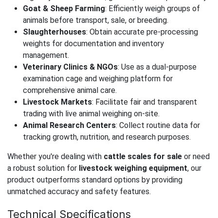
Goat & Sheep Farming
: Efficiently weigh groups of
animals before transport, sale, or breeding.
Slaughterhouses
: Obtain accurate pre-processing
weights for documentation and inventory
management.
Veterinary Clinics & NGOs
: Use as a dual-purpose
examination cage and weighing platform for
comprehensive animal care.
Livestock Markets
: Facilitate fair and transparent
trading with live animal weighing on-site.
Animal Research Centers
: Collect routine data for
tracking growth, nutrition, and research purposes.
Whether you're dealing with
cattle scales for sale
or need
a robust solution for
livestock weighing equipment
, our
product outperforms standard options by providing
unmatched accuracy and safety features.
Technical Specifications