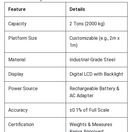
Feature
Details
Capacity
2 Tons (2000 kg)
Platform Size
Customizable (e.g., 2m x
1m)
Material
Industrial-Grade Steel
Display
Digital LCD with Backlight
Power Source
Rechargeable Battery &
AC Adapter
Accuracy
±0.1% of Full Scale
Certification
Weights & Measures
Kenya Approved