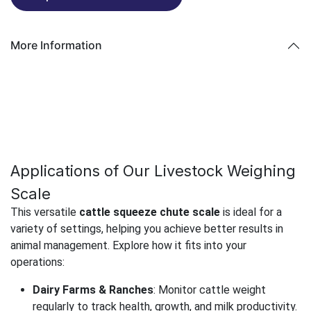
More Information
Applications of Our Livestock Weighing
Scale
This versatile
cattle squeeze chute scale
is ideal for a
variety of settings, helping you achieve better results in
animal management. Explore how it fits into your
operations:
Dairy Farms & Ranches
: Monitor cattle weight
regularly to track health, growth, and milk productivity.