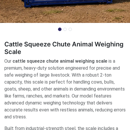
Cattle Squeeze Chute Animal Weighing
Scale
Our
cattle squeeze chute animal weighing scale
is a
premium, heavy-duty solution engineered for precise and
safe weighing of large livestock. With a robust 2-ton
capacity, this scale is perfect for handling cows, bulls,
goats, sheep, and other animals in demanding environments
like farms, ranches, and markets. Our model features
advanced dynamic weighing technology that delivers
accurate results even with restless animals, reducing errors
and stress.
Built from industrial-strength steel, the scale includes a