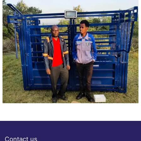
Contact us