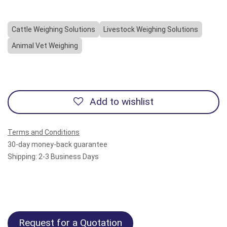
Cattle Weighing Solutions
Livestock Weighing Solutions
Animal Vet Weighing
Add to wishlist
Terms and Conditions
30-day money-back guarantee
Shipping: 2-3 Business Days
Request for a Quotation