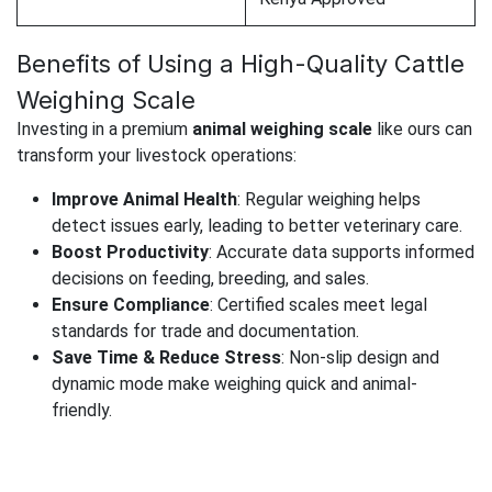
Benefits of Using a High-Quality Cattle
Weighing Scale
Investing in a premium
animal weighing scale
like ours can
transform your livestock operations:
Improve Animal Health
: Regular weighing helps
detect issues early, leading to better veterinary care.
Boost Productivity
: Accurate data supports informed
decisions on feeding, breeding, and sales.
Ensure Compliance
: Certified scales meet legal
standards for trade and documentation.
Save Time & Reduce Stress
: Non-slip design and
dynamic mode make weighing quick and animal-
friendly.