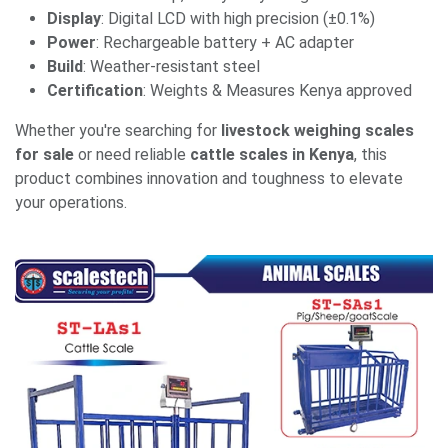
Display
: Digital LCD with high precision (±0.1%)
Power
: Rechargeable battery + AC adapter
Build
: Weather-resistant steel
Certification
: Weights & Measures Kenya approved
Whether you're searching for
livestock weighing scales
for sale
or need reliable
cattle scales in Kenya
, this
product combines innovation and toughness to elevate
your operations.