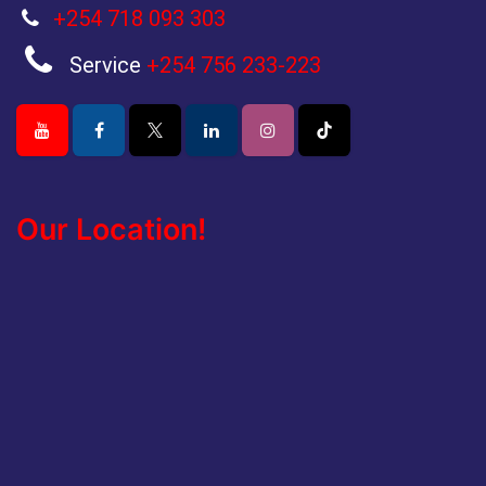
+254 718 093 303
Service
+254 756 233-223
Our Location!