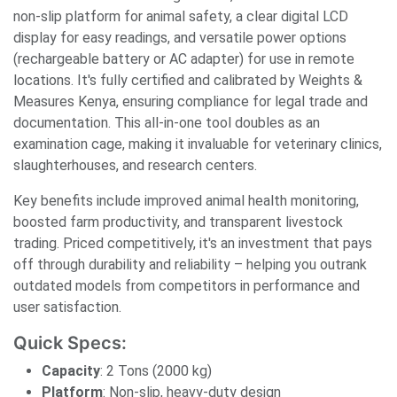
non-slip platform for animal safety, a clear digital LCD
display for easy readings, and versatile power options
(rechargeable battery or AC adapter) for use in remote
locations. It's fully certified and calibrated by Weights &
Measures Kenya, ensuring compliance for legal trade and
documentation. This all-in-one tool doubles as an
examination cage, making it invaluable for veterinary clinics,
slaughterhouses, and research centers.
Key benefits include improved animal health monitoring,
boosted farm productivity, and transparent livestock
trading. Priced competitively, it's an investment that pays
off through durability and reliability – helping you outrank
outdated models from competitors in performance and
user satisfaction.
Quick Specs:
Capacity
: 2 Tons (2000 kg)
Platform
: Non-slip, heavy-duty design