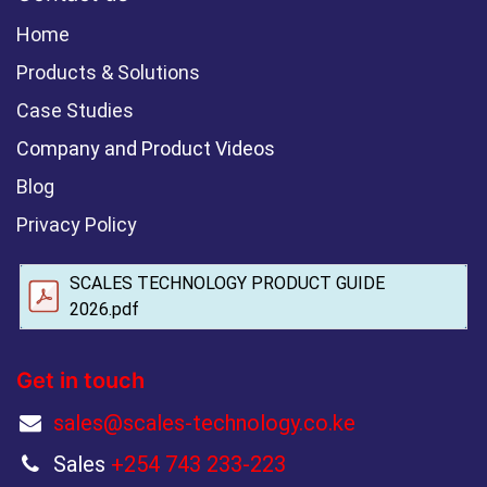
Home
Products & Solutions
Case Studies
Company and Product Videos
Blog
Privacy Policy
SCALES TECHNOLOGY PRODUCT GUIDE
2026.pdf
Get in touch
sales@scales-technology.co.ke
Sales
+254 743 233-223