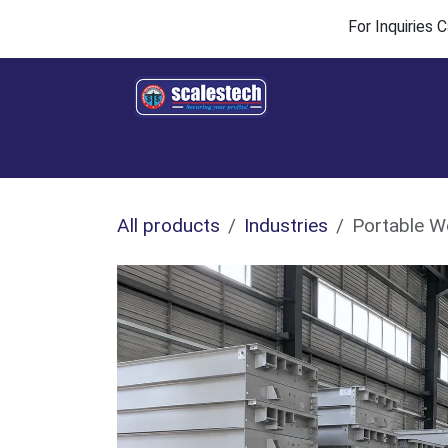
Skip to Content
For Inquiries
Home
Products & Solutions
Industries
All products
Industries
Portable W