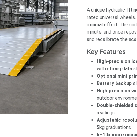
A unique hydraulic lift
rated universal wheels,
minimal effort. The un
minute, and once reposi
and recalibrate the scal
Key Features
High-precision lo
with strong data s
Optional mini-pri
Battery backup
al
High-precision w
outdoor environme
Double-shielded s
readings
Adjustable resolu
5kg graduations
5–10x more accu