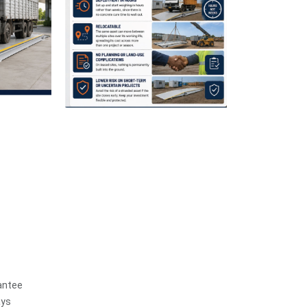
antee
ays