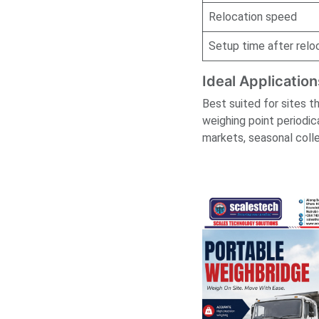
Relocation speed
Setup time after relo
Ideal Application
Best suited for sites t
weighing point periodic
markets, seasonal colle