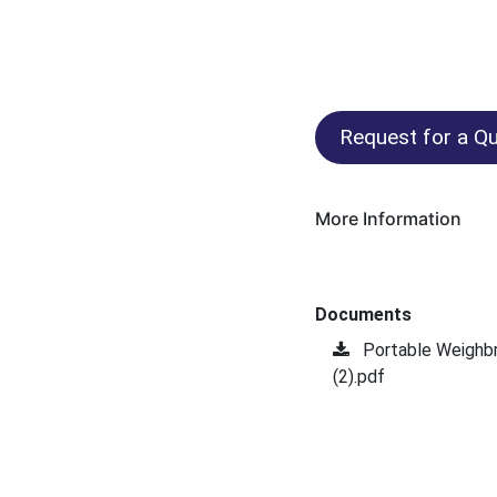
Request for a Qu
More Information
Documents
Portable Weighb
(2).pdf