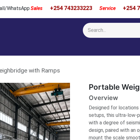
+254 743233223
+254 
 Call/WhatsApp
Sales
Service
Calibration & Services
Showcase
Newsroom
About Us
eighbridge with Ramps
Portable Wei
Overview
Designed for locations 
setups, this ultra-low-
with a degree of seism
design, paired with an 
mount the scale smooth