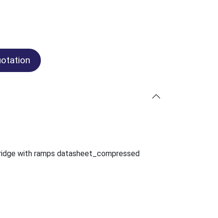
otation
ridge with ramps datasheet_compressed