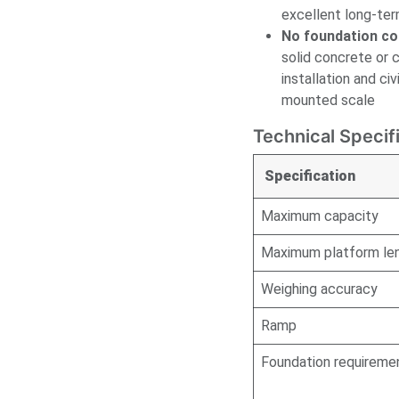
excellent long-te
No foundation co
solid concrete or 
installation and c
mounted scale
Technical Specif
Specification
Maximum capacity
Maximum platform le
Weighing accuracy
Ramp
Foundation requireme