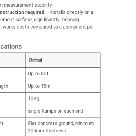
rm measurement stability
nstruction required
— installs directly on a
cement surface, significantly reducing
ivil works costs compared to a permanent pit-
ications
Detail
Up to 80t
ngth
Up to 18m
10Kg
single Ramps on each end
nt
Flat concrete ground, minimum
200mm thickness