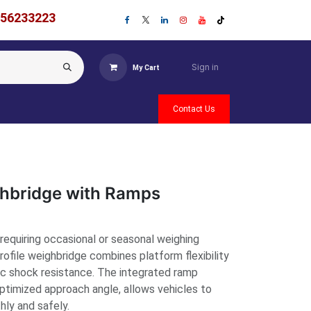
756233223
Sign in
My Cart
Contact Us
ghbridge with Ramps
requiring occasional or seasonal weighing
profile weighbridge combines platform flexibility
ic shock resistance. The integrated ramp
optimized approach angle, allows vehicles to
ly and safely.