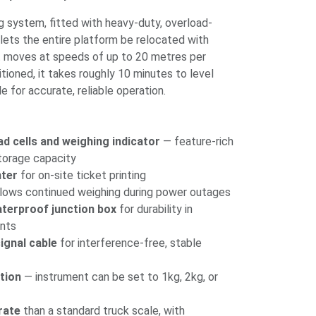
ing system, fitted with heavy-duty, overload-
 lets the entire platform be relocated with
it moves at speeds of up to 20 metres per
tioned, it takes roughly 10 minutes to level
e for accurate, reliable operation.
ad cells and weighing indicator
— feature-rich
torage capacity
nter
for on-site ticket printing
lows continued weighing during power outages
aterproof junction box
for durability in
nts
ignal cable
for interference-free, stable
tion
— instrument can be set to 1kg, 2kg, or
rate
than a standard truck scale, with