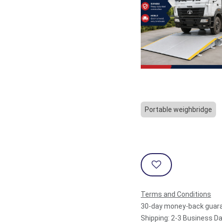
Portable weighbridge
Terms and Conditions
30-day money-back guar
Shipping: 2-3 Business D