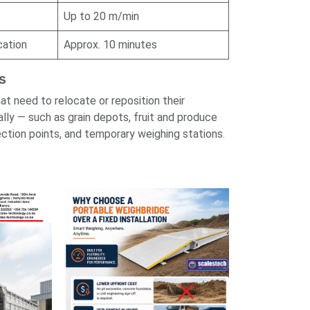
Up to 20 m/min
cation
Approx. 10 minutes
s
hat need to relocate or reposition their
ally — such as grain depots, fruit and produce
ction points, and temporary weighing stations.