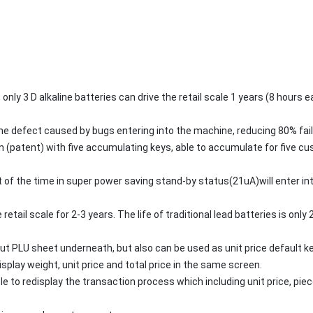
only 3 D alkaline batteries can drive the retail scale 1 years (8 hours
the defect caused by bugs entering into the machine, reducing 80% fail
(patent) with five accumulating keys, able to accumulate for five cu
 of the time in super power saving stand-by status(21uA)will enter in
 retail scale for 2-3 years. The life of traditional lead batteries is onl
ut PLU sheet underneath, but also can be used as unit price default ke
isplay weight, unit price and total price in the same screen.
e to redisplay the transaction process which including unit price, piece