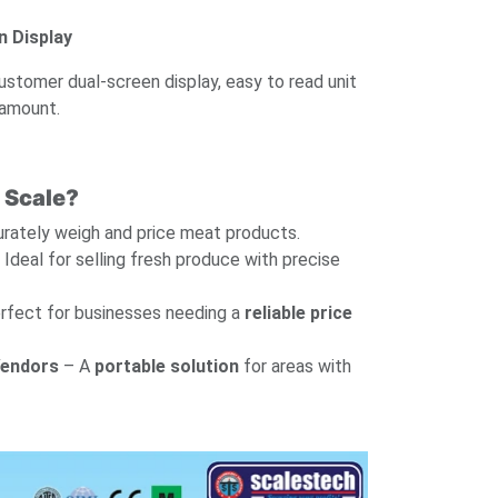
 Display
ustomer dual-screen display, easy to read unit
 amount.
 Scale?
rately weigh and price meat products.
Ideal for selling fresh produce with precise
rfect for businesses needing a
reliable price
Vendors
– A
portable solution
for areas with