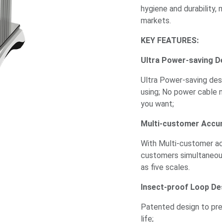
hygiene and durability, 
markets.
KEY FEATURES:
Ultra Power-saving D
Ultra Power-saving desi
using; No power cable 
you want;
Multi-customer Accu
With Multi-customer acc
customers simultaneou
as five scales.
Insect-proof Loop De
Patented design to pre
life;