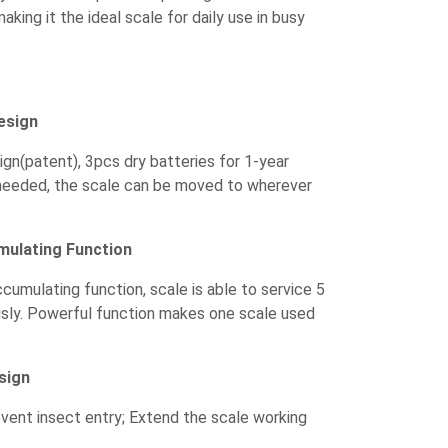
making it the ideal scale for daily use in busy
esign
gn(patent), 3pcs dry batteries for 1-year
needed, the scale can be moved to wherever
mulating Function
umulating function, scale is able to service 5
sly. Powerful function makes one scale used
sign
vent insect entry; Extend the scale working