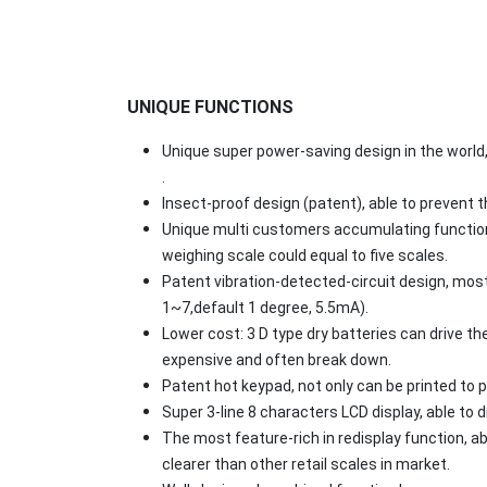
UNIQUE FUNCTIONS
Unique super power-saving design in the world, 
.
Insect-proof design (patent), able to prevent 
Unique multi customers accumulating function 
weighing scale could equal to five scales.
Patent vibration-detected-circuit design, most
1~7,default 1 degree, 5.5mA).
Lower cost: 3 D type dry batteries can drive the
expensive and often break down.
Patent hot keypad, not only can be printed to p
Super 3-line 8 characters LCD display, able to d
The most feature-rich in redisplay function, abl
clearer than other retail scales in market.