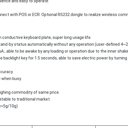
ience and easy to operate.
nect with POS or ECR. Optional RS232 dongle to realize wireless com
m conductive keyboard plate, super long usage life.
stand-by status automatically without any operation (user-defined 4~2
., able to be awake by any loading or operation due to the inner sha
 backlight key for 1.5 seconds, able to save electric power by turning o
ccuracy.
e when busy.
weighing commodity of same price.
uitable to traditional market.
(e=5g/10g)