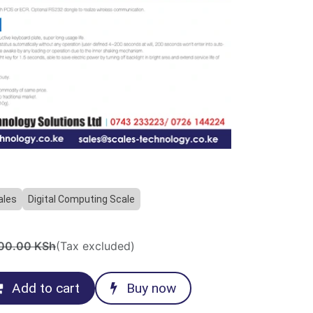
ales
Digital Computing Scale
00.00
KSh
(Tax excluded)
Add to cart
Buy now