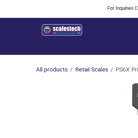
Skip to Content
For Inquiries
Home
Products & Solutions
Industries
All products
Retail Scales
PS6X Pri