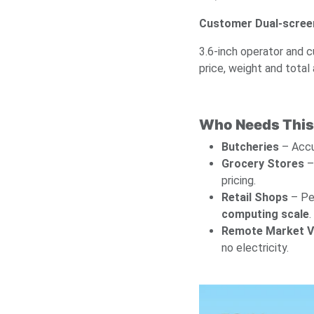
Customer Dual-screen
3.6-inch operator and c
price, weight and total
Who Needs This
Butcheries
– Accu
Grocery Stores
– 
pricing.
Retail Shops
– Pe
computing scale
.
Remote Market 
no electricity.