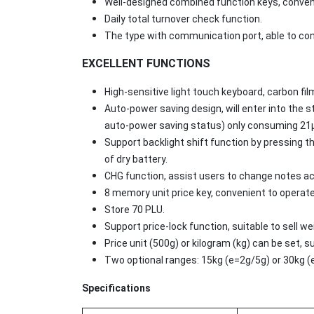
Well-designed combined function keys, conven
Daily total turnover check function.
The type with communication port, able to con
EXCELLENT FUNCTIONS
High-sensitive light touch keyboard, carbon fil
Auto-power saving design, will enter into the 
auto-power saving status) only consuming 21μA
Support backlight shift function by pressing the
of dry battery.
CHG function, assist users to change notes a
8 memory unit price key, convenient to operat
Store 70 PLU.
Support price-lock function, suitable to sell 
Price unit (500g) or kilogram (kg) can be set, s
Two optional ranges: 15kg (e=2g/5g) or 30kg 
Specifications