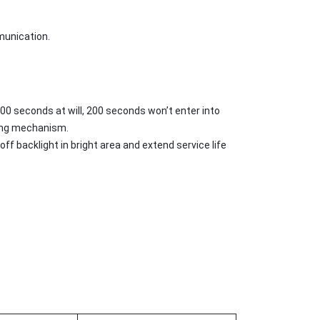
munication.
00 seconds at will, 200 seconds won’t enter into
king mechanism.
ff backlight in bright area and extend service life