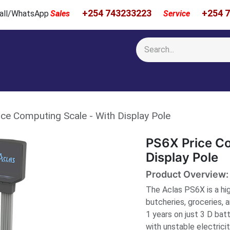
+254 743233223
+254 
 Call/WhatsApp
Sales
Service
Calibration & Services
Showcase
Newsroom
About Us
ce Computing Scale - With Display Pole
PS6X Price Co
Display Pole
Product Overview:
The Aclas PS6X is a hig
butcheries, groceries, a
1 years on just 3 D bat
with unstable electrici