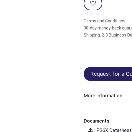
Terms and Conditions
30-day money-back guar
Shipping: 2-3 Business D
Request for a Qu
More Information
Documents
PS6X Datasheet