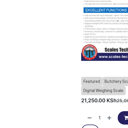
Featured
Butchery Sc
Digital Weighing Scale
21,250.00
KSh
25,0