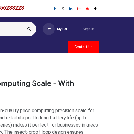
756233223
Sign in
My Cart
Contact Us
mputing Scale - With
h-quality price computing precision scale for
nd retail shops. Its long battery life (up to
teries) makes it perfect for businesses in areas
ty. The insect-proof loop design ensures