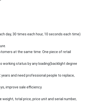
 each day, 30 times each hour, 10 seconds each time)
ure.
stomers at the same time. One piece of retail
to working status by any loading(backlight degree
y 2 years and need professional people to replace,
ys, improve sale efficiency.
 weight, total price, price unit and serial number,