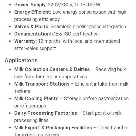
Power Supply:
220V/380V, 100–200kW
Energy Efficient:
Low energy consumption with high
processing efficiency
Valves & Ports:
Seamless pipeline/hose integration
Documentation:
CE & ISO certification
Warranty:
12 months, with local and international
after-sales support
Applications
Milk Collection Centers & Dairies
– Receiving bulk
milk from farmers or cooperatives
Milk Transport Stations
– Efficient intake from milk
tankers
Milk Cooling Plants
– Storage before pasteurization
or refrigeration
Dairy Processing Factories
– Start point of milk
processing lines
Milk Export & Packaging Facilities
– Clean transfer
for export-grade milk