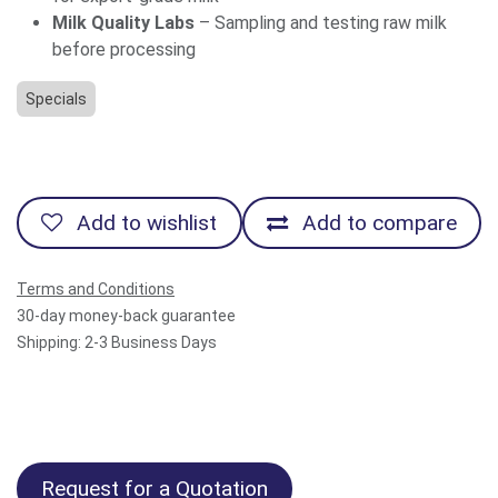
Milk Quality Labs
– Sampling and testing raw milk
before processing
Specials
Add to wishlist
Add to compare
Terms and Conditions
30-day money-back guarantee
Shipping: 2-3 Business Days
Request for a Quotation