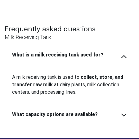
Frequently asked questions
Milk Receiving Tank
What is a milk receiving tank used for?
A milk receiving tank is used to
collect, store, and
transfer raw milk
at dairy plants, milk collection
centers, and processing lines.
What capacity options are available?