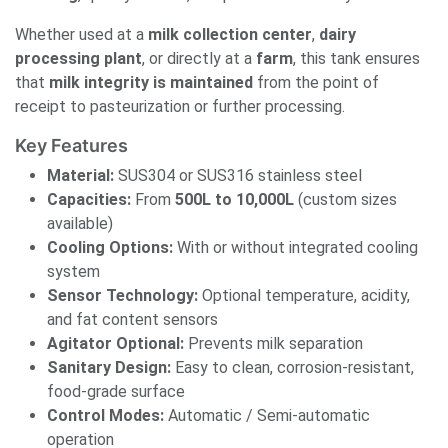
Whether used at a
milk collection center
,
dairy
processing plant
, or directly at a
farm
, this tank ensures
that
milk integrity is maintained
from the point of
receipt to pasteurization or further processing.
Key Features
Material:
SUS304 or SUS316 stainless steel
Capacities:
From
500L to 10,000L
(custom sizes
available)
Cooling Options:
With or without integrated cooling
system
Sensor Technology:
Optional temperature, acidity,
and fat content sensors
Agitator Optional:
Prevents milk separation
Sanitary Design:
Easy to clean, corrosion-resistant,
food-grade surface
Control Modes:
Automatic / Semi-automatic
operation