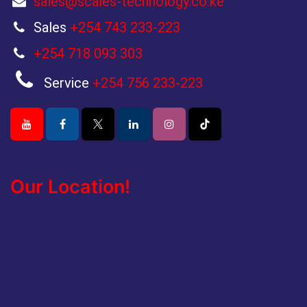
sales@scales-technology.co.ke
Sales
+254 743 233-223
+254 718 093 303
Service
+254 756 233-223
Our Location!