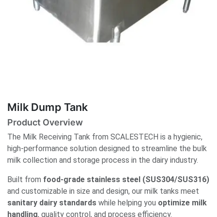
Milk Dump Tank
Product Overview
The Milk Receiving Tank from SCALESTECH is a hygienic,
high-performance solution designed to streamline the bulk
milk collection and storage process in the dairy industry.
Built from
food-grade stainless steel (SUS304/SUS316)
and customizable in size and design, our milk tanks meet
sanitary dairy standards
while helping you
optimize milk
handling
, quality control, and process efficiency.