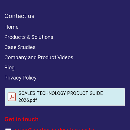
Contact us
Home
Products & Solutions
Case Studies
Company and Product Videos
Blog
Privacy Policy
SCALES TECHNOLOGY PRODUCT GUIDE
2026.pdf
Get in touch