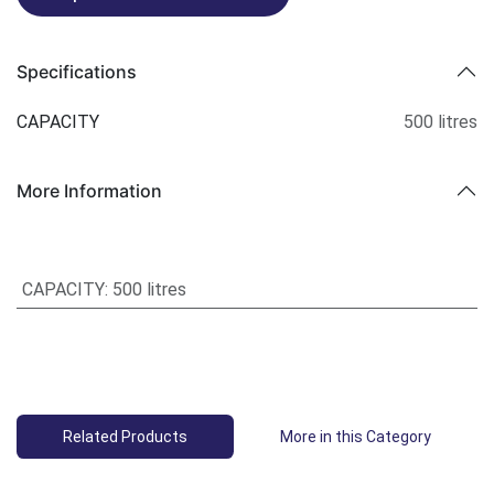
Specifications
CAPACITY
500 litres
More Information
CAPACITY
:
500 litres
Related Products
More in this Category