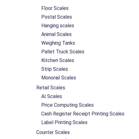
Floor Scales
Postal Scales
Hanging scales
Animal Scales
Weighing Tanks
Pallet Truck Scales
Kitchen Scales
Strip Scales
Monorail Scales
Retail Scales
AI Scales
Price Computing Scales
Cash Register Receipt Printing Scales
Label Printing Scales
Counter Scales