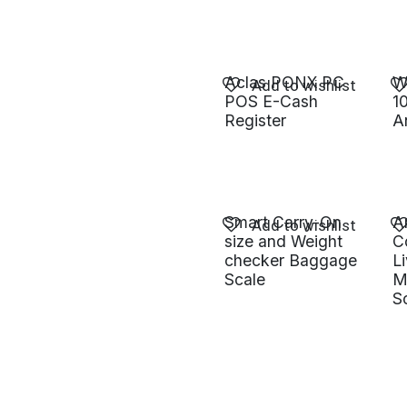
Aclas PONX PC
W
Add to wishlist
POS E-Cash
1
Register
A
Smart Carry-On
A
Add to wishlist
size and Weight
C
checker Baggage
L
Scale
M
S