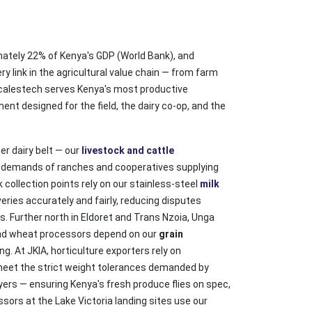
mately 22% of Kenya's GDP (World Bank), and
y link in the agricultural value chain — from farm
Scalestech serves Kenya's most productive
ent designed for the field, the dairy co-op, and the
ier dairy belt — our
livestock and cattle
g demands of ranches and cooperatives supplying
 collection points rely on our stainless-steel
milk
veries accurately and fairly, reducing disputes
 Further north in Eldoret and Trans Nzoia, Unga
nd wheat processors depend on our
grain
g. At JKIA, horticulture exporters rely on
eet the strict weight tolerances demanded by
ers — ensuring Kenya's fresh produce flies on spec,
ssors at the Lake Victoria landing sites use our