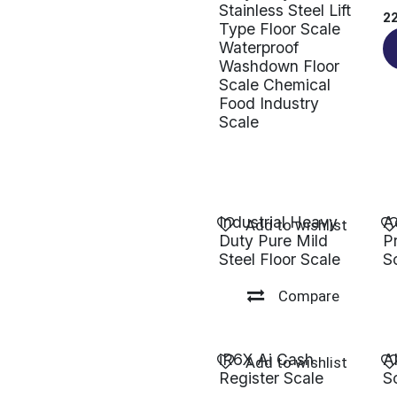
Stainless Steel Lift
2
Type Floor Scale
Waterproof
Washdown Floor
Scale Chemical
Food Industry
Scale
Industrial Heavy
A
Add to wishlist
Duty Pure Mild
P
Steel Floor Scale
S
Compare
iR6X Ai Cash
A
Add to wishlist
Register Scale
S