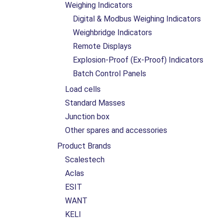
Weighing Indicators
Digital & Modbus Weighing Indicators
Weighbridge Indicators
Remote Displays
Explosion-Proof (Ex-Proof) Indicators
Batch Control Panels
Load cells
Standard Masses
Junction box
Other spares and accessories
Product Brands
Scalestech
Aclas
ESIT
WANT
KELI