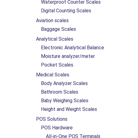
Waterproof Counter Scales
Digital Counting Scales
Aviation scales
Baggage Scales
Analytical Scales
Electronic Analytical Balance
Moisture analyzer/meter
Pocket Scales
Medical Scales
Body Analyzer Scales
Bathroom Scales
Baby Weighing Scales
Height and Weight Scales
POS Solutions
POS Hardware
All-in-One POS Terminals