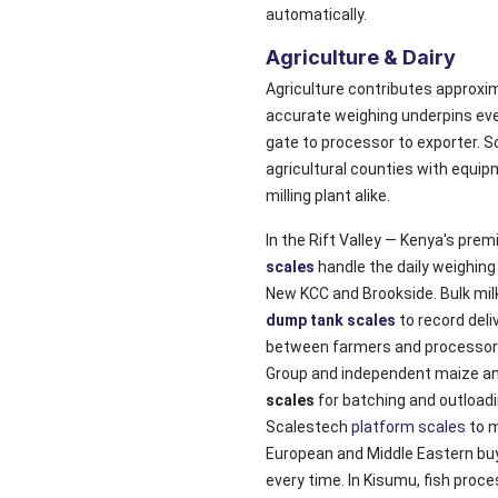
automatically.
Agriculture & Dairy
Agriculture contributes approxi
accurate weighing underpins ever
gate to processor to exporter. 
agricultural counties with equipm
milling plant alike.
In the Rift Valley — Kenya's prem
scales
handle the daily weighin
New KCC and Brookside. Bulk milk
dump tank scales
to record deli
between farmers and processors.
Group and independent maize a
scales
for batching and outloadin
Scalestech
platform scales
to m
European and Middle Eastern buy
every time. In Kisumu, fish proce