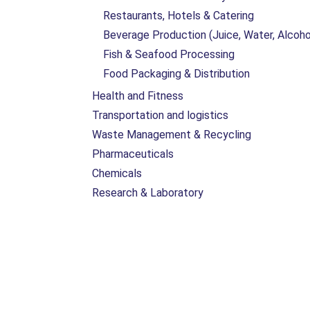
Restaurants, Hotels & Catering
Beverage Production (Juice, Water, Alcoho
Fish & Seafood Processing
Food Packaging & Distribution
Health and Fitness
Transportation and logistics
Waste Management & Recycling
Pharmaceuticals
Chemicals
Research & Laboratory