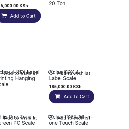
20 Ton
26,000.00
KSh
Add to Cart
clas LH15X Label
Aclas iS2X AI
Add to wishlist
Add to wishlist
rinting Hanging
Label Scale
cale
185,000.00
KSh
Add to Cart
ll in One Touch
Aclas TS6X All-in-
Add to wishlist
Add to wishlist
creen PC Scale
one Touch Scale