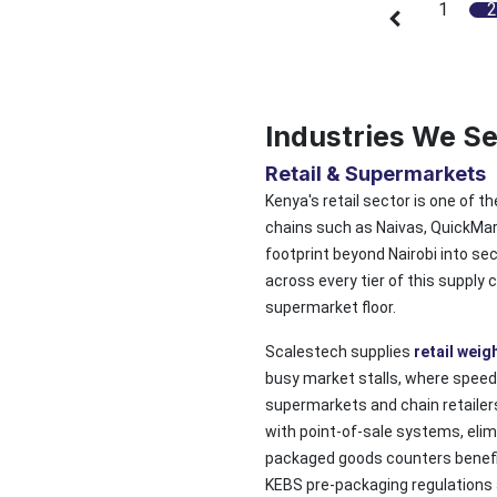
1
2
Industries We S
Retail & Supermarkets
Kenya's retail sector is one of t
chains such as Naivas, QuickMart
footprint beyond Nairobi into se
across every tier of this supply
supermarket floor.
Scalestech supplies
retail weig
busy market stalls, where speed
supermarkets and chain retailer
with point-of-sale systems, elim
packaged goods counters benefit
KEBS pre-packaging regulations 