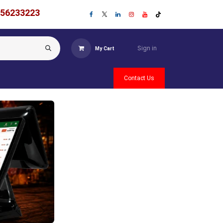
756233223
Sign in
My Cart
Contact Us
Previous
Next