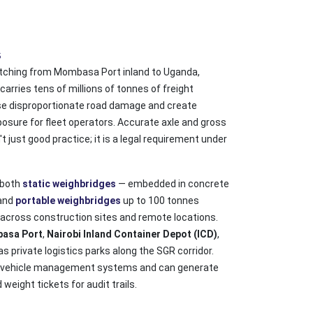
s
etching from Mombasa Port inland to Uganda,
arries tens of millions of tonnes of freight
se disproportionate road damage and create
osure for fleet operators. Accurate axle and gross
 just good practice; it is a legal requirement under
 both
static weighbridges
— embedded in concrete
 and
portable weighbridges
up to 100 tonnes
 across construction sites and remote locations.
asa Port
,
Nairobi Inland Container Depot (ICD)
,
 as private logistics parks along the SGR corridor.
h vehicle management systems and can generate
eight tickets for audit trails.