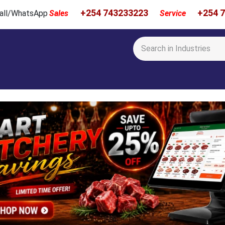
+254 743233223
+254 
 Call/WhatsApp
Sales
Service
Calibration & Services
Showcase
Newsroom
About Us