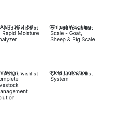
ANT DSH-50-
Animal Weighing
Add to wishlist
Add to wishlist
0 Rapid Moisture
Scale - Goat,
nalyzer
Sheep & Pig Scale
niWeigh –
Field Collection
Add to wishlist
Add to wishlist
omplete
System
ivestock
anagement
olution