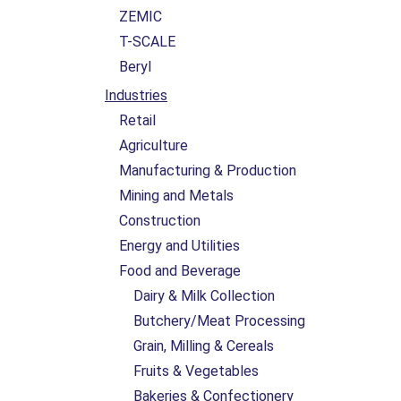
ZEMIC
T-SCALE
Beryl
Industries
Retail
Agriculture
Manufacturing & Production
Mining and Metals
Construction
Energy and Utilities
Food and Beverage
Dairy & Milk Collection
Butchery/Meat Processing
Grain, Milling & Cereals
Fruits & Vegetables
Bakeries & Confectionery