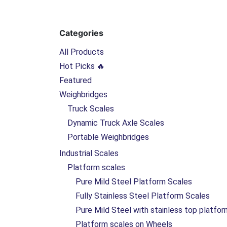
Categories
All Products
Hot Picks 🔥
Featured
Weighbridges
Truck Scales
Dynamic Truck Axle Scales
Portable Weighbridges
Industrial Scales
Platform scales
Pure Mild Steel Platform Scales
Fully Stainless Steel Platform Scales
Pure Mild Steel with stainless top platfo
Platform scales on Wheels