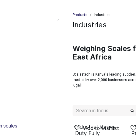
Products
Industries
Industries
Weighing Scales f
East Africa
Scalestech is Kenya's leading supplier,
trusted by over 2,000 businesses acros
Kigali.
rm scales
Industrial Heavy-
T
Add to wishlist
Duty Fully
P