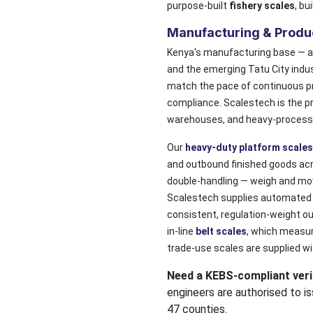
purpose-built
fishery scales
, bu
Manufacturing & Produ
Kenya's manufacturing base — an
and the emerging Tatu City indu
match the pace of continuous p
compliance. Scalestech is the p
warehouses, and heavy-process in
Our
heavy-duty platform scales
and outbound finished goods acr
double-handling — weigh and move
Scalestech supplies automate
consistent, regulation-weight o
in-line
belt scales
, which measure
trade-use scales are supplied wi
Need a KEBS-compliant verif
engineers are authorised to is
47 counties.