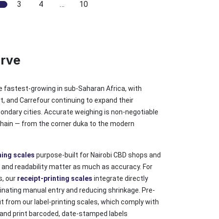
3
4
…
10
erve
he fastest-growing in sub-Saharan Africa, with
, and Carrefour continuing to expand their
condary cities. Accurate weighing is non-negotiable
 chain — from the corner duka to the modern
hing scales
purpose-built for Nairobi CBD shops and
 and readability matter as much as accuracy. For
s, our
receipt-printing scales
integrate directly
inating manual entry and reducing shrinkage. Pre-
 from our label-printing scales, which comply with
and print barcoded, date-stamped labels