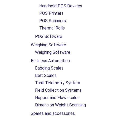
Handheld POS Devices
POS Printers
POS Scanners
Thermal Rolls
POS Software
Weighing Software
Weighing Software
Business Automation
Bagging Scales
Belt Scales
Tank Telemetry System
Field Collection Systems
Hopper and Flow scales
Dimension Weight Scanning
Spares and accessories