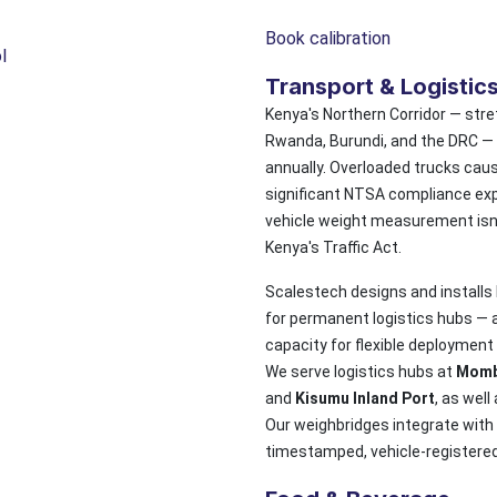
Book calibration
l
Transport & Logistic
Kenya's Northern Corridor — str
Rwanda, Burundi, and the DRC — c
annually. Overloaded trucks cau
significant NTSA compliance exp
vehicle weight measurement isn't
Kenya's Traffic Act.
Scalestech designs and installs
for permanent logistics hubs —
capacity for flexible deployment
We serve logistics hubs at
Momb
and
Kisumu Inland Port
, as well
Our weighbridges integrate wit
timestamped, vehicle-registered w