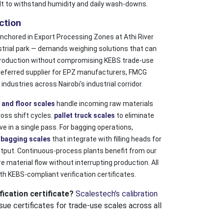
ilt to withstand humidity and daily wash-downs.
ction
chored in Export Processing Zones at Athi River
strial park — demands weighing solutions that can
roduction without compromising KEBS trade-use
referred supplier for EPZ manufacturers, FMCG
dustries across Nairobi's industrial corridor.
 and floor scales
handle incoming raw materials
oss shift cycles.
pallet truck scales
to eliminate
 in a single pass. For bagging operations,
d
bagging scales
that integrate with filling heads for
utput. Continuous-process plants benefit from our
 material flow without interrupting production. All
th KEBS-compliant verification certificates.
ication certificate?
Scalestech's calibration
sue certificates for trade-use scales across all