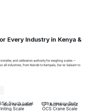
or Every Industry in Kenya &
 installer, and calibration authority for weighing scales —
s all industries, from Nairobi to Kampala, Dar es Salaam to
S5X Touch Label
Ultra Heavy-Duty
Add to wishlist
Add to wishlist
rinting Scale
OCS Crane Scale