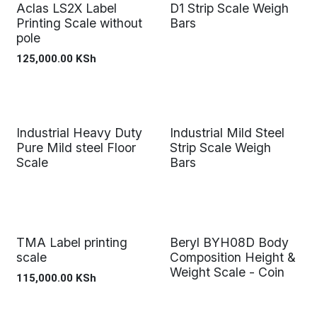
Aclas LS2X Label
D1 Strip Scale Weigh
Printing Scale without
Bars
pole
125,000.00
KSh
Industrial Heavy Duty
Industrial Mild Steel
Pure Mild steel Floor
Strip Scale Weigh
Scale
Bars
TMA Label printing
Beryl BYH08D Body
scale
Composition Height &
Weight Scale - Coin
115,000.00
KSh