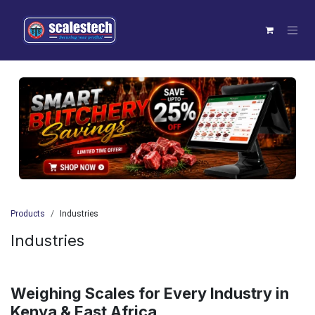
Skip to Content
Previous
Next
Products
Industries
Industries
Weighing Scales for Every Industry in
Kenya & East Africa