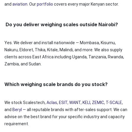
and
aviation
. Our
portfolio
covers every major Kenyan sector.
Do you deliver weighing scales outside Nairobi?
Yes. We deliver and install nationwide — Mombasa, Kisumu,
Nakuru, Eldoret, Thika, Kitale, Malindi, and more. We also supply
clients across East Africa including Uganda, Tanzania, Rwanda,
Zambia, and Sudan.
Which weighing scale brands do you stock?
We stock Scalestech,
Aclas
,
ESIT
,
WANT
,
KELI
,
ZEMIC
,
T-SCALE
,
and
Beryl
— all reputable brands with after-sales support. We can
advise on the best brand for your specific industry and capacity
requirement.