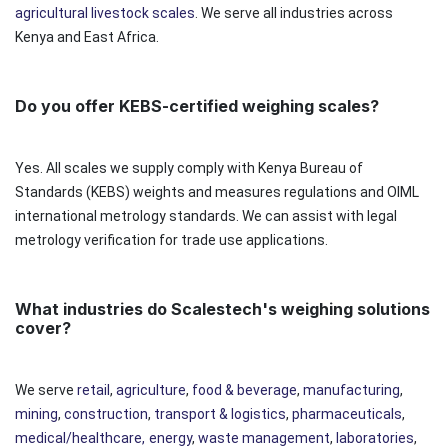
agricultural livestock scales
. We serve all industries across
Kenya and East Africa.
Do you offer KEBS-certified weighing scales?
Yes. All scales we supply comply with Kenya Bureau of
Standards (KEBS) weights and measures regulations and OIML
international metrology standards. We can assist with legal
metrology verification for trade use applications.
What industries do Scalestech's weighing solutions
cover?
We serve
retail
,
agriculture
,
food & beverage
,
manufacturing
,
mining
,
construction
,
transport & logistics
,
pharmaceuticals
,
medical/healthcare,
energy
,
waste management
,
laboratories
,