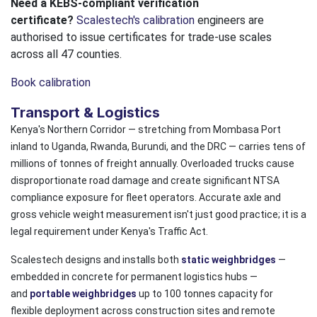
Need a KEBS-compliant verification
certificate?
Scalestech's calibration
engineers are
authorised to issue certificates for trade-use scales
across all 47 counties.
Book calibration
Transport & Logistics
Kenya's Northern Corridor — stretching from Mombasa Port
inland to Uganda, Rwanda, Burundi, and the DRC — carries tens of
millions of tonnes of freight annually. Overloaded trucks cause
disproportionate road damage and create significant NTSA
compliance exposure for fleet operators. Accurate axle and
gross vehicle weight measurement isn't just good practice; it is a
legal requirement under Kenya's Traffic Act.
Scalestech designs and installs both
static weighbridges
—
embedded in concrete for permanent logistics hubs —
and
portable weighbridges
up to 100 tonnes capacity for
flexible deployment across construction sites and remote