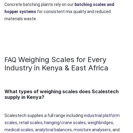
Concrete batching plants rely on our
batching scales and
hopper systems
for consistent mix quality and reduced
materials waste.
Weighing Scales for Every
FAQ
Industry in Kenya & East Africa
What types of weighing scales does Scalestech
supply in Kenya?
Scalestech supplies a full range including
industrial platform
scales
,
retail scales
,
hanging/crane scales
,
weighbridges
,
medical scales
,
analytical balances
,
moisture analysers
, and