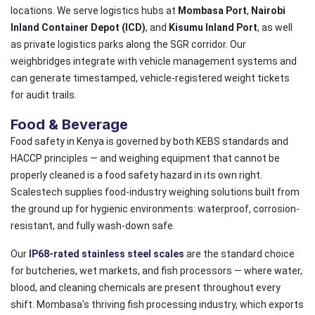
locations. We serve logistics hubs at
Mombasa Port
,
Nairobi
Inland Container Depot (ICD)
, and
Kisumu Inland Port
, as well
as private logistics parks along the SGR corridor. Our
weighbridges integrate with vehicle management systems and
can generate timestamped, vehicle-registered weight tickets
for audit trails.
Food & Beverage
Food safety in Kenya is governed by both KEBS standards and
HACCP principles — and weighing equipment that cannot be
properly cleaned is a food safety hazard in its own right.
Scalestech supplies food-industry weighing solutions built from
the ground up for hygienic environments: waterproof, corrosion-
resistant, and fully wash-down safe.
Our
IP68-rated stainless steel scales
are the standard choice
for butcheries, wet markets, and fish processors — where water,
blood, and cleaning chemicals are present throughout every
shift. Mombasa's thriving fish processing industry, which exports