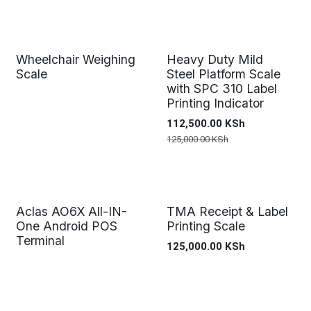
Wheelchair Weighing
Heavy Duty Mild
Scale
Steel Platform Scale
with SPC 310 Label
Printing Indicator
112,500.00
KSh
125,000.00
KSh
Aclas AO6X All-IN-
TMA Receipt & Label
One Android POS
Printing Scale
Terminal
125,000.00
KSh