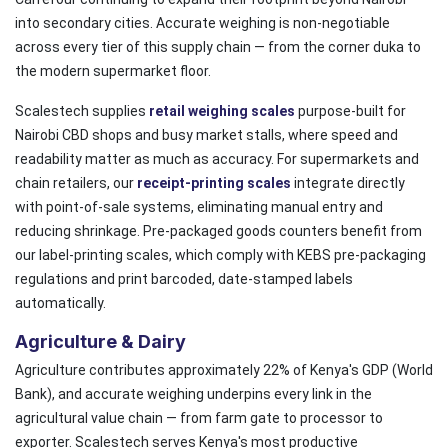
into secondary cities. Accurate weighing is non-negotiable
across every tier of this supply chain — from the corner duka to
the modern supermarket floor.
Scalestech supplies
retail weighing scales
purpose-built for
Nairobi CBD shops and busy market stalls, where speed and
readability matter as much as accuracy. For supermarkets and
chain retailers, our
receipt-printing scales
integrate directly
with point-of-sale systems, eliminating manual entry and
reducing shrinkage. Pre-packaged goods counters benefit from
our label-printing scales, which comply with KEBS pre-packaging
regulations and print barcoded, date-stamped labels
automatically.
Agriculture & Dairy
Agriculture contributes approximately 22% of Kenya's GDP (World
Bank), and accurate weighing underpins every link in the
agricultural value chain — from farm gate to processor to
exporter. Scalestech serves Kenya's most productive