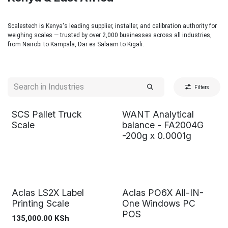
Scalestech is Kenya's leading supplier, installer, and calibration authority for
weighing scales — trusted by over 2,000 businesses across all industries,
from Nairobi to Kampala, Dar es Salaam to Kigali.
Filters
SCS Pallet Truck
WANT Analytical
Scale
balance - FA2004G
-200g x 0.0001g
Aclas LS2X Label
Aclas PO6X All-IN-
Printing Scale
One Windows PC
POS
135,000.00
KSh