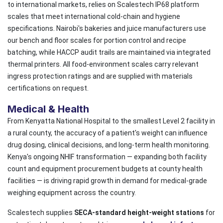
to international markets, relies on Scalestech IP68 platform
scales that meet international cold-chain and hygiene
specifications. Nairobi's bakeries and juice manufacturers use
our bench and floor scales for portion control and recipe
batching, while HACCP audit trails are maintained via integrated
thermal printers. All food-environment scales carry relevant
ingress protection ratings and are supplied with materials
certifications on request.
Medical & Health
From Kenyatta National Hospital to the smallest Level 2 facility in
a rural county, the accuracy of a patient's weight can influence
drug dosing, clinical decisions, and long-term health monitoring.
Kenya's ongoing NHIF transformation — expanding both facility
count and equipment procurement budgets at county health
facilities — is driving rapid growth in demand for medical-grade
weighing equipment across the country.
Scalestech supplies
SECA-standard height-weight stations
for