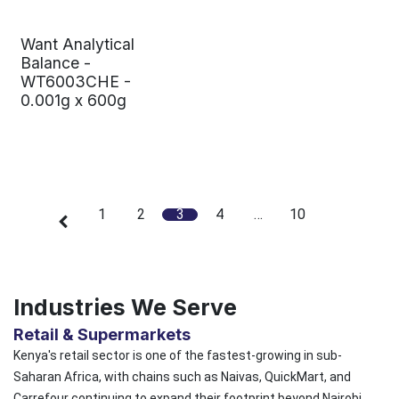
Want Analytical
Balance -
WT6003CHE -
0.001g x 600g
1
2
3
4
…
10
Industries We Serve
Retail & Supermarkets
Kenya's retail sector is one of the fastest-growing in sub-
Saharan Africa, with chains such as Naivas, QuickMart, and
Carrefour continuing to expand their footprint beyond Nairobi