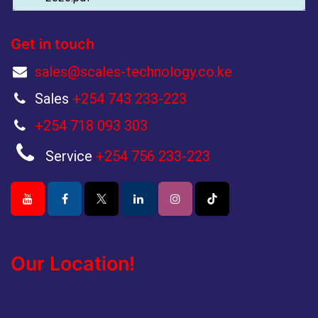
Get in touch
sales@scales-technology.co.ke
Sales
+254 743 233-223
+254 718 093 303
Service
+254 756 233-223
Our Location!