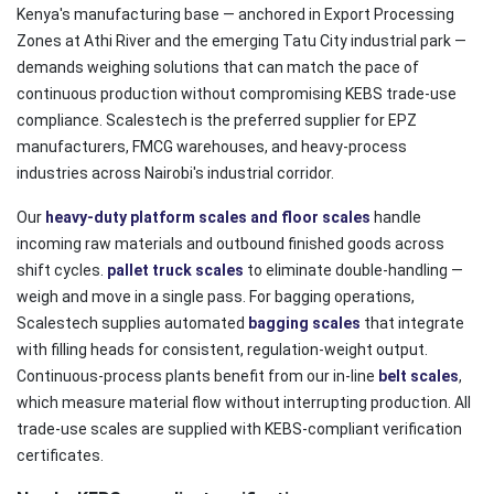
Kenya's manufacturing base — anchored in Export Processing
Zones at Athi River and the emerging Tatu City industrial park —
demands weighing solutions that can match the pace of
continuous production without compromising KEBS trade-use
compliance. Scalestech is the preferred supplier for EPZ
manufacturers, FMCG warehouses, and heavy-process
industries across Nairobi's industrial corridor.
Our
heavy-duty platform scales and floor scales
handle
incoming raw materials and outbound finished goods across
shift cycles.
pallet truck scales
to eliminate double-handling —
weigh and move in a single pass. For bagging operations,
Scalestech supplies automated
bagging scales
that integrate
with filling heads for consistent, regulation-weight output.
Continuous-process plants benefit from our in-line
belt scales
,
which measure material flow without interrupting production. All
trade-use scales are supplied with KEBS-compliant verification
certificates.