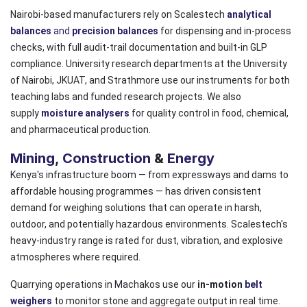
Nairobi-based manufacturers rely on Scalestech
analytical
balances
and
precision balances
for dispensing and in-process
checks, with full audit-trail documentation and built-in GLP
compliance. University research departments at the University
of Nairobi, JKUAT, and Strathmore use our instruments for both
teaching labs and funded research projects. We also
supply
moisture analysers
for quality control in food, chemical,
and pharmaceutical production.
Mining
,
Construction
&
Energy
Kenya's infrastructure boom — from expressways and dams to
affordable housing programmes — has driven consistent
demand for weighing solutions that can operate in harsh,
outdoor, and potentially hazardous environments. Scalestech's
heavy-industry range is rated for dust, vibration, and explosive
atmospheres where required.
Quarrying operations in Machakos use our
in-motion
belt
weighers
to monitor stone and aggregate output in real time.