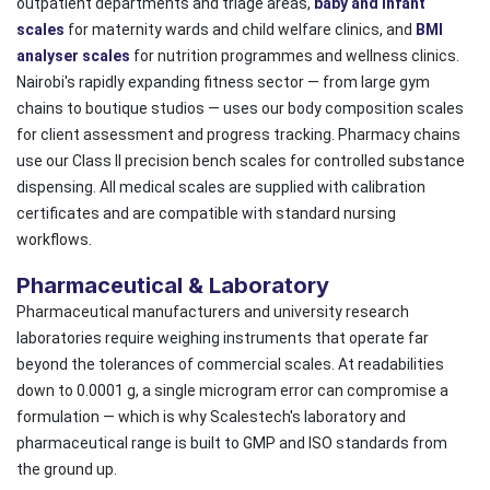
outpatient departments and triage areas,
baby and infant
scales
for maternity wards and child welfare clinics, and
BMI
analyser scales
for nutrition programmes and wellness clinics.
Nairobi's rapidly expanding fitness sector — from large gym
chains to boutique studios — uses our body composition scales
for client assessment and progress tracking. Pharmacy chains
use our Class II precision bench scales for controlled substance
dispensing. All medical scales are supplied with calibration
certificates and are compatible with standard nursing
workflows.
Pharmaceutical & Laboratory
Pharmaceutical manufacturers and university research
laboratories require weighing instruments that operate far
beyond the tolerances of commercial scales. At readabilities
down to 0.0001 g, a single microgram error can compromise a
formulation — which is why Scalestech's laboratory and
pharmaceutical range is built to GMP and ISO standards from
the ground up.