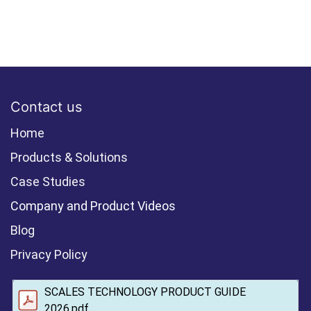
Contact us
Home
Products & Solutions
Case Studies
Company and Product Videos
Blog
Privacy Policy
SCALES TECHNOLOGY PRODUCT GUIDE
2026.pdf