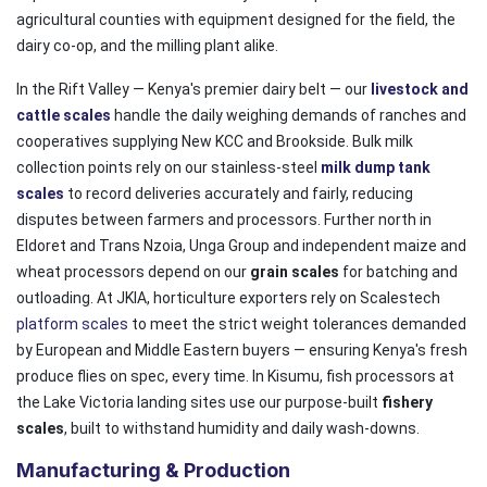
agricultural counties with equipment designed for the field, the
dairy co-op, and the milling plant alike.
In the Rift Valley — Kenya's premier dairy belt — our
livestock and
cattle scales
handle the daily weighing demands of ranches and
cooperatives supplying New KCC and Brookside. Bulk milk
collection points rely on our stainless-steel
milk dump tank
scales
to record deliveries accurately and fairly, reducing
disputes between farmers and processors. Further north in
Eldoret and Trans Nzoia, Unga Group and independent maize and
wheat processors depend on our
grain scales
for batching and
outloading. At JKIA, horticulture exporters rely on Scalestech
platform scales
to meet the strict weight tolerances demanded
by European and Middle Eastern buyers — ensuring Kenya's fresh
produce flies on spec, every time. In Kisumu, fish processors at
the Lake Victoria landing sites use our purpose-built
fishery
scales
, built to withstand humidity and daily wash-downs.
Manufacturing & Production