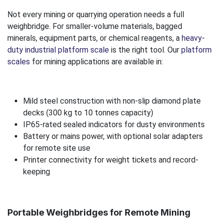
Not every mining or quarrying operation needs a full
weighbridge. For smaller-volume materials, bagged
minerals, equipment parts, or chemical reagents, a
heavy-
duty industrial platform scale
is the right tool. Our
platform
scales
for mining applications are available in:
Mild steel construction with non-slip diamond plate
decks (300 kg to 10 tonnes capacity)
IP65-rated sealed indicators for dusty environments
Battery or mains power, with optional solar adapters
for remote site use
Printer connectivity for weight tickets and record-
keeping
Portable Weighbridges for Remote Mining