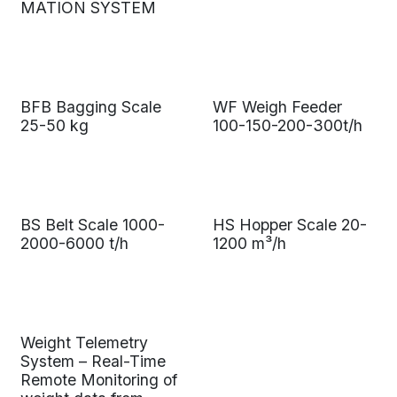
MATION SYSTEM
BFB Bagging Scale
WF Weigh Feeder
25-50 kg
100-150-200-300t/h
BS Belt Scale 1000-
HS Hopper Scale 20-
2000-6000 t/h
1200 m³/h
Weight Telemetry
System – Real-Time
Remote Monitoring of