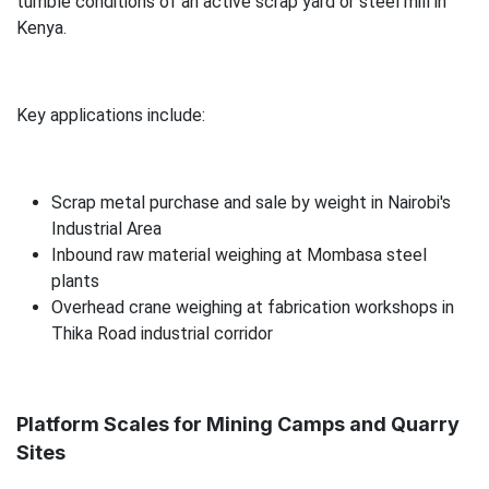
tumble conditions of an active scrap yard or steel mill in
Kenya.
Key applications include:
Scrap metal purchase and sale by weight in Nairobi's
Industrial Area
Inbound raw material weighing at Mombasa steel
plants
Overhead crane weighing at fabrication workshops in
Thika Road industrial corridor
Platform Scales for Mining Camps and Quarry
Sites