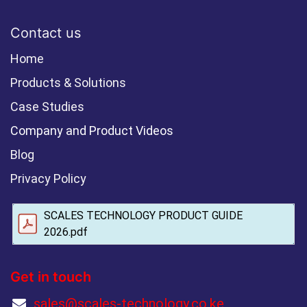
Contact us
Home
Products & Solutions
Case Studies
Company and Product Videos
Blog
Privacy Policy
SCALES TECHNOLOGY PRODUCT GUIDE
2026.pdf
Get in touch
sales@scales-technology.co.ke