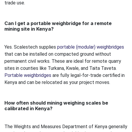
trade use.
Can I get a portable weighbridge for a remote
mining site in Kenya?
Yes. Scalestech supplies
portable (modular) weighbridges
that can be installed on compacted ground without
permanent civil works. These are ideal for remote quarry
sites in counties like Turkana, Kwale, and Taita Taveta.
Portable weighbridges
are fully legal-for-trade certified in
Kenya and can be relocated as your project moves.
How often should mining weighing scales be
calibrated in Kenya?
The Weights and Measures Department of Kenya generally