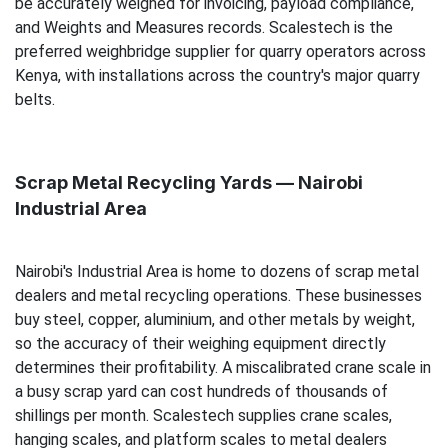
be accurately weighed for invoicing, payload compliance,
and Weights and Measures records. Scalestech is the
preferred weighbridge supplier for quarry operators across
Kenya, with installations across the country's major quarry
belts.
Scrap Metal Recycling Yards — Nairobi
Industrial Area
Nairobi's Industrial Area is home to dozens of scrap metal
dealers and metal recycling operations. These businesses
buy steel, copper, aluminium, and other metals by weight,
so the accuracy of their weighing equipment directly
determines their profitability. A miscalibrated crane scale in
a busy scrap yard can cost hundreds of thousands of
shillings per month. Scalestech supplies crane scales,
hanging scales, and platform scales to metal dealers