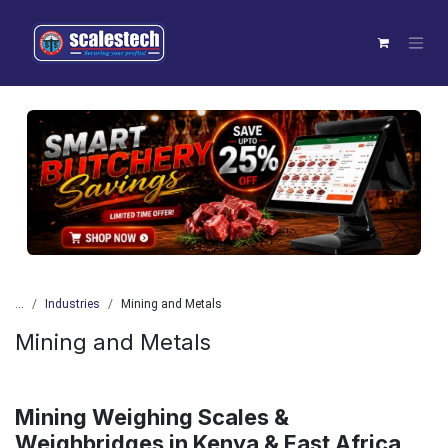
Skip to Content
Previous
Next
...
Industries
Mining and Metals
Mining and Metals
Mining Weighing Scales &
Weighbridges in Kenya & East Africa