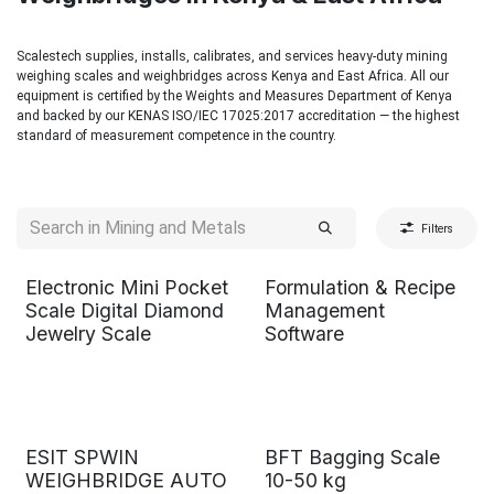
Scalestech supplies, installs, calibrates, and services heavy-duty mining
weighing scales and weighbridges across Kenya and East Africa. All our
equipment is certified by the Weights and Measures Department of Kenya
and backed by our KENAS ISO/IEC 17025:2017 accreditation — the highest
standard of measurement competence in the country.
Filters
Electronic Mini Pocket
Formulation & Recipe
Scale Digital Diamond
Management
Jewelry Scale
Software
ESIT SPWIN
BFT Bagging Scale
WEIGHBRIDGE AUTO
10-50 kg