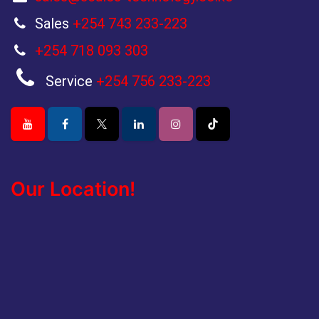
Sales
+254 743 233-223
+254 718 093 303
Service
+254 756 233-223
Our Location!