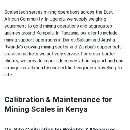
Scalestech serves mining operations across the East
African Community. In Uganda, we supply weighing
equipment to gold mining operations and aggregates
quarries around Kampala. In Tanzania, our clients include
mining support operations in Dar es Salaam and Arusha.
Rwanda's growing mining sector and Zambia's copper belt
are also markets we actively service. For cross-border
clients, we provide import documentation support and can
arrange installation by our certified engineers travelling to
site.
Calibration & Maintenance for
Mining Scales in Kenya
On-Site Calibration by Weights & Measures