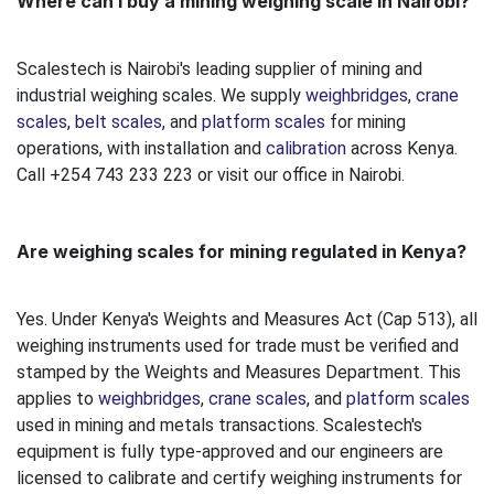
Where can I buy a mining weighing scale in Nairobi?
Scalestech is Nairobi's leading supplier of mining and
industrial weighing scales. We supply
weighbridges
,
crane
scales
,
belt scales
, and
platform scales
for mining
operations, with installation and
calibration
across Kenya.
Call +254 743 233 223 or visit our office in Nairobi.
Are weighing scales for mining regulated in Kenya?
Yes. Under Kenya's Weights and Measures Act (Cap 513), all
weighing instruments used for trade must be verified and
stamped by the Weights and Measures Department. This
applies to
weighbridges
,
crane scales
, and
platform scales
used in mining and metals transactions. Scalestech's
equipment is fully type-approved and our engineers are
licensed to calibrate and certify weighing instruments for