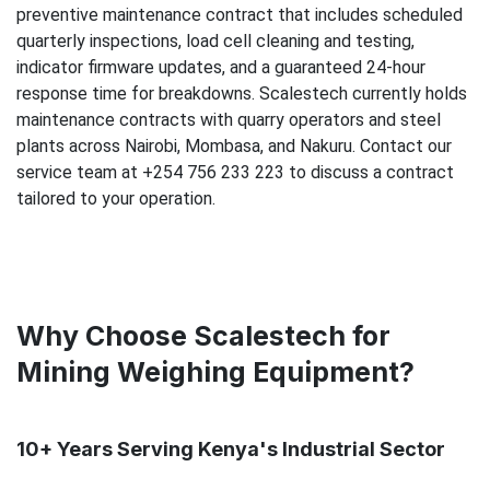
preventive maintenance contract that includes scheduled
quarterly inspections, load cell cleaning and testing,
indicator firmware updates, and a guaranteed 24-hour
response time for breakdowns. Scalestech currently holds
maintenance contracts with quarry operators and steel
plants across Nairobi, Mombasa, and Nakuru. Contact our
service team at +254 756 233 223 to discuss a contract
tailored to your operation.
Why Choose Scalestech for
Mining Weighing Equipment?
10+ Years Serving Kenya's Industrial Sector