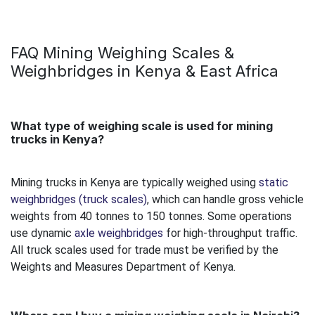
FAQ Mining Weighing Scales &
Weighbridges in Kenya & East Africa
What type of weighing scale is used for mining
trucks in Kenya?
Mining trucks in Kenya are typically weighed using
static
weighbridges (truck scales)
, which can handle gross vehicle
weights from 40 tonnes to 150 tonnes. Some operations
use dynamic
axle weighbridges
for high-throughput traffic.
All truck scales used for trade must be verified by the
Weights and Measures Department of Kenya.