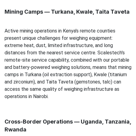
Mining Camps — Turkana, Kwale, Taita Taveta
Active mining operations in Kenya's remote counties
present unique challenges for weighing equipment:
extreme heat, dust, limited infrastructure, and long
distances from the nearest service centre. Scalestech's
remote-site service capability, combined with our portable
and battery-powered weighing solutions, means that mining
camps in Turkana (oil extraction support), Kwale (titanium
and zirconium), and Taita Taveta (gemstones, talc) can
access the same quality of weighing infrastructure as
operations in Nairobi.
Cross-Border Operations — Uganda, Tanzania,
Rwanda