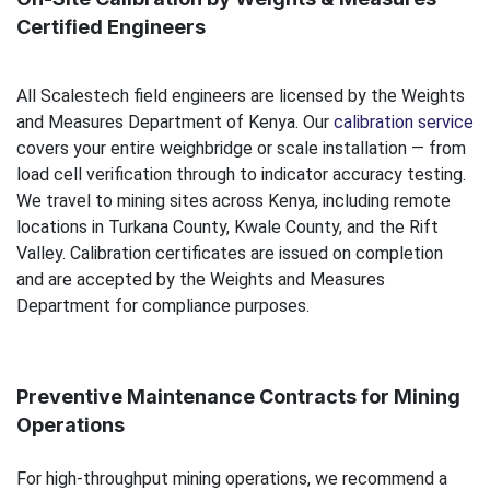
Certified Engineers
All Scalestech field engineers are licensed by the Weights
and Measures Department of Kenya. Our
calibration service
covers your entire weighbridge or scale installation — from
load cell verification through to indicator accuracy testing.
We travel to mining sites across Kenya, including remote
locations in Turkana County, Kwale County, and the Rift
Valley. Calibration certificates are issued on completion
and are accepted by the Weights and Measures
Department for compliance purposes.
Preventive Maintenance Contracts for Mining
Operations
For high-throughput mining operations, we recommend a