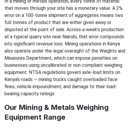
In a mining or metals operation, every tonne of material
that moves through your site has a monetary value. A 2%
error on a 100-tonne shipment of aggregates means two
full tonnes of product that are either given away or
disputed at the point of sale. Across a week's production
at a typical quarry site near Nairobi, that error compounds
into significant revenue loss. Mining operations in Kenya
also operate under the legal oversight of the Weights and
Measures Department, which can impose penalties on
businesses using uncalibrated or non-compliant weighing
equipment. NTSA regulations govern axle-load limits on
Kenya's roads — mining trucks caught overloaded face
fines, vehicle impoundment, and damage to their load-
bearing capacity ratings.
Our Mining & Metals Weighing
Equipment Range