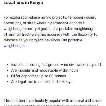
Locations in Kenya
For exploration-phase mining projects, temporary quarry
operations, or sites where a permanent concrete
weighbridge is not yet justified, a portable weighbridge
offers full truck-weighing accuracy with the flexibility to
relocate as your project develops. Our
portable
weighbridges
:
Install on existing flat ground — no civil works required
Are modular and relocatable within hours
Offer capacities up to 80 tonnes
Are legal-for-trade certified in Kenya
This solution is particularly popular with artisanal and small-