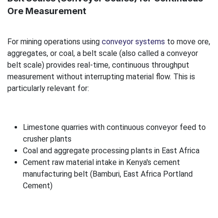
Ore Measurement
For mining operations using
conveyor systems
to move ore,
aggregates, or coal, a belt scale (also called a conveyor
belt scale) provides real-time, continuous throughput
measurement without interrupting material flow. This is
particularly relevant for:
Limestone quarries with continuous conveyor feed to
crusher plants
Coal and aggregate processing plants in East Africa
Cement raw material intake in Kenya's cement
manufacturing belt (Bamburi, East Africa Portland
Cement)