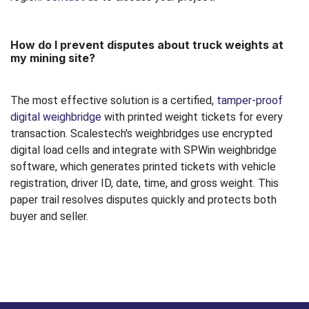
How do I prevent disputes about truck weights at
my mining site?
The most effective solution is a certified,
tamper-proof
digital weighbridge
with printed weight tickets for every
transaction. Scalestech's weighbridges use encrypted
digital load cells and integrate with SPWin weighbridge
software, which generates printed tickets with vehicle
registration, driver ID, date, time, and gross weight. This
paper trail resolves disputes quickly and protects both
buyer and seller.