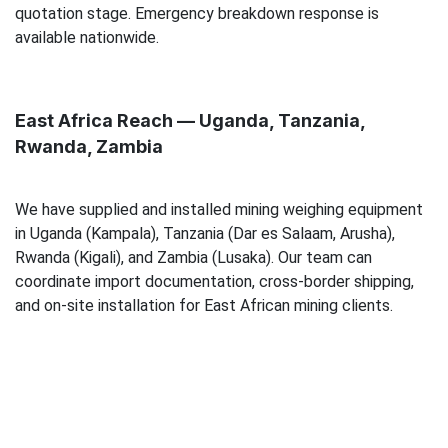
quotation stage. Emergency breakdown response is
available nationwide.
East Africa Reach — Uganda, Tanzania,
Rwanda, Zambia
We have supplied and installed mining weighing equipment
in Uganda (Kampala), Tanzania (Dar es Salaam, Arusha),
Rwanda (Kigali), and Zambia (Lusaka). Our team can
coordinate import documentation, cross-border shipping,
and on-site installation for East African mining clients.