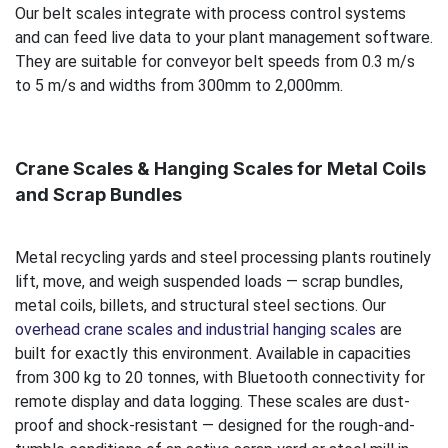
Our belt scales integrate with process control systems
and can feed live data to your plant management software.
They are suitable for conveyor belt speeds from 0.3 m/s
to 5 m/s and widths from 300mm to 2,000mm.
Crane Scales & Hanging Scales for Metal Coils
and Scrap Bundles
Metal recycling yards and steel processing plants routinely
lift, move, and weigh suspended loads — scrap bundles,
metal coils, billets, and structural steel sections. Our
overhead crane scales and industrial hanging scales
are
built for exactly this environment. Available in capacities
from 300 kg to 20 tonnes, with Bluetooth connectivity for
remote display and data logging. These scales are dust-
proof and shock-resistant — designed for the rough-and-