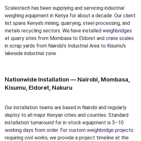
Scalestech has been supplying and servicing industrial
weighing equipment in Kenya for about a decade. Our client
list spans Kenya's mining, quarrying, steel processing, and
metals recycling sectors. We have installed
weighbridges
at quarry sites from Mombasa to Eldoret and
crane scales
in scrap yards from Nairobi's Industrial Area to Kisumu's
lakeside industrial zone.
Nationwide Installation — Nairobi, Mombasa,
Kisumu, Eldoret, Nakuru
Our installation teams are based in Nairobi and regularly
deploy to all major Kenyan cities and counties. Standard
installation turnaround for in-stock equipment is 5–10
working days from order. For custom
weighbridge projects
requiring civil works, we provide a project timeline at the