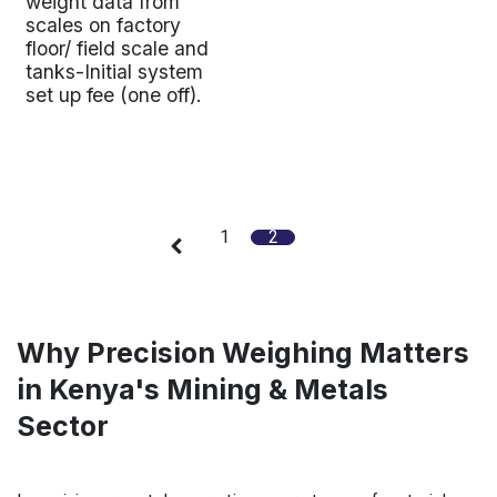
weight data from
scales on factory
floor/ field scale and
tanks-Initial system
set up fee (one off).
1
2
Why Precision Weighing Matters
in Kenya's Mining & Metals
Sector