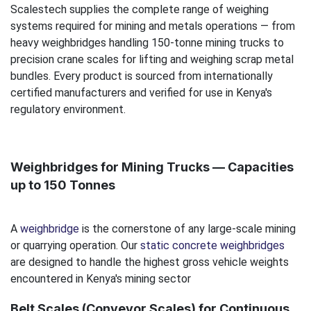
Scalestech supplies the complete range of weighing
systems required for mining and metals operations — from
heavy weighbridges handling 150-tonne mining trucks to
precision crane scales for lifting and weighing scrap metal
bundles. Every product is sourced from internationally
certified manufacturers and verified for use in Kenya's
regulatory environment.
Weighbridges for Mining Trucks — Capacities
up to 150 Tonnes
A
weighbridge
is the cornerstone of any large-scale mining
or quarrying operation. Our
static concrete weighbridges
are designed to handle the highest gross vehicle weights
encountered in Kenya's mining sector
Belt Scales (Conveyor Scales) for Continuous