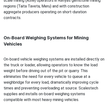
scale mining (ASM) operators in Kenya's gemstone mining
regions (Taita Taveta, Meru) and with construction
aggregate producers operating on short-duration
contracts.
On-Board Weighing Systems for Mining
Vehicles
On-board vehicle weighing systems are installed directly on
the truck or loader, allowing operators to know the load
weight before driving out of the pit or quarry. This
eliminates the need for every vehicle to queue at a
weighbridge for every load, dramatically improving cycle
times and preventing overloading at source. Scalestech
supplies and installs on-board weighing systems
compatible with most heavy mining vehicles.