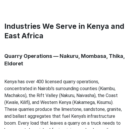
Industries We Serve in Kenya and
East Africa
Quarry Operations — Nakuru, Mombasa, Thika,
Eldoret
Kenya has over 400 licensed quarry operations,
concentrated in Nairobi's surrounding counties (Kiambu,
Machakos), the Rift Valley (Nakuru, Naivasha), the Coast
(Kwale, Kilifi), and Western Kenya (Kakamega, Kisumu).
These quarries produce the limestone, sandstone, granite,
and ballast aggregates that fuel Kenya's infrastructure
boom. Every load that leaves a quarry on a truck needs to