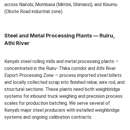
across Nairobi, Mombasa (Miritini, Shimanzi), and Kisumu
(Obote Road industrial zone).
Steel and Metal Processing Plants — Ruiru,
Athi River
Kenya's steel rolling mills and metal processing plants —
concentrated in the Ruiru–Thika corridor and Athi River
Export Processing Zone — process imported steel billets
and locally collected scrap into finished rebar, wire rod, and
structural sections. These plants need both weighbridge
systems for inbound truck weighing and precision process
scales for production batching. We serve several of
Kenya's major steel producers with installed weighbridge
systems and ongoing calibration contracts.