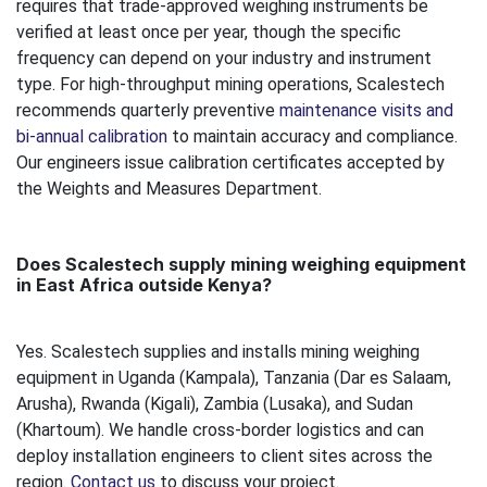
requires that trade-approved weighing instruments be
verified at least once per year, though the specific
frequency can depend on your industry and instrument
type. For high-throughput mining operations, Scalestech
recommends quarterly preventive
maintenance visits and
bi-annual calibration
to maintain accuracy and compliance.
Our engineers issue calibration certificates accepted by
the Weights and Measures Department.
Does Scalestech supply mining weighing equipment
in East Africa outside Kenya?
Yes. Scalestech supplies and installs mining weighing
equipment in Uganda (Kampala), Tanzania (Dar es Salaam,
Arusha), Rwanda (Kigali), Zambia (Lusaka), and Sudan
(Khartoum). We handle cross-border logistics and can
deploy installation engineers to client sites across the
region.
Contact us
to discuss your project.