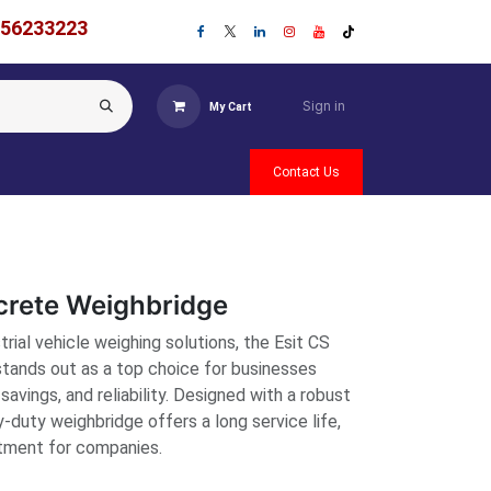
756233223
Sign in
My Cart
Contact Us
crete Weighbridge
rial vehicle weighing solutions, the Esit CS
tands out as a top choice for businesses
 savings, and reliability. Designed with a robust
y-duty weighbridge offers a long service life,
stment for companies.