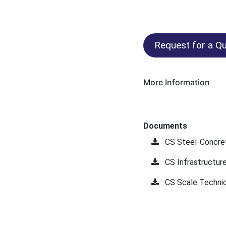
Request for a Qu
More Information
Documents
CS Steel-Concre
CS Infrastructur
CS Scale Technic