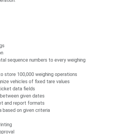
eration.
ngs
on
ntal sequence numbers to every weighing
o store 100,000 weighing operations
nize vehicles of fixed tare values
icket data fields
g between given dates
ket and report formats
 based on given criteria
inting
pproval