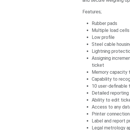
and secure weighing op
Features;
Rubber pads
Multiple load cells
Low profile
Steel cable housi
Lightning protecti
Assigning increme
ticket
Memory capacity t
Capability to recog
10 user-definable t
Detailed reportin
Ability to edit tic
Access to any data
Printer connection
Label and report pr
Legal metrology a