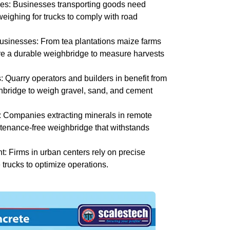
es: Businesses transporting goods need
weighing for trucks to comply with road
usinesses: From tea plantations maize farms
re a durable weighbridge to measure harvests
: Quarry operators and builders in benefit from
hbridge to weigh gravel, sand, and cement
: Companies extracting minerals in remote
tenance-free weighbridge that withstands
 Firms in urban centers rely on precise
 trucks to optimize operations.