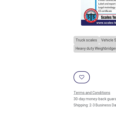
Truck scales
Vehicle 
Heavy duty Weighbridge
Terms and Conditions
30-day money-back guar
Shipping: 2-3 Business D