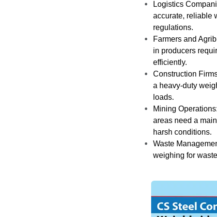
Logistics Compani
accurate, reliable 
regulations.
Farmers and Agrib
in producers requi
efficiently.
Construction Firms
a heavy-duty weig
loads.
Mining Operations
areas need a main
harsh conditions.
Waste Management:
weighing for waste