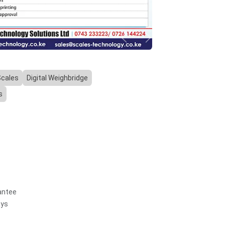
Previous
Next
Scales
Digital Weighbridge
s
antee
ays