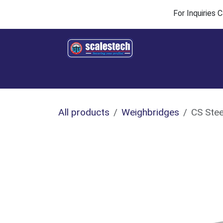
Skip to Content
For Inquiries
Home
Products & Solutions
Industries
All products
Weighbridges
CS Stee