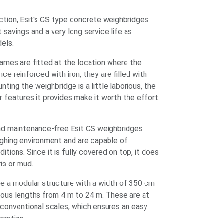
ction, Esit's CS type concrete weighbridges
 savings and a very long service life as
dels.
ames are fitted at the location where the
ce reinforced with iron, they are filled with
ting the weighbridge is a little laborious, the
r features it provides make it worth the effort.
nd maintenance-free Esit CS weighbridges
ighing environment and are capable of
tions. Since it is fully covered on top, it does
bris or mud.
e a modular structure with a width of 350 cm
rious lengths from 4 m to 24 m. These are at
 conventional scales, which ensures an easy