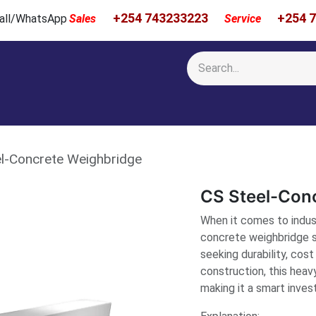
+254 743233223
+254 
 Call/WhatsApp
Sales
Service
Calibration & Services
Showcase
Newsroom
About Us
l-Concrete Weighbridge
CS Steel-Con
When it comes to indust
concrete weighbridge s
seeking durability, cost
construction, this heav
making it a smart inve