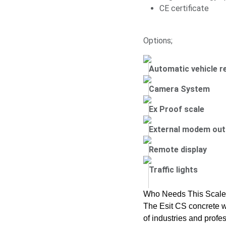
CE certificate
Options;
Automatic vehicle r
Camera System
Ex Proof scale
External modem out
Remote display
Traffic lights
Who Needs This Scal
The Esit CS concrete w
of industries and profes