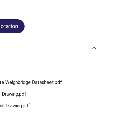
otation
te Weighbridge Datasheet.pdf
e Drawing.pdf
al Drawing.pdf