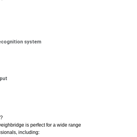
ecognition system
put
e?
eighbridge is perfect for a wide range
sionals, including: