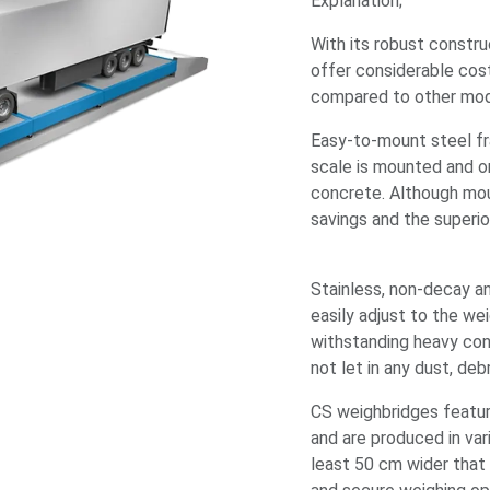
Explanation;
With its robust constru
offer considerable cost
compared to other mo
Easy-to-mount steel fr
scale is mounted and on
concrete. Although moun
savings and the superio
Stainless, non-decay a
easily adjust to the we
withstanding heavy condi
not let in any dust, de
CS weighbridges featur
and are produced in va
least 50 cm wider that